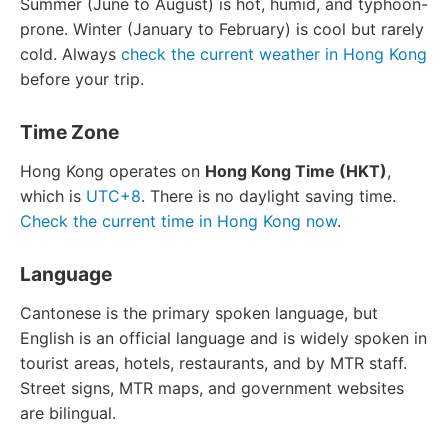
Summer (June to August) is hot, humid, and typhoon-
prone. Winter (January to February) is cool but rarely
cold. Always
check the current weather in Hong Kong
before your trip.
Time Zone
Hong Kong operates on
Hong Kong Time (HKT)
,
which is
UTC+8
. There is no daylight saving time.
Check the current time in Hong Kong now
.
Language
Cantonese is the primary spoken language, but
English is an official language and is widely spoken in
tourist areas, hotels, restaurants, and by MTR staff.
Street signs, MTR maps, and government websites
are bilingual.