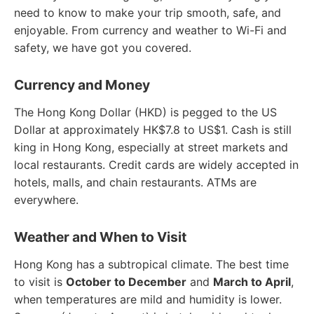
need to know to make your trip smooth, safe, and
enjoyable. From currency and weather to Wi-Fi and
safety, we have got you covered.
Currency and Money
The Hong Kong Dollar (HKD) is pegged to the US
Dollar at approximately HK$7.8 to US$1. Cash is still
king in Hong Kong, especially at street markets and
local restaurants. Credit cards are widely accepted in
hotels, malls, and chain restaurants. ATMs are
everywhere.
Weather and When to Visit
Hong Kong has a subtropical climate. The best time
to visit is
October to December
and
March to April
,
when temperatures are mild and humidity is lower.