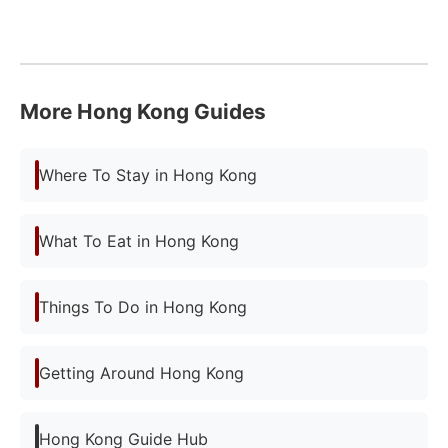
More Hong Kong Guides
Where To Stay in Hong Kong
What To Eat in Hong Kong
Things To Do in Hong Kong
Getting Around Hong Kong
Hong Kong Guide Hub