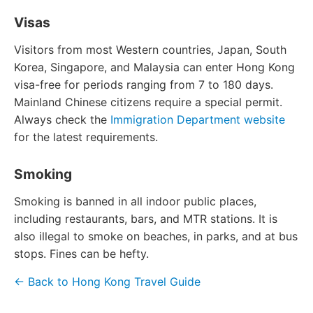
Visas
Visitors from most Western countries, Japan, South
Korea, Singapore, and Malaysia can enter Hong Kong
visa-free for periods ranging from 7 to 180 days.
Mainland Chinese citizens require a special permit.
Always check the
Immigration Department website
for the latest requirements.
Smoking
Smoking is banned in all indoor public places,
including restaurants, bars, and MTR stations. It is
also illegal to smoke on beaches, in parks, and at bus
stops. Fines can be hefty.
← Back to Hong Kong Travel Guide