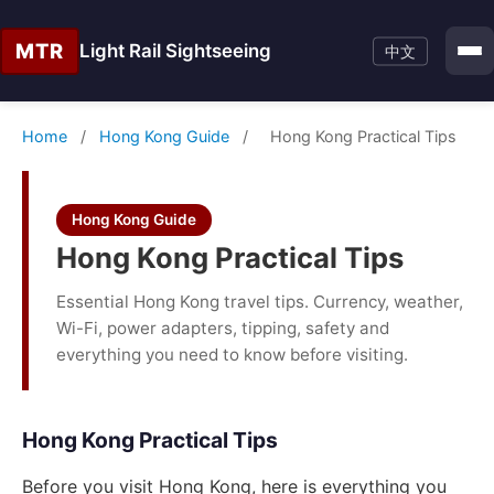
MTR
Light Rail Sightseeing
中文
Home
/
Hong Kong Guide
/
Hong Kong Practical Tips
Hong Kong Guide
Hong Kong Practical Tips
Essential Hong Kong travel tips. Currency, weather,
Wi-Fi, power adapters, tipping, safety and
everything you need to know before visiting.
Hong Kong Practical Tips
Before you visit Hong Kong, here is everything you