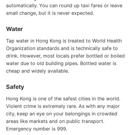
automatically. You can round up taxi fares or leave
small change, but it is never expected.
Water
Tap water in Hong Kong is treated to World Health
Organization standards and is technically safe to
drink. However, most locals prefer bottled or boiled
water due to old building pipes. Bottled water is
cheap and widely available.
Safety
Hong Kong is one of the safest cities in the world.
Violent crime is extremely rare. As with any major
city, keep an eye on your belongings in crowded
areas like markets and on public transport.
Emergency number is 999.