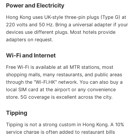
Power and Electricity
Hong Kong uses UK-style three-pin plugs (Type G) at
220 volts and 50 Hz. Bring a universal adapter if your
devices use different plugs. Most hotels provide
adapters on request.
Wi-Fi and Internet
Free Wi-Fi is available at all MTR stations, most
shopping malls, many restaurants, and public areas
through the "Wi-Fi.HK" network. You can also buy a
local SIM card at the airport or any convenience
store. 5G coverage is excellent across the city.
Tipping
Tipping is not a strong custom in Hong Kong. A 10%
service charge is often added to restaurant bills