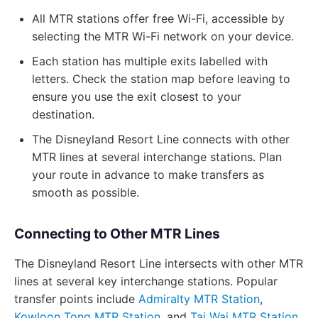
All MTR stations offer free Wi-Fi, accessible by
selecting the MTR Wi-Fi network on your device.
Each station has multiple exits labelled with
letters. Check the station map before leaving to
ensure you use the exit closest to your
destination.
The Disneyland Resort Line connects with other
MTR lines at several interchange stations. Plan
your route in advance to make transfers as
smooth as possible.
Connecting to Other MTR Lines
The Disneyland Resort Line intersects with other MTR
lines at several key interchange stations. Popular
transfer points include
Admiralty MTR Station
,
Kowloon Tong MTR Station
, and
Tai Wai MTR Station
.