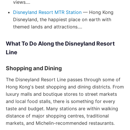
views....
Disneyland Resort MTR Station
— Hong Kong
Disneyland, the happiest place on earth with
themed lands and attractions....
What To Do Along the Disneyland Resort
Line
Shopping and Dining
The Disneyland Resort Line passes through some of
Hong Kong's best shopping and dining districts. From
luxury malls and boutique stores to street markets
and local food stalls, there is something for every
taste and budget. Many stations are within walking
distance of major shopping centres, traditional
markets, and Michelin-recommended restaurants.