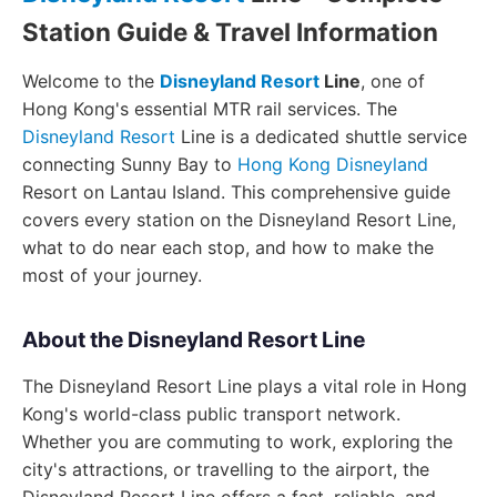
Station Guide & Travel Information
Welcome to the
Disneyland Resort
Line
, one of
Hong Kong's essential MTR rail services. The
Disneyland Resort
Line is a dedicated shuttle service
connecting Sunny Bay to
Hong Kong Disneyland
Resort on Lantau Island. This comprehensive guide
covers every station on the Disneyland Resort Line,
what to do near each stop, and how to make the
most of your journey.
About the Disneyland Resort Line
The Disneyland Resort Line plays a vital role in Hong
Kong's world-class public transport network.
Whether you are commuting to work, exploring the
city's attractions, or travelling to the airport, the