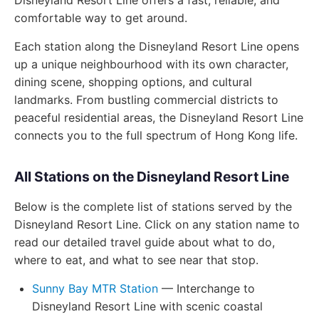
Disneyland Resort Line offers a fast, reliable, and
comfortable way to get around.
Each station along the Disneyland Resort Line opens
up a unique neighbourhood with its own character,
dining scene, shopping options, and cultural
landmarks. From bustling commercial districts to
peaceful residential areas, the Disneyland Resort Line
connects you to the full spectrum of Hong Kong life.
All Stations on the Disneyland Resort Line
Below is the complete list of stations served by the
Disneyland Resort Line. Click on any station name to
read our detailed travel guide about what to do,
where to eat, and what to see near that stop.
Sunny Bay MTR Station
— Interchange to
Disneyland Resort Line with scenic coastal