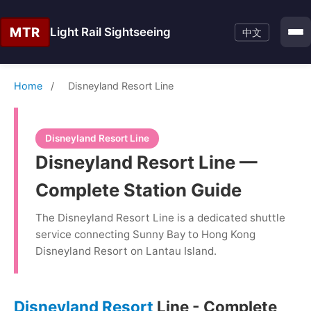
MTR
Light Rail Sightseeing
中文
Home
/
Disneyland Resort Line
Disneyland Resort Line
Disneyland Resort Line —
Complete Station Guide
The Disneyland Resort Line is a dedicated shuttle
service connecting Sunny Bay to Hong Kong
Disneyland Resort on Lantau Island.
Disneyland Resort
Line - Complete