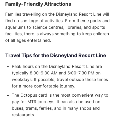
Family-Friendly Attractions
Families travelling on the Disneyland Resort Line will
find no shortage of activities. From theme parks and
aquariums to science centres, libraries, and sports
facilities, there is always something to keep children
of all ages entertained.
Travel Tips for the Disneyland Resort Line
Peak hours on the Disneyland Resort Line are
typically 8:00–9:30 AM and 6:00–7:30 PM on
weekdays. If possible, travel outside these times
for a more comfortable journey.
The Octopus card is the most convenient way to
pay for MTR journeys. It can also be used on
buses, trams, ferries, and in many shops and
restaurants.