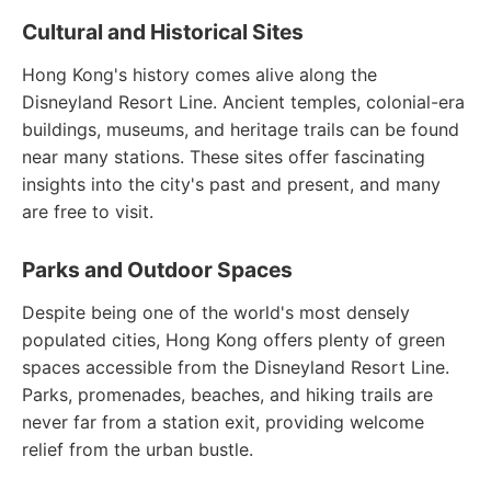
Cultural and Historical Sites
Hong Kong's history comes alive along the
Disneyland Resort Line. Ancient temples, colonial-era
buildings, museums, and heritage trails can be found
near many stations. These sites offer fascinating
insights into the city's past and present, and many
are free to visit.
Parks and Outdoor Spaces
Despite being one of the world's most densely
populated cities, Hong Kong offers plenty of green
spaces accessible from the Disneyland Resort Line.
Parks, promenades, beaches, and hiking trails are
never far from a station exit, providing welcome
relief from the urban bustle.