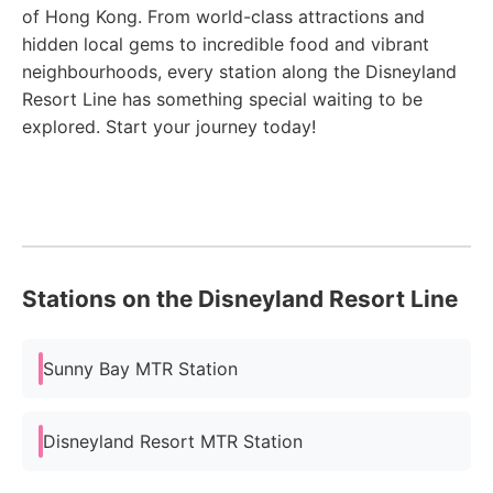
of Hong Kong. From world-class attractions and
hidden local gems to incredible food and vibrant
neighbourhoods, every station along the Disneyland
Resort Line has something special waiting to be
explored. Start your journey today!
Stations on the Disneyland Resort Line
Sunny Bay MTR Station
Disneyland Resort MTR Station