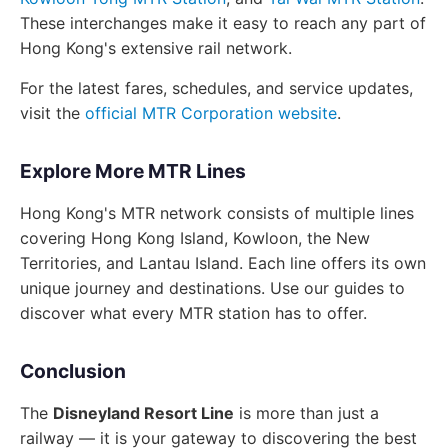
These interchanges make it easy to reach any part of
Hong Kong's extensive rail network.
For the latest fares, schedules, and service updates,
visit the
official MTR Corporation website
.
Explore More MTR Lines
Hong Kong's MTR network consists of multiple lines
covering Hong Kong Island, Kowloon, the New
Territories, and Lantau Island. Each line offers its own
unique journey and destinations. Use our guides to
discover what every MTR station has to offer.
Conclusion
The
Disneyland Resort Line
is more than just a
railway — it is your gateway to discovering the best