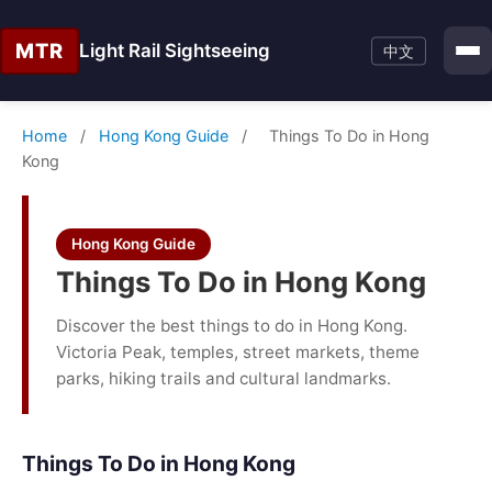
MTR
Light Rail Sightseeing
中文
Home
/
Hong Kong Guide
/
Things To Do in Hong
Kong
Hong Kong Guide
Things To Do in Hong Kong
Discover the best things to do in Hong Kong.
Victoria Peak, temples, street markets, theme
parks, hiking trails and cultural landmarks.
Things To Do in Hong Kong