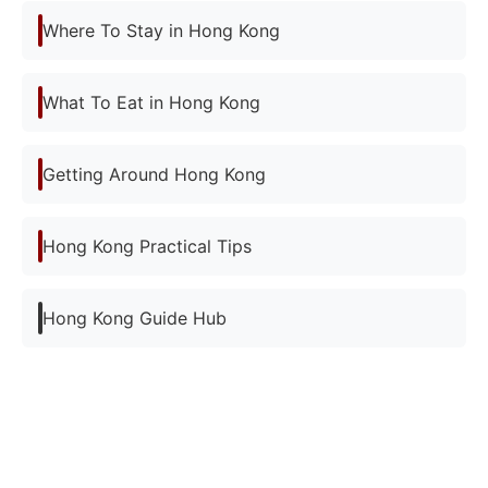
Where To Stay in Hong Kong
What To Eat in Hong Kong
Getting Around Hong Kong
Hong Kong Practical Tips
Hong Kong Guide Hub