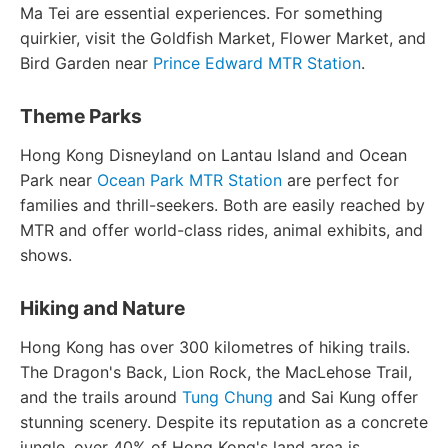
Ma Tei are essential experiences. For something
quirkier, visit the Goldfish Market, Flower Market, and
Bird Garden near
Prince Edward MTR Station
.
Theme Parks
Hong Kong Disneyland on Lantau Island and Ocean
Park near
Ocean Park MTR Station
are perfect for
families and thrill-seekers. Both are easily reached by
MTR and offer world-class rides, animal exhibits, and
shows.
Hiking and Nature
Hong Kong has over 300 kilometres of hiking trails.
The Dragon's Back, Lion Rock, the MacLehose Trail,
and the trails around
Tung Chung
and Sai Kung offer
stunning scenery. Despite its reputation as a concrete
jungle, over 40% of Hong Kong's land area is