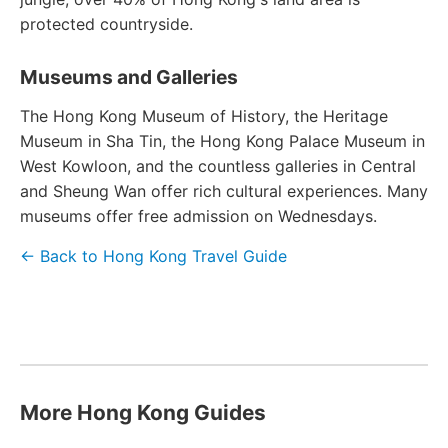
protected countryside.
Museums and Galleries
The Hong Kong Museum of History, the Heritage
Museum in Sha Tin, the Hong Kong Palace Museum in
West Kowloon, and the countless galleries in Central
and Sheung Wan offer rich cultural experiences. Many
museums offer free admission on Wednesdays.
← Back to Hong Kong Travel Guide
More Hong Kong Guides