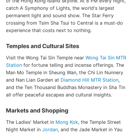
of the Hong Kong Island skyline. At 8 PM every night,
catch A Symphony of Lights, the world's largest
permanent light and sound show. The Star Ferry
crossing from Tsim Sha Tsui to Central is a must-do
experience that costs next to nothing.
Temples and Cultural Sites
Visit the Wong Tai Sin Temple near
Wong Tai Sin MTR
Station
for fortune telling and incense offerings. The
Man Mo Temple in Sheung Wan, the Chi Lin Nunnery
and Nan Lian Garden at
Diamond Hill MTR Station
,
and the Ten Thousand Buddhas Monastery in Sha Tin
all offer peaceful escapes and cultural insights.
Markets and Shopping
The Ladies' Market in
Mong Kok
, the Temple Street
Night Market in
Jordan
, and the Jade Market in Yau