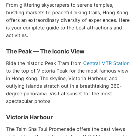
From glittering skyscrapers to serene temples,
bustling markets to peaceful hiking trails, Hong Kong
offers an extraordinary diversity of experiences. Here
is your complete guide to the best attractions and
activities.
The Peak — The Iconic View
Ride the historic Peak Tram from
Central MTR Station
to the top of Victoria Peak for the most famous view
in Hong Kong. The skyline, Victoria Harbour, and
outlying islands stretch out in a breathtaking 360-
degree panorama. Visit at sunset for the most
spectacular photos.
Victoria Harbour
The Tsim Sha Tsui Promenade offers the best views