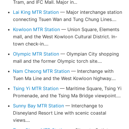
Tram, and IFC Mall. Major in...
Lai King MTR Station
— Major interchange station
connecting Tsuen Wan and Tung Chung Lines....
Kowloon MTR Station
— Union Square, Elements
mall, and the West Kowloon Cultural District. In-
town check-in....
Olympic MTR Station
— Olympian City shopping
mall and the former Olympic torch site....
Nam Cheong MTR Station
— Interchange with
Tuen Ma Line and the West Kowloon highway....
Tsing Yi MTR Station
— Maritime Square, Tsing Yi
Promenade, and the Tsing Ma Bridge viewpoint....
Sunny Bay MTR Station
— Interchange to
Disneyland Resort Line with scenic coastal
views....