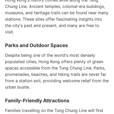
Hong Kong's history comes alive along the Tung
Chung Line. Ancient temples, colonial-era buildings,
museums, and heritage trails can be found near many
stations. These sites offer fascinating insights into
the city's past and present, and many are free to
visit.
Parks and Outdoor Spaces
Despite being one of the world's most densely
populated cities, Hong Kong offers plenty of green
spaces accessible from the Tung Chung Line. Parks,
promenades, beaches, and hiking trails are never far
from a station exit, providing welcome relief from the
urban bustle.
Family-Friendly Attractions
Families travelling on the Tung Chung Line will find