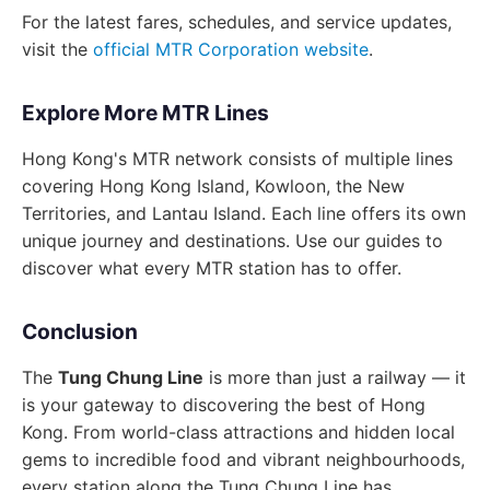
For the latest fares, schedules, and service updates,
visit the
official MTR Corporation website
.
Explore More MTR Lines
Hong Kong's MTR network consists of multiple lines
covering Hong Kong Island, Kowloon, the New
Territories, and Lantau Island. Each line offers its own
unique journey and destinations. Use our guides to
discover what every MTR station has to offer.
Conclusion
The
Tung Chung Line
is more than just a railway — it
is your gateway to discovering the best of Hong
Kong. From world-class attractions and hidden local
gems to incredible food and vibrant neighbourhoods,
every station along the Tung Chung Line has