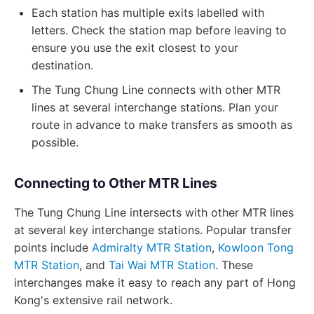
Each station has multiple exits labelled with
letters. Check the station map before leaving to
ensure you use the exit closest to your
destination.
The Tung Chung Line connects with other MTR
lines at several interchange stations. Plan your
route in advance to make transfers as smooth as
possible.
Connecting to Other MTR Lines
The Tung Chung Line intersects with other MTR lines
at several key interchange stations. Popular transfer
points include
Admiralty MTR Station
,
Kowloon Tong
MTR Station
, and
Tai Wai MTR Station
. These
interchanges make it easy to reach any part of Hong
Kong's extensive rail network.