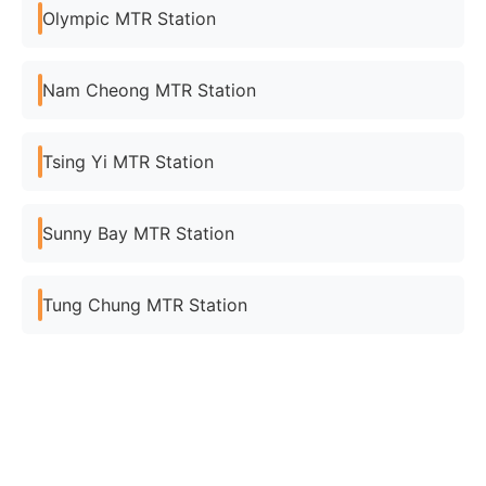
Olympic MTR Station
Nam Cheong MTR Station
Tsing Yi MTR Station
Sunny Bay MTR Station
Tung Chung MTR Station