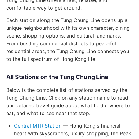
Tung Chung Line offers a fast, reliable, and
comfortable way to get around.
Each station along the Tung Chung Line opens up a
unique neighbourhood with its own character, dining
scene, shopping options, and cultural landmarks.
From bustling commercial districts to peaceful
residential areas, the Tung Chung Line connects you
to the full spectrum of Hong Kong life.
All Stations on the Tung Chung Line
Below is the complete list of stations served by the
Tung Chung Line. Click on any station name to read
our detailed travel guide about what to do, where to
eat, and what to see near that stop.
Central MTR Station
— Hong Kong's financial
heart with skyscrapers, luxury shopping, the Peak