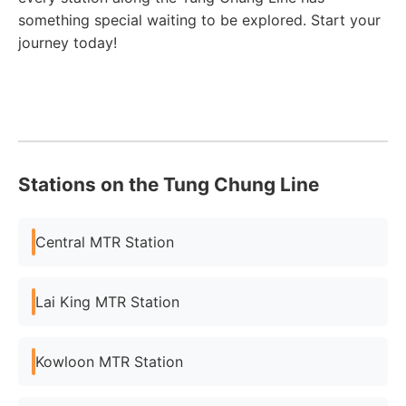
something special waiting to be explored. Start your
journey today!
Stations on the Tung Chung Line
Central MTR Station
Lai King MTR Station
Kowloon MTR Station