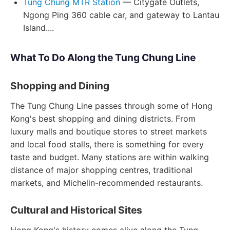
Tung Chung MTR Station
— Citygate Outlets,
Ngong Ping 360 cable car, and gateway to Lantau
Island....
What To Do Along the Tung Chung Line
Shopping and Dining
The Tung Chung Line passes through some of Hong
Kong's best shopping and dining districts. From
luxury malls and boutique stores to street markets
and local food stalls, there is something for every
taste and budget. Many stations are within walking
distance of major shopping centres, traditional
markets, and Michelin-recommended restaurants.
Cultural and Historical Sites