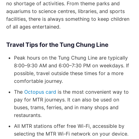
no shortage of activities. From theme parks and
aquariums to science centres, libraries, and sports
facilities, there is always something to keep children
of all ages entertained.
Travel Tips for the Tung Chung Line
Peak hours on the Tung Chung Line are typically
8:00–9:30 AM and 6:00–7:30 PM on weekdays. If
possible, travel outside these times for a more
comfortable journey.
The
Octopus card
is the most convenient way to
pay for MTR journeys. It can also be used on
buses, trams, ferries, and in many shops and
restaurants.
All MTR stations offer free Wi-Fi, accessible by
selecting the MTR Wi-Fi network on your device.