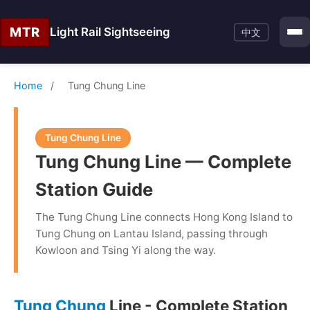
MTR
Light Rail Sightseeing
中文
Home
/
Tung Chung Line
Tung Chung Line
Tung Chung Line — Complete
Station Guide
The Tung Chung Line connects Hong Kong Island to
Tung Chung on Lantau Island, passing through
Kowloon and Tsing Yi along the way.
Tung Chung
Line - Complete Station