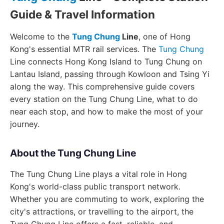
Guide & Travel Information
Welcome to the
Tung Chung
Line
, one of Hong
Kong's essential MTR rail services. The
Tung Chung
Line connects Hong Kong Island to Tung Chung on
Lantau Island, passing through Kowloon and Tsing Yi
along the way. This comprehensive guide covers
every station on the Tung Chung Line, what to do
near each stop, and how to make the most of your
journey.
About the Tung Chung Line
The Tung Chung Line plays a vital role in Hong
Kong's world-class public transport network.
Whether you are commuting to work, exploring the
city's attractions, or travelling to the airport, the