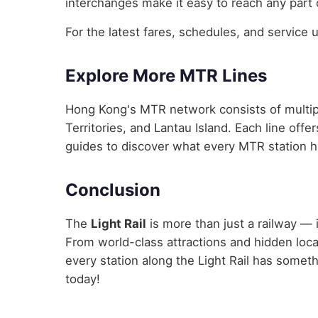
interchanges make it easy to reach any part 
For the latest fares, schedules, and service 
Explore More MTR Lines
Hong Kong's MTR network consists of multip
Territories, and Lantau Island. Each line off
guides to discover what every MTR station ha
Conclusion
The
Light Rail
is more than just a railway — 
From world-class attractions and hidden loc
every station along the Light Rail has someth
today!