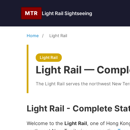
MTR
Light Rail Sightseeing
Home
/
Light Rail
Light Rail
Light Rail — Compl
The Light Rail serves the northwest New Ter
Light Rail - Complete Sta
Welcome to the
Light Rail
, one of Hong Kong