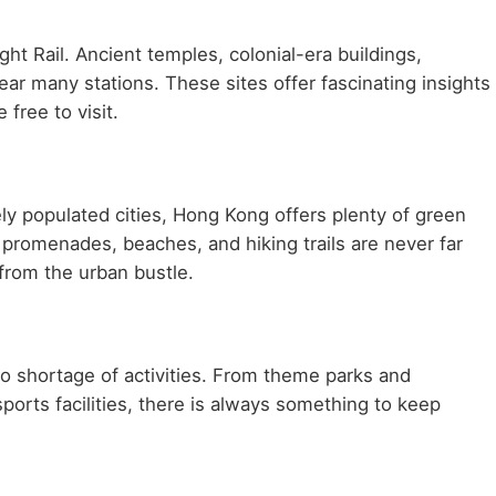
ht Rail. Ancient temples, colonial-era buildings,
ar many stations. These sites offer fascinating insights
 free to visit.
ly populated cities, Hong Kong offers plenty of green
 promenades, beaches, and hiking trails are never far
 from the urban bustle.
d no shortage of activities. From theme parks and
sports facilities, there is always something to keep