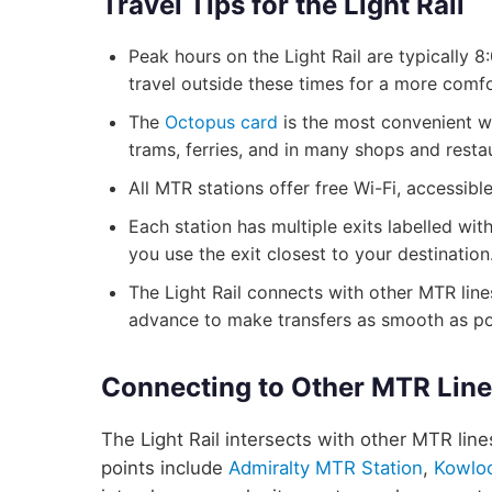
Travel Tips for the Light Rail
Peak hours on the Light Rail are typically
travel outside these times for a more comfo
The
Octopus card
is the most convenient wa
trams, ferries, and in many shops and resta
All MTR stations offer free Wi-Fi, accessib
Each station has multiple exits labelled wit
you use the exit closest to your destination
The Light Rail connects with other MTR lines
advance to make transfers as smooth as po
Connecting to Other MTR Lin
The Light Rail intersects with other MTR line
points include
Admiralty MTR Station
,
Kowlo