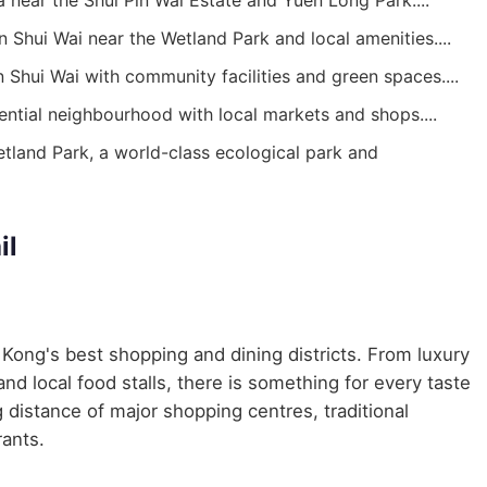
 near the Shui Pin Wai Estate and Yuen Long Park....
n Shui Wai near the Wetland Park and local amenities....
n Shui Wai with community facilities and green spaces....
ential neighbourhood with local markets and shops....
and Park, a world-class ecological park and
il
Kong's best shopping and dining districts. From luxury
nd local food stalls, there is something for every taste
 distance of major shopping centres, traditional
ants.