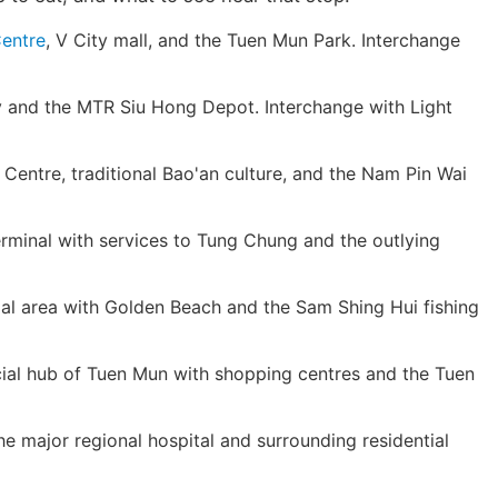
entre
, V City mall, and the Tuen Mun Park. Interchange
 and the MTR Siu Hong Depot. Interchange with Light
ntre, traditional Bao'an culture, and the Nam Pin Wai
rminal with services to Tung Chung and the outlying
al area with Golden Beach and the Sam Shing Hui fishing
l hub of Tuen Mun with shopping centres and the Tuen
e major regional hospital and surrounding residential