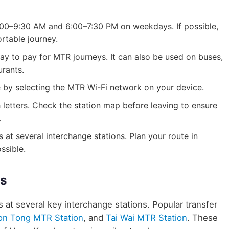
 8:00–9:30 AM and 6:00–7:30 PM on weekdays. If possible,
rtable journey.
y to pay for MTR journeys. It can also be used on buses,
urants.
le by selecting the MTR Wi-Fi network on your device.
h letters. Check the station map before leaving to ensure
.
 at several interchange stations. Plan your route in
ssible.
es
s at several key interchange stations. Popular transfer
on Tong MTR Station
, and
Tai Wai MTR Station
. These