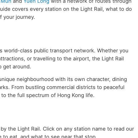
 Mun
and
Yuen Long
with a network of routes through
de covers every station on the Light Rail, what to do
 your journey.
g's world-class public transport network. Whether you
ractions, or travelling to the airport, the Light Rail
to get around.
 unique neighbourhood with its own character, dining
rks. From bustling commercial districts to peaceful
 to the full spectrum of Hong Kong life.
 by the Light Rail. Click on any station name to read our
 to eat, and what to see near that stop.