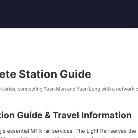
ete Station Guide
ritories, connecting Tuen Mun and Yuen Long with a network o
tion Guide & Travel Information
's essential MTR rail services. The Light Rail serves the