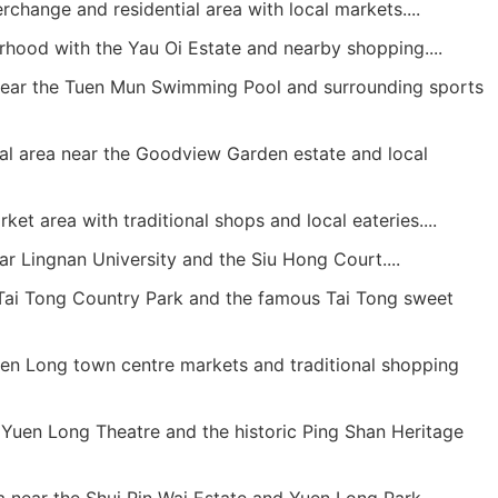
rchange and residential area with local markets....
hood with the Yau Oi Estate and nearby shopping....
ar the Tuen Mun Swimming Pool and surrounding sports
al area near the Goodview Garden estate and local
et area with traditional shops and local eateries....
r Lingnan University and the Siu Hong Court....
ai Tong Country Park and the famous Tai Tong sweet
n Long town centre markets and traditional shopping
Yuen Long Theatre and the historic Ping Shan Heritage