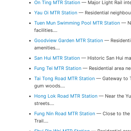
On Ting MTR Station
— Major Light Rail inte
Yau Oi MTR Station
— Residential neighbour
Tuen Mun Swimming Pool MTR Station
— Ne
facilities....
Goodview Garden MTR Station
— Residenti
amenities....
San Hui MTR Station
— Historic San Hui mark
Fung Tei MTR Station
— Residential area nea
Tai Tong Road MTR Station
— Gateway to T
gum woods....
Hong Lok Road MTR Station
— Near the Yue
streets....
Fung Nin Road MTR Station
— Close to the 
Trail....