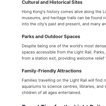
Cultural and Historical Sites
Hong Kong's history comes alive along the Lig
museums, and heritage trails can be found ne
into the city's past and present, and many are
Parks and Outdoor Spaces
Despite being one of the world's most dense
spaces accessible from the Light Rail. Parks,
from a station exit, providing welcome relief
Family-Friendly Attractions
Families travelling on the Light Rail will fin
aquariums to science centres, libraries, and 
children of all ages entertained.