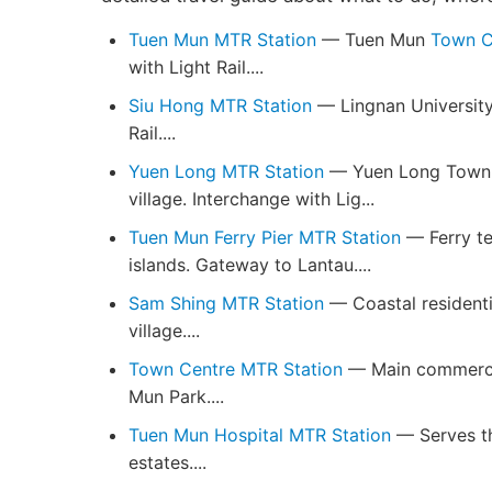
Tuen Mun MTR Station
— Tuen Mun
Town C
with Light Rail....
Siu Hong MTR Station
— Lingnan University
Rail....
Yuen Long MTR Station
— Yuen Long Town Ce
village. Interchange with Lig...
Tuen Mun Ferry Pier MTR Station
— Ferry te
islands. Gateway to Lantau....
Sam Shing MTR Station
— Coastal residenti
village....
Town Centre MTR Station
— Main commercia
Mun Park....
Tuen Mun Hospital MTR Station
— Serves th
estates....