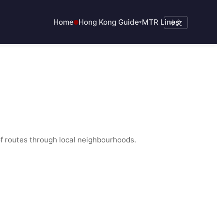
Home
Hong Kong Guide
MTR Lines
▾
中文
▾
f routes through local neighbourhoods.