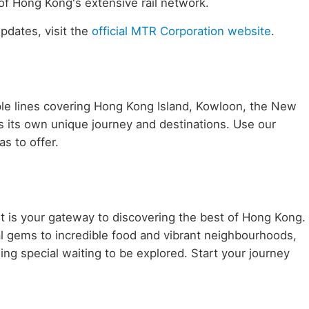
of Hong Kong's extensive rail network.
updates, visit the
official MTR Corporation website
.
le lines covering Hong Kong Island, Kowloon, the New
ers its own unique journey and destinations. Use our
s to offer.
it is your gateway to discovering the best of Hong Kong.
al gems to incredible food and vibrant neighbourhoods,
ing special waiting to be explored. Start your journey