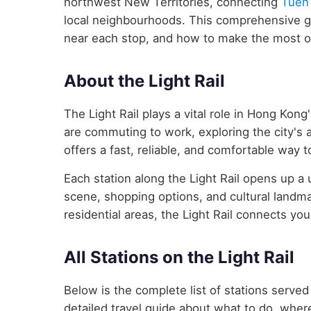
northwest New Territories, connecting
Tuen
local neighbourhoods. This comprehensive gui
near each stop, and how to make the most of
About the Light Rail
The Light Rail plays a vital role in Hong Kon
are commuting to work, exploring the city's att
offers a fast, reliable, and comfortable way 
Each station along the Light Rail opens up a
scene, shopping options, and cultural landma
residential areas, the Light Rail connects you
All Stations on the Light Rail
Below is the complete list of stations served
detailed travel guide about what to do, where