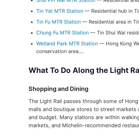
Shui Pin Wai MTR Station
— Residential area
Tin Yat MTR Station
— Residential hub in Ti
Tin Fu MTR Station
— Residential area in Ti
Chung Fu MTR Station
— Tin Shui Wai resid
Wetland Park MTR Station
— Hong Kong Wetl
conservation area....
What To Do Along the Light Ra
Shopping and Dining
The Light Rail passes through some of Hong 
malls and boutique stores to street markets a
and budget. Many stations are within walking
markets, and Michelin-recommended restaur