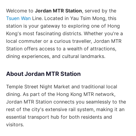
Welcome to
Jordan MTR Station
, served by the
Tsuen Wan
Line. Located in Yau Tsim Mong, this
station is your gateway to exploring one of Hong
Kong's most fascinating districts. Whether you're a
local commuter or a curious traveller, Jordan MTR
Station offers access to a wealth of attractions,
dining experiences, and cultural landmarks.
About Jordan MTR Station
Temple Street Night Market and traditional local
dining. As part of the Hong Kong MTR network,
Jordan MTR Station connects you seamlessly to the
rest of the city's extensive rail system, making it an
essential transport hub for both residents and
visitors.