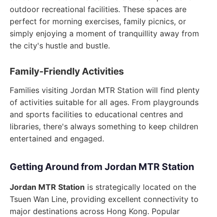
outdoor recreational facilities. These spaces are
perfect for morning exercises, family picnics, or
simply enjoying a moment of tranquillity away from
the city's hustle and bustle.
Family-Friendly Activities
Families visiting Jordan MTR Station will find plenty
of activities suitable for all ages. From playgrounds
and sports facilities to educational centres and
libraries, there's always something to keep children
entertained and engaged.
Getting Around from Jordan MTR Station
Jordan MTR Station
is strategically located on the
Tsuen Wan Line, providing excellent connectivity to
major destinations across Hong Kong. Popular