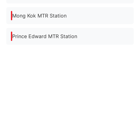
Mong Kok MTR Station
Prince Edward MTR Station