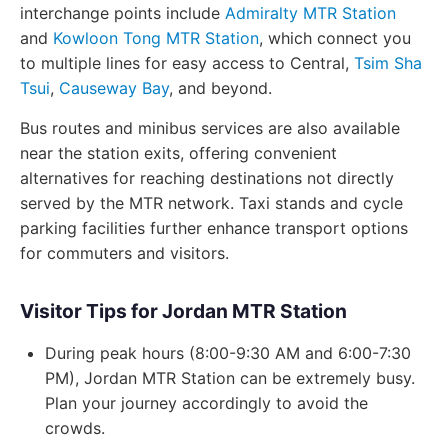
interchange points include
Admiralty MTR Station
and
Kowloon Tong MTR Station
, which connect you
to multiple lines for easy access to Central,
Tsim Sha
Tsui
,
Causeway Bay
, and beyond.
Bus routes and minibus services are also available
near the station exits, offering convenient
alternatives for reaching destinations not directly
served by the MTR network. Taxi stands and cycle
parking facilities further enhance transport options
for commuters and visitors.
Visitor Tips for Jordan MTR Station
During peak hours (8:00-9:30 AM and 6:00-7:30
PM), Jordan MTR Station can be extremely busy.
Plan your journey accordingly to avoid the
crowds.