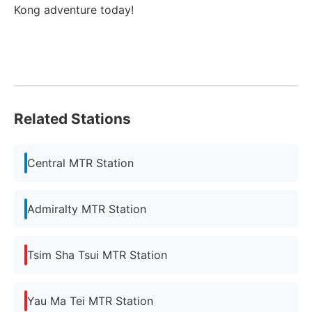
Kong adventure today!
Related Stations
Central MTR Station
Admiralty MTR Station
Tsim Sha Tsui MTR Station
Yau Ma Tei MTR Station