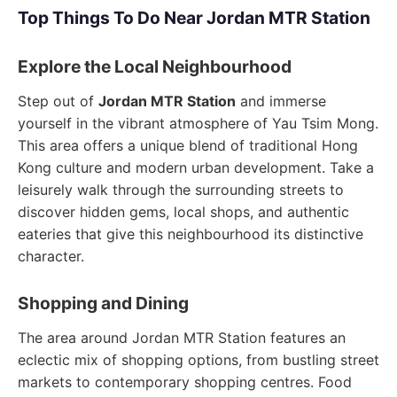
Top Things To Do Near Jordan MTR Station
Explore the Local Neighbourhood
Step out of
Jordan MTR Station
and immerse
yourself in the vibrant atmosphere of Yau Tsim Mong.
This area offers a unique blend of traditional Hong
Kong culture and modern urban development. Take a
leisurely walk through the surrounding streets to
discover hidden gems, local shops, and authentic
eateries that give this neighbourhood its distinctive
character.
Shopping and Dining
The area around Jordan MTR Station features an
eclectic mix of shopping options, from bustling street
markets to contemporary shopping centres. Food