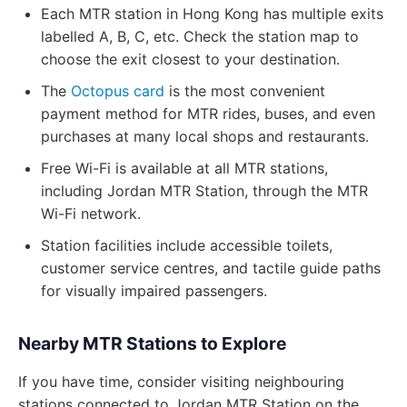
Each MTR station in Hong Kong has multiple exits
labelled A, B, C, etc. Check the station map to
choose the exit closest to your destination.
The
Octopus card
is the most convenient
payment method for MTR rides, buses, and even
purchases at many local shops and restaurants.
Free Wi-Fi is available at all MTR stations,
including Jordan MTR Station, through the MTR
Wi-Fi network.
Station facilities include accessible toilets,
customer service centres, and tactile guide paths
for visually impaired passengers.
Nearby MTR Stations to Explore
If you have time, consider visiting neighbouring
stations connected to Jordan MTR Station on the