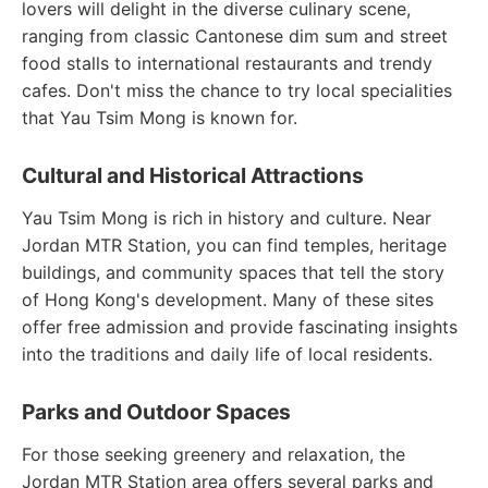
lovers will delight in the diverse culinary scene,
ranging from classic Cantonese dim sum and street
food stalls to international restaurants and trendy
cafes. Don't miss the chance to try local specialities
that Yau Tsim Mong is known for.
Cultural and Historical Attractions
Yau Tsim Mong is rich in history and culture. Near
Jordan MTR Station, you can find temples, heritage
buildings, and community spaces that tell the story
of Hong Kong's development. Many of these sites
offer free admission and provide fascinating insights
into the traditions and daily life of local residents.
Parks and Outdoor Spaces
For those seeking greenery and relaxation, the
Jordan MTR Station area offers several parks and