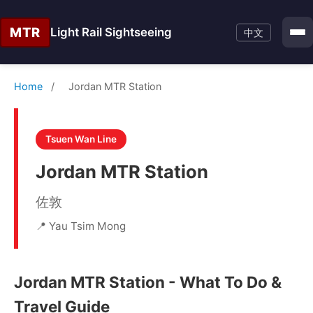
MTR
Light Rail Sightseeing
中文
Home
/
Jordan MTR Station
Tsuen Wan Line
Jordan MTR Station
佐敦
📍 Yau Tsim Mong
Jordan MTR Station - What To Do &
Travel Guide