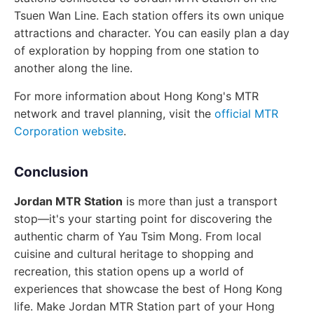
Tsuen Wan Line. Each station offers its own unique
attractions and character. You can easily plan a day
of exploration by hopping from one station to
another along the line.
For more information about Hong Kong's MTR
network and travel planning, visit the
official MTR
Corporation website
.
Conclusion
Jordan MTR Station
is more than just a transport
stop—it's your starting point for discovering the
authentic charm of Yau Tsim Mong. From local
cuisine and cultural heritage to shopping and
recreation, this station opens up a world of
experiences that showcase the best of Hong Kong
life. Make Jordan MTR Station part of your Hong