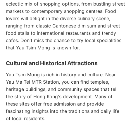
eclectic mix of shopping options, from bustling street
markets to contemporary shopping centres. Food
lovers will delight in the diverse culinary scene,
ranging from classic Cantonese dim sum and street
food stalls to international restaurants and trendy
cafes. Don't miss the chance to try local specialities
that Yau Tsim Mong is known for.
Cultural and Historical Attractions
Yau Tsim Mong is rich in history and culture. Near
Yau Ma Tei MTR Station, you can find temples,
heritage buildings, and community spaces that tell
the story of Hong Kong's development. Many of
these sites offer free admission and provide
fascinating insights into the traditions and daily life
of local residents.