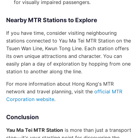
for visually impaired passengers.
Nearby MTR Stations to Explore
If you have time, consider visiting neighbouring
stations connected to Yau Ma Tei MTR Station on the
Tsuen Wan Line, Kwun Tong Line. Each station offers
its own unique attractions and character. You can
easily plan a day of exploration by hopping from one
station to another along the line.
For more information about Hong Kong's MTR
network and travel planning, visit the
official MTR
Corporation website
.
Conclusion
Yau Ma Tei MTR Station
is more than just a transport
stop—it's your starting point for discovering the