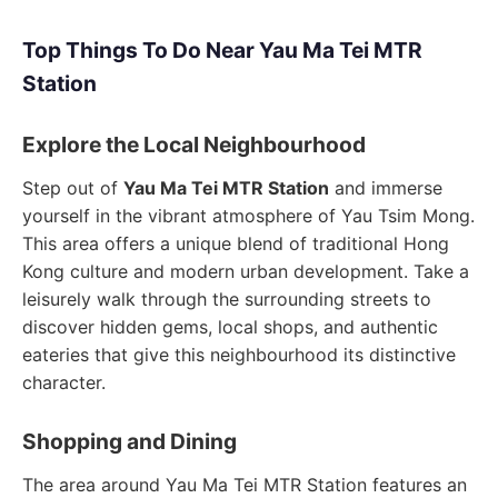
Top Things To Do Near Yau Ma Tei MTR
Station
Explore the Local Neighbourhood
Step out of
Yau Ma Tei MTR Station
and immerse
yourself in the vibrant atmosphere of Yau Tsim Mong.
This area offers a unique blend of traditional Hong
Kong culture and modern urban development. Take a
leisurely walk through the surrounding streets to
discover hidden gems, local shops, and authentic
eateries that give this neighbourhood its distinctive
character.
Shopping and Dining
The area around Yau Ma Tei MTR Station features an