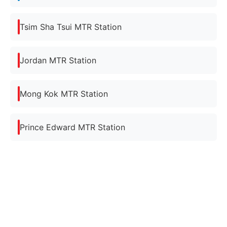
Tsim Sha Tsui MTR Station
Jordan MTR Station
Mong Kok MTR Station
Prince Edward MTR Station