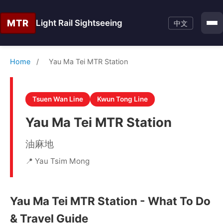
MTR
Light Rail Sightseeing
中文
Home
/
Yau Ma Tei MTR Station
Tsuen Wan Line
Kwun Tong Line
Yau Ma Tei MTR Station
油麻地
📍 Yau Tsim Mong
Yau Ma Tei MTR Station - What To Do
& Travel Guide