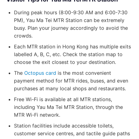
During peak hours (8:00-9:30 AM and 6:00-7:30
PM), Yau Ma Tei MTR Station can be extremely
busy. Plan your journey accordingly to avoid the
crowds.
Each MTR station in Hong Kong has multiple exits
labelled A, B, C, etc. Check the station map to
choose the exit closest to your destination.
The
Octopus card
is the most convenient
payment method for MTR rides, buses, and even
purchases at many local shops and restaurants.
Free Wi-Fi is available at all MTR stations,
including Yau Ma Tei MTR Station, through the
MTR Wi-Fi network.
Station facilities include accessible toilets,
customer service centres, and tactile guide paths