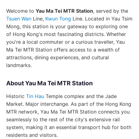
Welcome to
Yau Ma Tei MTR Station
, served by the
Tsuen Wan
Line,
Kwun Tong
Line. Located in Yau Tsim
Mong, this station is your gateway to exploring one
of Hong Kong's most fascinating districts. Whether
you're a local commuter or a curious traveller, Yau
Ma Tei MTR Station offers access to a wealth of
attractions, dining experiences, and cultural
landmarks.
About Yau Ma Tei MTR Station
Historic
Tin Hau
Temple complex and the Jade
Market. Major interchange. As part of the Hong Kong
MTR network, Yau Ma Tei MTR Station connects you
seamlessly to the rest of the city's extensive rail
system, making it an essential transport hub for both
residents and visitors.