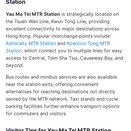
Station
Yau Ma Tei MTR Station
is strategically located on
the Tsuen Wan Line, Kwun Tong Line, providing
excellent connectivity to major destinations across
Hong Kong. Popular interchange points include
Admiralty MTR Station
and
Kowloon Tong MTR
Station
, which connect you to multiple lines for easy
access to Central, Tsim Sha Tsui, Causeway Bay, and
beyond.
Bus routes and minibus services are also available
near the station exits, offering convenient
alternatives for reaching destinations not directly
served by the MTR network. Taxi stands and cycle
parking facilities further enhance transport options
for commuters and visitors.
Visitor Tips for Yau Ma Tei MTR Station