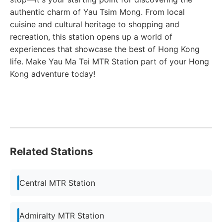
authentic charm of Yau Tsim Mong. From local
cuisine and cultural heritage to shopping and
recreation, this station opens up a world of
experiences that showcase the best of Hong Kong
life. Make Yau Ma Tei MTR Station part of your Hong
Kong adventure today!
Related Stations
Central MTR Station
Admiralty MTR Station