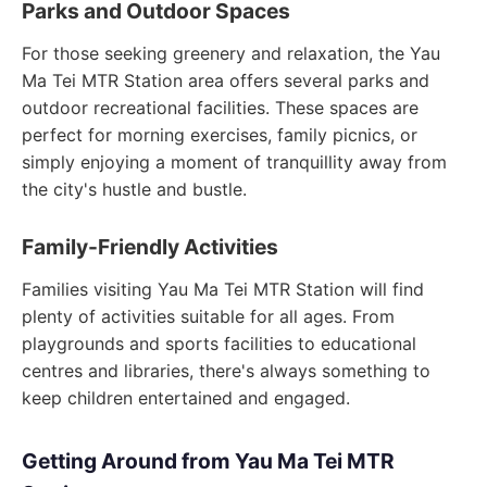
Parks and Outdoor Spaces
For those seeking greenery and relaxation, the Yau
Ma Tei MTR Station area offers several parks and
outdoor recreational facilities. These spaces are
perfect for morning exercises, family picnics, or
simply enjoying a moment of tranquillity away from
the city's hustle and bustle.
Family-Friendly Activities
Families visiting Yau Ma Tei MTR Station will find
plenty of activities suitable for all ages. From
playgrounds and sports facilities to educational
centres and libraries, there's always something to
keep children entertained and engaged.
Getting Around from Yau Ma Tei MTR