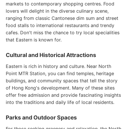
markets to contemporary shopping centres. Food
lovers will delight in the diverse culinary scene,
ranging from classic Cantonese dim sum and street
food stalls to international restaurants and trendy
cafes. Don't miss the chance to try local specialities
that Eastern is known for.
Cultural and Historical Attractions
Eastern is rich in history and culture. Near North
Point MTR Station, you can find temples, heritage
buildings, and community spaces that tell the story
of Hong Kong's development. Many of these sites
offer free admission and provide fascinating insights
into the traditions and daily life of local residents.
Parks and Outdoor Spaces
For those seeking greenery and relaxation, the North