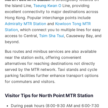
the Island Line,
Tseung Kwan O
Line, providing
excellent connectivity to major destinations across
Hong Kong. Popular interchange points include
Admiralty MTR Station
and
Kowloon Tong MTR
Station
, which connect you to multiple lines for easy
access to Central,
Tsim Sha Tsui
, Causeway Bay, and
beyond.
Bus routes and minibus services are also available
near the station exits, offering convenient
alternatives for reaching destinations not directly
served by the MTR network. Taxi stands and cycle
parking facilities further enhance transport options
for commuters and visitors.
Visitor Tips for North Point MTR Station
During peak hours (8:00-9:30 AM and 6:00-7:30