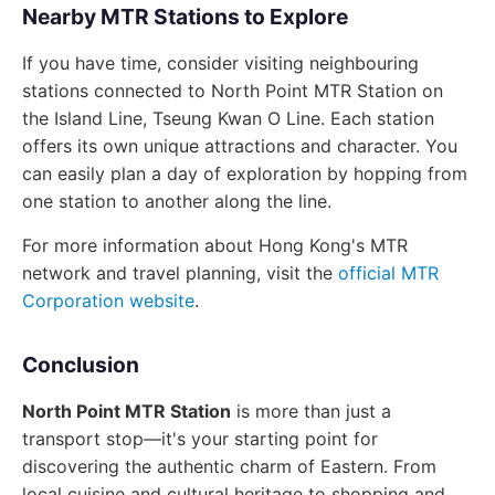
Nearby MTR Stations to Explore
If you have time, consider visiting neighbouring
stations connected to North Point MTR Station on
the Island Line, Tseung Kwan O Line. Each station
offers its own unique attractions and character. You
can easily plan a day of exploration by hopping from
one station to another along the line.
For more information about Hong Kong's MTR
network and travel planning, visit the
official MTR
Corporation website
.
Conclusion
North Point MTR Station
is more than just a
transport stop—it's your starting point for
discovering the authentic charm of Eastern. From
local cuisine and cultural heritage to shopping and