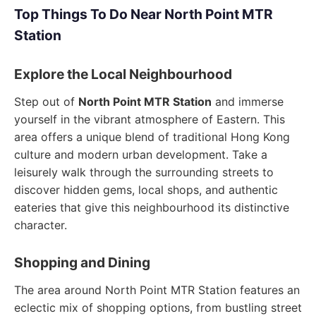
Top Things To Do Near North Point MTR
Station
Explore the Local Neighbourhood
Step out of
North Point MTR Station
and immerse
yourself in the vibrant atmosphere of Eastern. This
area offers a unique blend of traditional Hong Kong
culture and modern urban development. Take a
leisurely walk through the surrounding streets to
discover hidden gems, local shops, and authentic
eateries that give this neighbourhood its distinctive
character.
Shopping and Dining
The area around North Point MTR Station features an
eclectic mix of shopping options, from bustling street