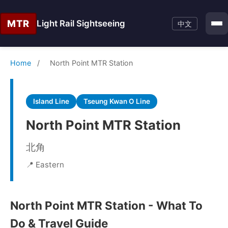
MTR
Light Rail Sightseeing
中文
Home
/
North Point MTR Station
Island Line
Tseung Kwan O Line
North Point MTR Station
北角
📍 Eastern
North Point MTR Station - What To
Do & Travel Guide