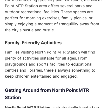
Point MTR Station area offers several parks and
outdoor recreational facilities. These spaces are
perfect for morning exercises, family picnics, or
simply enjoying a moment of tranquillity away from
the city's hustle and bustle.
Family-Friendly Activities
Families visiting North Point MTR Station will find
plenty of activities suitable for all ages. From
playgrounds and sports facilities to educational
centres and libraries, there's always something to
keep children entertained and engaged.
Getting Around from North Point MTR
Station
North Point MTR Station
is strategically located on