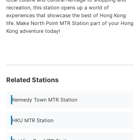
recreation, this station opens up a world of
experiences that showcase the best of Hong Kong
life. Make North Point MTR Station part of your Hong
Kong adventure today!
Related Stations
Kennedy Town MTR Station
HKU MTR Station