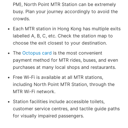
PM), North Point MTR Station can be extremely
busy. Plan your journey accordingly to avoid the
crowds.
Each MTR station in Hong Kong has multiple exits
labelled A, B, C, etc. Check the station map to
choose the exit closest to your destination.
The
Octopus card
is the most convenient
payment method for MTR rides, buses, and even
purchases at many local shops and restaurants.
Free Wi-Fi is available at all MTR stations,
including North Point MTR Station, through the
MTR Wi-Fi network.
Station facilities include accessible toilets,
customer service centres, and tactile guide paths
for visually impaired passengers.