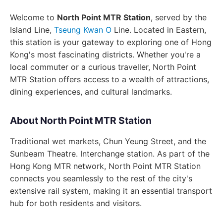
Welcome to
North Point MTR Station
, served by the
Island Line,
Tseung Kwan O
Line. Located in Eastern,
this station is your gateway to exploring one of Hong
Kong's most fascinating districts. Whether you're a
local commuter or a curious traveller, North Point
MTR Station offers access to a wealth of attractions,
dining experiences, and cultural landmarks.
About North Point MTR Station
Traditional wet markets, Chun Yeung Street, and the
Sunbeam Theatre. Interchange station. As part of the
Hong Kong MTR network, North Point MTR Station
connects you seamlessly to the rest of the city's
extensive rail system, making it an essential transport
hub for both residents and visitors.