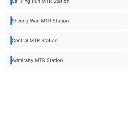
Sai Ying Pun MTR Station
Sheung Wan MTR Station
Central MTR Station
Admiralty MTR Station