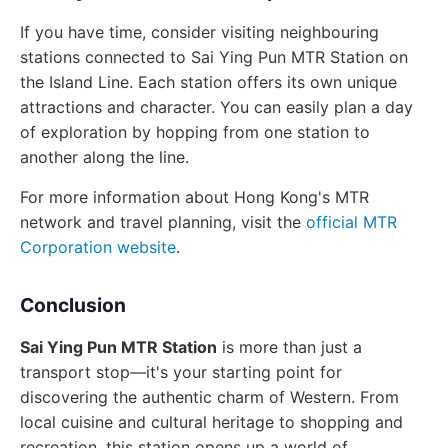
If you have time, consider visiting neighbouring
stations connected to Sai Ying Pun MTR Station on
the Island Line. Each station offers its own unique
attractions and character. You can easily plan a day
of exploration by hopping from one station to
another along the line.
For more information about Hong Kong's MTR
network and travel planning, visit the
official MTR
Corporation website
.
Conclusion
Sai Ying Pun MTR Station
is more than just a
transport stop—it's your starting point for
discovering the authentic charm of Western. From
local cuisine and cultural heritage to shopping and
recreation, this station opens up a world of