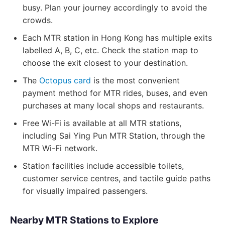
busy. Plan your journey accordingly to avoid the
crowds.
Each MTR station in Hong Kong has multiple exits
labelled A, B, C, etc. Check the station map to
choose the exit closest to your destination.
The
Octopus card
is the most convenient
payment method for MTR rides, buses, and even
purchases at many local shops and restaurants.
Free Wi-Fi is available at all MTR stations,
including Sai Ying Pun MTR Station, through the
MTR Wi-Fi network.
Station facilities include accessible toilets,
customer service centres, and tactile guide paths
for visually impaired passengers.
Nearby MTR Stations to Explore