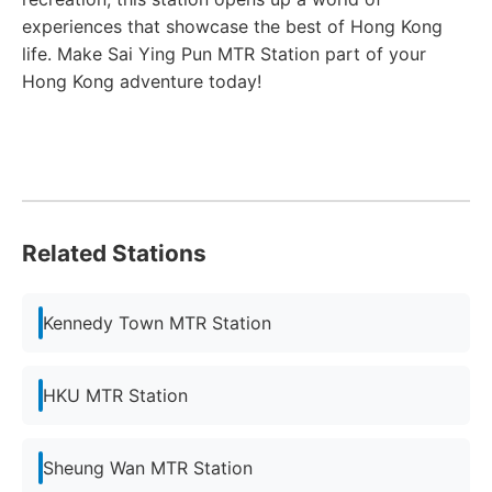
experiences that showcase the best of Hong Kong
life. Make Sai Ying Pun MTR Station part of your
Hong Kong adventure today!
Related Stations
Kennedy Town MTR Station
HKU MTR Station
Sheung Wan MTR Station