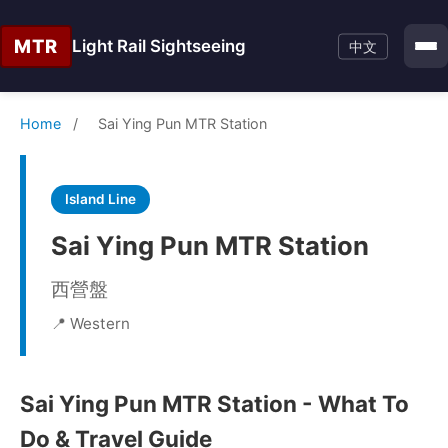
MTR
Light Rail Sightseeing
中文
Home
/
Sai Ying Pun MTR Station
Island Line
Sai Ying Pun MTR Station
西營盤
📍 Western
Sai Ying Pun MTR Station - What To
Do & Travel Guide