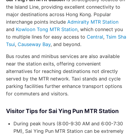
the Island Line, providing excellent connectivity to
major destinations across Hong Kong. Popular
interchange points include
Admiralty MTR Station
and
Kowloon Tong MTR Station
, which connect you
to multiple lines for easy access to
Central
,
Tsim Sha
Tsui
,
Causeway Bay
, and beyond.
Bus routes and minibus services are also available
near the station exits, offering convenient
alternatives for reaching destinations not directly
served by the MTR network. Taxi stands and cycle
parking facilities further enhance transport options
for commuters and visitors.
Visitor Tips for Sai Ying Pun MTR Station
During peak hours (8:00-9:30 AM and 6:00-7:30
PM), Sai Ying Pun MTR Station can be extremely