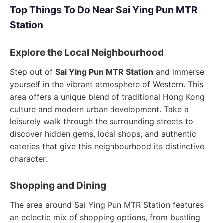
Top Things To Do Near Sai Ying Pun MTR
Station
Explore the Local Neighbourhood
Step out of
Sai Ying Pun MTR Station
and immerse
yourself in the vibrant atmosphere of Western. This
area offers a unique blend of traditional Hong Kong
culture and modern urban development. Take a
leisurely walk through the surrounding streets to
discover hidden gems, local shops, and authentic
eateries that give this neighbourhood its distinctive
character.
Shopping and Dining
The area around Sai Ying Pun MTR Station features
an eclectic mix of shopping options, from bustling