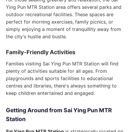
Ying Pun MTR Station area offers several parks and
outdoor recreational facilities. These spaces are
perfect for morning exercises, family picnics, or
simply enjoying a moment of tranquillity away from
the city's hustle and bustle.
Family-Friendly Activities
Families visiting Sai Ying Pun MTR Station will find
plenty of activities suitable for all ages. From
playgrounds and sports facilities to educational
centres and libraries, there's always something to
keep children entertained and engaged.
Getting Around from Sai Ying Pun MTR
Station
Sai Ying Pun MTR Station
is strategically located on