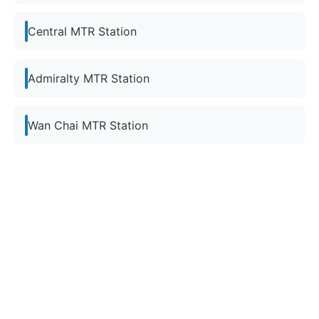
Central MTR Station
Admiralty MTR Station
Wan Chai MTR Station