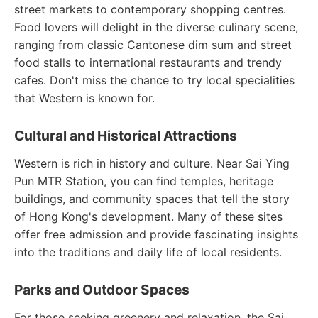
street markets to contemporary shopping centres.
Food lovers will delight in the diverse culinary scene,
ranging from classic Cantonese dim sum and street
food stalls to international restaurants and trendy
cafes. Don't miss the chance to try local specialities
that Western is known for.
Cultural and Historical Attractions
Western is rich in history and culture. Near Sai Ying
Pun MTR Station, you can find temples, heritage
buildings, and community spaces that tell the story
of Hong Kong's development. Many of these sites
offer free admission and provide fascinating insights
into the traditions and daily life of local residents.
Parks and Outdoor Spaces
For those seeking greenery and relaxation, the Sai