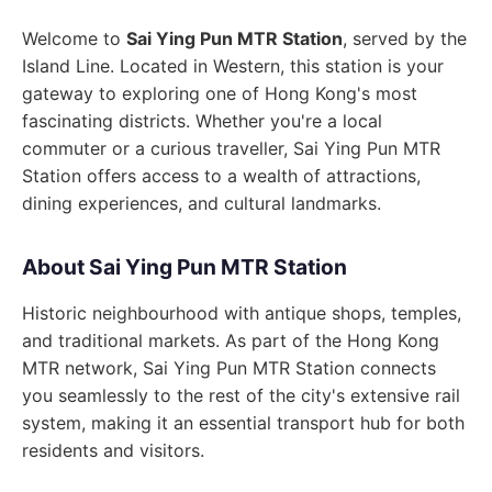
Welcome to
Sai Ying Pun MTR Station
, served by the
Island Line. Located in Western, this station is your
gateway to exploring one of Hong Kong's most
fascinating districts. Whether you're a local
commuter or a curious traveller, Sai Ying Pun MTR
Station offers access to a wealth of attractions,
dining experiences, and cultural landmarks.
About Sai Ying Pun MTR Station
Historic neighbourhood with antique shops, temples,
and traditional markets. As part of the Hong Kong
MTR network, Sai Ying Pun MTR Station connects
you seamlessly to the rest of the city's extensive rail
system, making it an essential transport hub for both
residents and visitors.