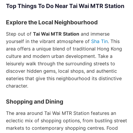
Top Things To Do Near Tai Wai MTR Station
Explore the Local Neighbourhood
Step out of
Tai Wai MTR Station
and immerse
yourself in the vibrant atmosphere of
Sha Tin
. This
area offers a unique blend of traditional Hong Kong
culture and modern urban development. Take a
leisurely walk through the surrounding streets to
discover hidden gems, local shops, and authentic
eateries that give this neighbourhood its distinctive
character.
Shopping and Dining
The area around Tai Wai MTR Station features an
eclectic mix of shopping options, from bustling street
markets to contemporary shopping centres. Food