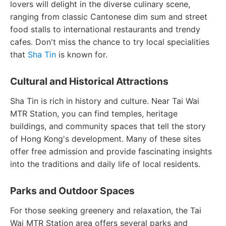
lovers will delight in the diverse culinary scene,
ranging from classic Cantonese dim sum and street
food stalls to international restaurants and trendy
cafes. Don't miss the chance to try local specialities
that
Sha Tin
is known for.
Cultural and Historical Attractions
Sha Tin is rich in history and culture. Near Tai Wai
MTR Station, you can find temples, heritage
buildings, and community spaces that tell the story
of Hong Kong's development. Many of these sites
offer free admission and provide fascinating insights
into the traditions and daily life of local residents.
Parks and Outdoor Spaces
For those seeking greenery and relaxation, the Tai
Wai MTR Station area offers several parks and