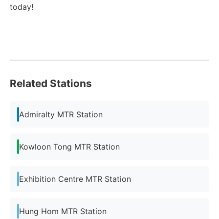
today!
Related Stations
Admiralty MTR Station
Kowloon Tong MTR Station
Exhibition Centre MTR Station
Hung Hom MTR Station