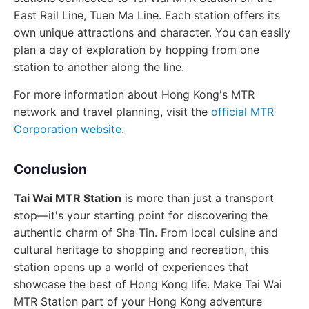
East Rail Line, Tuen Ma Line. Each station offers its
own unique attractions and character. You can easily
plan a day of exploration by hopping from one
station to another along the line.
For more information about Hong Kong's MTR
network and travel planning, visit the
official MTR
Corporation website
.
Conclusion
Tai Wai MTR Station
is more than just a transport
stop—it's your starting point for discovering the
authentic charm of Sha Tin. From local cuisine and
cultural heritage to shopping and recreation, this
station opens up a world of experiences that
showcase the best of Hong Kong life. Make Tai Wai
MTR Station part of your Hong Kong adventure