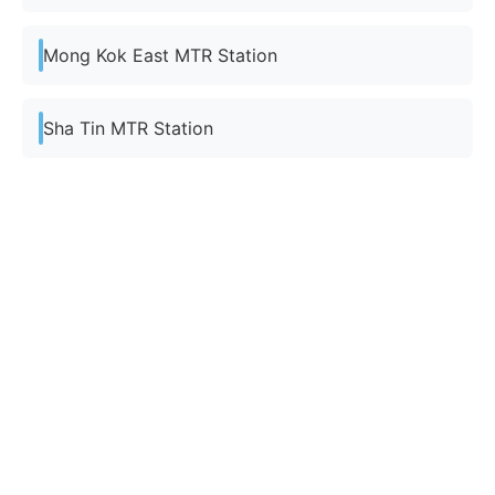
Mong Kok East MTR Station
Sha Tin MTR Station