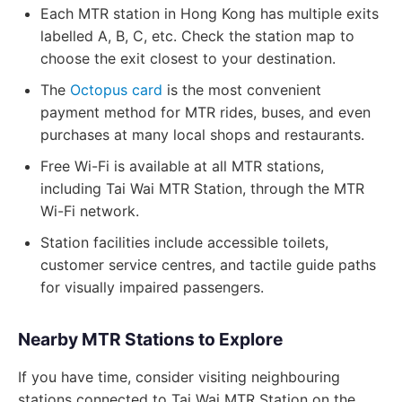
Each MTR station in Hong Kong has multiple exits
labelled A, B, C, etc. Check the station map to
choose the exit closest to your destination.
The
Octopus card
is the most convenient
payment method for MTR rides, buses, and even
purchases at many local shops and restaurants.
Free Wi-Fi is available at all MTR stations,
including Tai Wai MTR Station, through the MTR
Wi-Fi network.
Station facilities include accessible toilets,
customer service centres, and tactile guide paths
for visually impaired passengers.
Nearby MTR Stations to Explore
If you have time, consider visiting neighbouring
stations connected to Tai Wai MTR Station on the