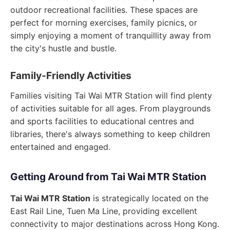
outdoor recreational facilities. These spaces are
perfect for morning exercises, family picnics, or
simply enjoying a moment of tranquillity away from
the city's hustle and bustle.
Family-Friendly Activities
Families visiting Tai Wai MTR Station will find plenty
of activities suitable for all ages. From playgrounds
and sports facilities to educational centres and
libraries, there's always something to keep children
entertained and engaged.
Getting Around from Tai Wai MTR Station
Tai Wai MTR Station
is strategically located on the
East Rail Line, Tuen Ma Line, providing excellent
connectivity to major destinations across Hong Kong.