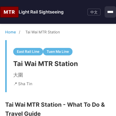
MTR
Light Rail Sightseeing
中文
Home
/
Tai Wai MTR Station
East Rail Line
Tuen Ma Line
Tai Wai MTR Station
大圍
📍 Sha Tin
Tai Wai MTR Station - What To Do &
Travel Guide