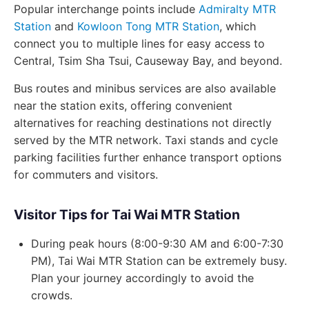
Popular interchange points include
Admiralty MTR
Station
and
Kowloon Tong MTR Station
, which
connect you to multiple lines for easy access to
Central, Tsim Sha Tsui, Causeway Bay, and beyond.
Bus routes and minibus services are also available
near the station exits, offering convenient
alternatives for reaching destinations not directly
served by the MTR network. Taxi stands and cycle
parking facilities further enhance transport options
for commuters and visitors.
Visitor Tips for Tai Wai MTR Station
During peak hours (8:00-9:30 AM and 6:00-7:30
PM), Tai Wai MTR Station can be extremely busy.
Plan your journey accordingly to avoid the
crowds.