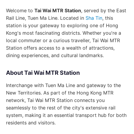
Welcome to
Tai Wai MTR Station
, served by the East
Rail Line, Tuen Ma Line. Located in
Sha Tin
, this
station is your gateway to exploring one of Hong
Kong's most fascinating districts. Whether you're a
local commuter or a curious traveller, Tai Wai MTR
Station offers access to a wealth of attractions,
dining experiences, and cultural landmarks.
About Tai Wai MTR Station
Interchange with Tuen Ma Line and gateway to the
New Territories. As part of the Hong Kong MTR
network, Tai Wai MTR Station connects you
seamlessly to the rest of the city's extensive rail
system, making it an essential transport hub for both
residents and visitors.