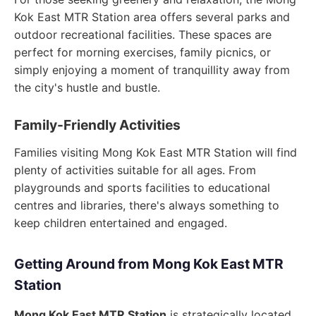
Kok East MTR Station area offers several parks and
outdoor recreational facilities. These spaces are
perfect for morning exercises, family picnics, or
simply enjoying a moment of tranquillity away from
the city's hustle and bustle.
Family-Friendly Activities
Families visiting Mong Kok East MTR Station will find
plenty of activities suitable for all ages. From
playgrounds and sports facilities to educational
centres and libraries, there's always something to
keep children entertained and engaged.
Getting Around from Mong Kok East MTR
Station
Mong Kok East MTR Station
is strategically located