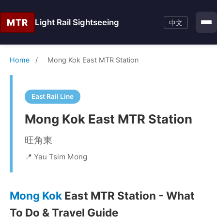
MTR
Light Rail Sightseeing
中文
Home
/
Mong Kok East MTR Station
East Rail Line
Mong Kok East MTR Station
旺角東
📍 Yau Tsim Mong
Mong Kok
East MTR Station - What
To Do & Travel Guide