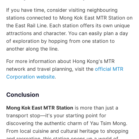
If you have time, consider visiting neighbouring
stations connected to Mong Kok East MTR Station on
the East Rail Line. Each station offers its own unique
attractions and character. You can easily plan a day
of exploration by hopping from one station to
another along the line.
For more information about Hong Kong's MTR
network and travel planning, visit the
official MTR
Corporation website
.
Conclusion
Mong Kok East MTR Station
is more than just a
transport stop—it's your starting point for
discovering the authentic charm of Yau Tsim Mong.
From local cuisine and cultural heritage to shopping
and recreation, this station opens up a world of