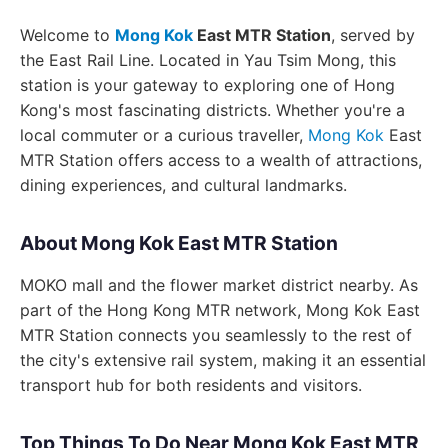
Welcome to
Mong Kok
East MTR Station
, served by
the East Rail Line. Located in Yau Tsim Mong, this
station is your gateway to exploring one of Hong
Kong's most fascinating districts. Whether you're a
local commuter or a curious traveller,
Mong Kok
East
MTR Station offers access to a wealth of attractions,
dining experiences, and cultural landmarks.
About Mong Kok East MTR Station
MOKO mall and the flower market district nearby. As
part of the Hong Kong MTR network, Mong Kok East
MTR Station connects you seamlessly to the rest of
the city's extensive rail system, making it an essential
transport hub for both residents and visitors.
Top Things To Do Near Mong Kok East MTR