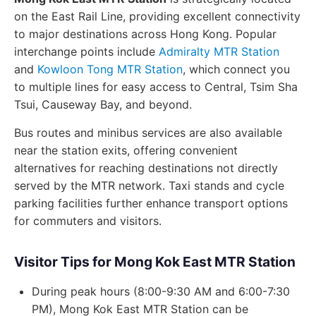
on the East Rail Line, providing excellent connectivity
to major destinations across Hong Kong. Popular
interchange points include
Admiralty MTR Station
and
Kowloon Tong MTR Station
, which connect you
to multiple lines for easy access to Central, Tsim Sha
Tsui, Causeway Bay, and beyond.
Bus routes and minibus services are also available
near the station exits, offering convenient
alternatives for reaching destinations not directly
served by the MTR network. Taxi stands and cycle
parking facilities further enhance transport options
for commuters and visitors.
Visitor Tips for Mong Kok East MTR Station
During peak hours (8:00-9:30 AM and 6:00-7:30
PM), Mong Kok East MTR Station can be