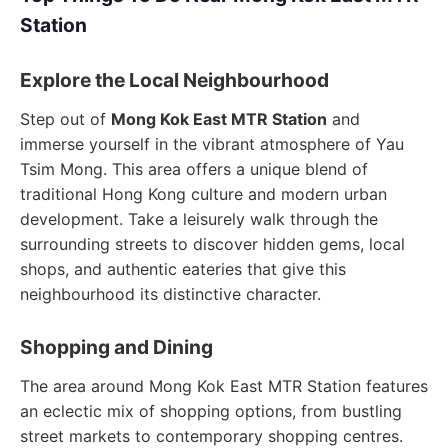
Station
Explore the Local Neighbourhood
Step out of
Mong Kok East MTR Station
and
immerse yourself in the vibrant atmosphere of Yau
Tsim Mong. This area offers a unique blend of
traditional Hong Kong culture and modern urban
development. Take a leisurely walk through the
surrounding streets to discover hidden gems, local
shops, and authentic eateries that give this
neighbourhood its distinctive character.
Shopping and Dining
The area around Mong Kok East MTR Station features
an eclectic mix of shopping options, from bustling
street markets to contemporary shopping centres.