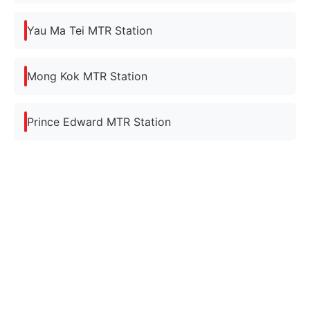
Yau Ma Tei MTR Station
Mong Kok MTR Station
Prince Edward MTR Station