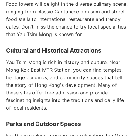
Food lovers will delight in the diverse culinary scene,
ranging from classic Cantonese dim sum and street
food stalls to international restaurants and trendy
cafes. Don't miss the chance to try local specialities
that Yau Tsim Mong is known for.
Cultural and Historical Attractions
Yau Tsim Mong is rich in history and culture. Near
Mong Kok East MTR Station, you can find temples,
heritage buildings, and community spaces that tell
the story of Hong Kong's development. Many of
these sites offer free admission and provide
fascinating insights into the traditions and daily life
of local residents.
Parks and Outdoor Spaces
For those seeking greenery and relaxation, the Mong