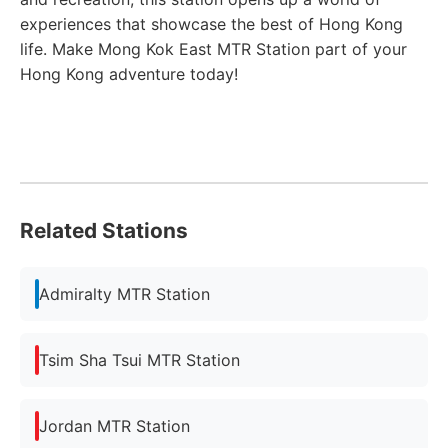
experiences that showcase the best of Hong Kong
life. Make Mong Kok East MTR Station part of your
Hong Kong adventure today!
Related Stations
Admiralty MTR Station
Tsim Sha Tsui MTR Station
Jordan MTR Station