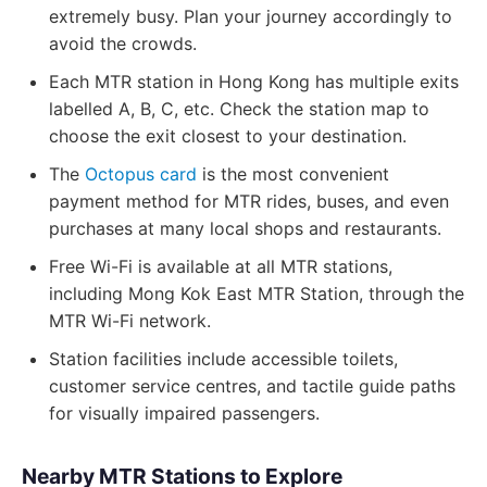
extremely busy. Plan your journey accordingly to
avoid the crowds.
Each MTR station in Hong Kong has multiple exits
labelled A, B, C, etc. Check the station map to
choose the exit closest to your destination.
The
Octopus card
is the most convenient
payment method for MTR rides, buses, and even
purchases at many local shops and restaurants.
Free Wi-Fi is available at all MTR stations,
including Mong Kok East MTR Station, through the
MTR Wi-Fi network.
Station facilities include accessible toilets,
customer service centres, and tactile guide paths
for visually impaired passengers.
Nearby MTR Stations to Explore