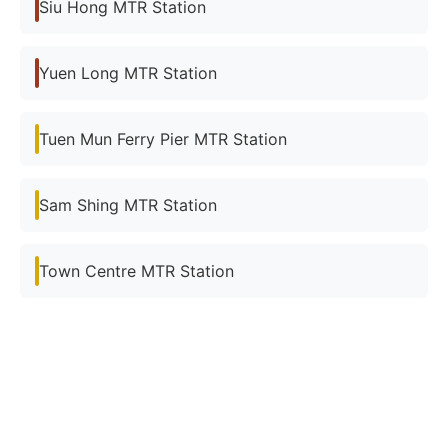
Siu Hong MTR Station
Yuen Long MTR Station
Tuen Mun Ferry Pier MTR Station
Sam Shing MTR Station
Town Centre MTR Station