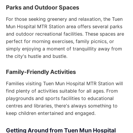
Parks and Outdoor Spaces
For those seeking greenery and relaxation, the Tuen
Mun Hospital MTR Station area offers several parks
and outdoor recreational facilities. These spaces are
perfect for morning exercises, family picnics, or
simply enjoying a moment of tranquillity away from
the city's hustle and bustle.
Family-Friendly Activities
Families visiting Tuen Mun Hospital MTR Station will
find plenty of activities suitable for all ages. From
playgrounds and sports facilities to educational
centres and libraries, there's always something to
keep children entertained and engaged.
Getting Around from Tuen Mun Hospital