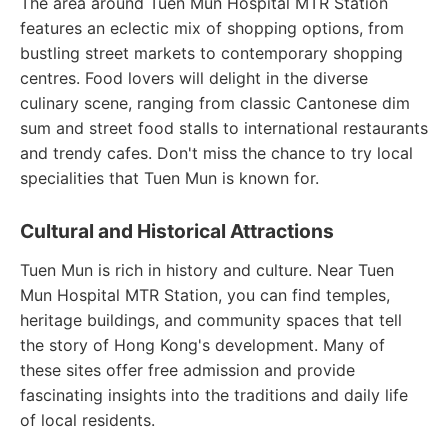
The area around Tuen Mun Hospital MTR Station
features an eclectic mix of shopping options, from
bustling street markets to contemporary shopping
centres. Food lovers will delight in the diverse
culinary scene, ranging from classic Cantonese dim
sum and street food stalls to international restaurants
and trendy cafes. Don't miss the chance to try local
specialities that Tuen Mun is known for.
Cultural and Historical Attractions
Tuen Mun is rich in history and culture. Near Tuen
Mun Hospital MTR Station, you can find temples,
heritage buildings, and community spaces that tell
the story of Hong Kong's development. Many of
these sites offer free admission and provide
fascinating insights into the traditions and daily life
of local residents.