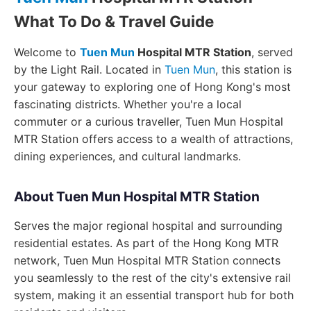
What To Do & Travel Guide
Welcome to
Tuen Mun
Hospital MTR Station
, served
by the Light Rail. Located in
Tuen Mun
, this station is
your gateway to exploring one of Hong Kong's most
fascinating districts. Whether you're a local
commuter or a curious traveller, Tuen Mun Hospital
MTR Station offers access to a wealth of attractions,
dining experiences, and cultural landmarks.
About Tuen Mun Hospital MTR Station
Serves the major regional hospital and surrounding
residential estates. As part of the Hong Kong MTR
network, Tuen Mun Hospital MTR Station connects
you seamlessly to the rest of the city's extensive rail
system, making it an essential transport hub for both