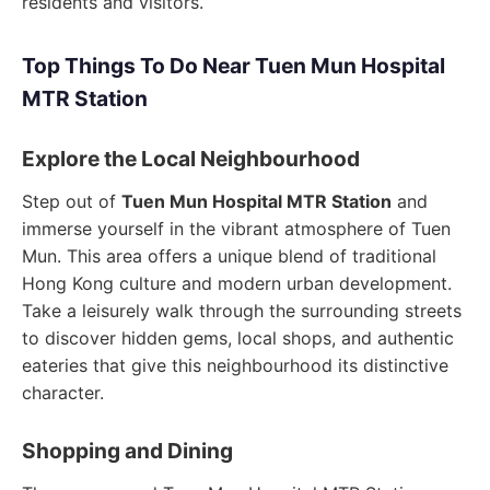
residents and visitors.
Top Things To Do Near Tuen Mun Hospital
MTR Station
Explore the Local Neighbourhood
Step out of
Tuen Mun Hospital MTR Station
and
immerse yourself in the vibrant atmosphere of Tuen
Mun. This area offers a unique blend of traditional
Hong Kong culture and modern urban development.
Take a leisurely walk through the surrounding streets
to discover hidden gems, local shops, and authentic
eateries that give this neighbourhood its distinctive
character.
Shopping and Dining