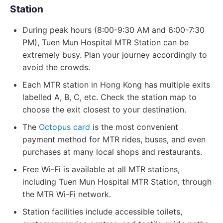
Station
During peak hours (8:00-9:30 AM and 6:00-7:30
PM), Tuen Mun Hospital MTR Station can be
extremely busy. Plan your journey accordingly to
avoid the crowds.
Each MTR station in Hong Kong has multiple exits
labelled A, B, C, etc. Check the station map to
choose the exit closest to your destination.
The
Octopus card
is the most convenient
payment method for MTR rides, buses, and even
purchases at many local shops and restaurants.
Free Wi-Fi is available at all MTR stations,
including Tuen Mun Hospital MTR Station, through
the MTR Wi-Fi network.
Station facilities include accessible toilets,