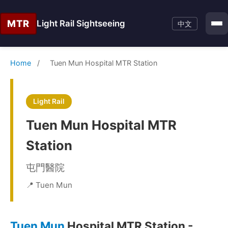
MTR
Light Rail Sightseeing
中文
Home
/
Tuen Mun Hospital MTR Station
Light Rail
Tuen Mun Hospital MTR
Station
屯門醫院
📍 Tuen Mun
Tuen Mun
Hospital MTR Station -