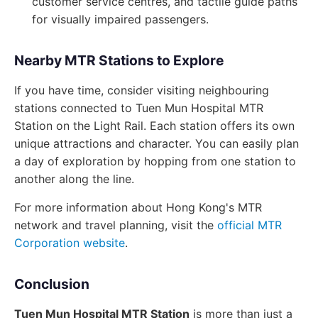
customer service centres, and tactile guide paths
for visually impaired passengers.
Nearby MTR Stations to Explore
If you have time, consider visiting neighbouring
stations connected to Tuen Mun Hospital MTR
Station on the Light Rail. Each station offers its own
unique attractions and character. You can easily plan
a day of exploration by hopping from one station to
another along the line.
For more information about Hong Kong's MTR
network and travel planning, visit the
official MTR
Corporation website
.
Conclusion
Tuen Mun Hospital MTR Station
is more than just a