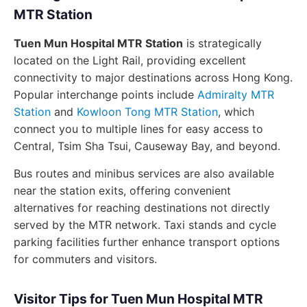
MTR Station
Tuen Mun Hospital MTR Station
is strategically
located on the Light Rail, providing excellent
connectivity to major destinations across Hong Kong.
Popular interchange points include
Admiralty MTR
Station
and
Kowloon Tong MTR Station
, which
connect you to multiple lines for easy access to
Central, Tsim Sha Tsui, Causeway Bay, and beyond.
Bus routes and minibus services are also available
near the station exits, offering convenient
alternatives for reaching destinations not directly
served by the MTR network. Taxi stands and cycle
parking facilities further enhance transport options
for commuters and visitors.
Visitor Tips for Tuen Mun Hospital MTR