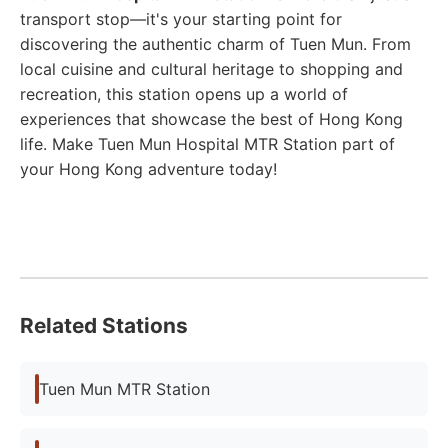
transport stop—it's your starting point for
discovering the authentic charm of Tuen Mun. From
local cuisine and cultural heritage to shopping and
recreation, this station opens up a world of
experiences that showcase the best of Hong Kong
life. Make Tuen Mun Hospital MTR Station part of
your Hong Kong adventure today!
Related Stations
Tuen Mun MTR Station