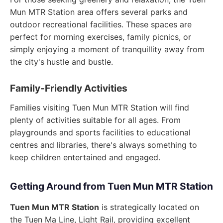
Mun MTR Station area offers several parks and
outdoor recreational facilities. These spaces are
perfect for morning exercises, family picnics, or
simply enjoying a moment of tranquillity away from
the city's hustle and bustle.
Family-Friendly Activities
Families visiting Tuen Mun MTR Station will find
plenty of activities suitable for all ages. From
playgrounds and sports facilities to educational
centres and libraries, there's always something to
keep children entertained and engaged.
Getting Around from Tuen Mun MTR Station
Tuen Mun MTR Station
is strategically located on
the Tuen Ma Line, Light Rail, providing excellent