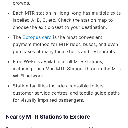
crowds.
Each MTR station in Hong Kong has multiple exits
labelled A, B, C, etc. Check the station map to
choose the exit closest to your destination.
The
Octopus card
is the most convenient
payment method for MTR rides, buses, and even
purchases at many local shops and restaurants.
Free Wi-Fi is available at all MTR stations,
including Tuen Mun MTR Station, through the MTR
Wi-Fi network.
Station facilities include accessible toilets,
customer service centres, and tactile guide paths
for visually impaired passengers.
Nearby MTR Stations to Explore