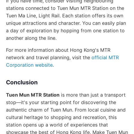
If you have time, consider visiting neighbouring
stations connected to Tuen Mun MTR Station on the
Tuen Ma Line, Light Rail. Each station offers its own
unique attractions and character. You can easily plan
a day of exploration by hopping from one station to
another along the line.
For more information about Hong Kong's MTR
network and travel planning, visit the
official MTR
Corporation website
.
Conclusion
Tuen Mun MTR Station
is more than just a transport
stop—it's your starting point for discovering the
authentic charm of Tuen Mun. From local cuisine and
cultural heritage to shopping and recreation, this
station opens up a world of experiences that
showcase the best of Hong Kong life. Make Tuen Mun