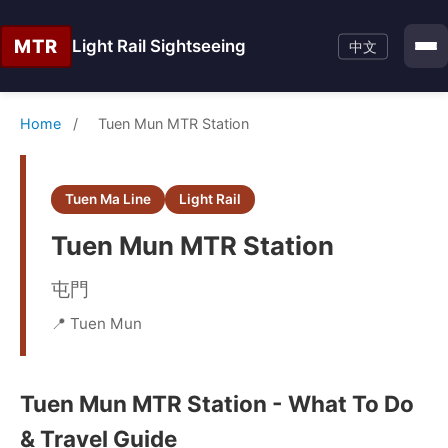
MTR
Light Rail Sightseeing
中文
Home
/
Tuen Mun MTR Station
Tuen Ma Line
Light Rail
Tuen Mun MTR Station
屯門
📍 Tuen Mun
Tuen Mun MTR Station - What To Do
& Travel Guide