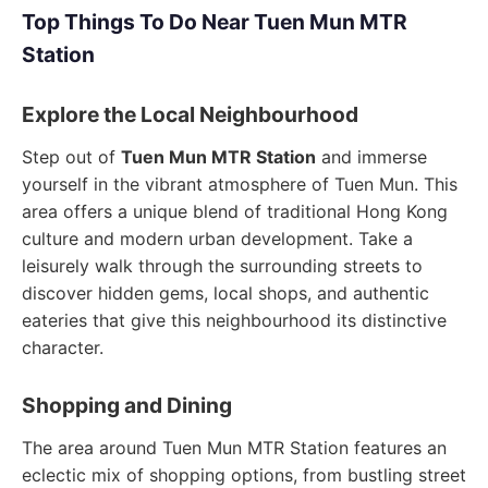
Top Things To Do Near Tuen Mun MTR
Station
Explore the Local Neighbourhood
Step out of
Tuen Mun MTR Station
and immerse
yourself in the vibrant atmosphere of Tuen Mun. This
area offers a unique blend of traditional Hong Kong
culture and modern urban development. Take a
leisurely walk through the surrounding streets to
discover hidden gems, local shops, and authentic
eateries that give this neighbourhood its distinctive
character.
Shopping and Dining
The area around Tuen Mun MTR Station features an
eclectic mix of shopping options, from bustling street