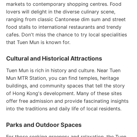
markets to contemporary shopping centres. Food
lovers will delight in the diverse culinary scene,
ranging from classic Cantonese dim sum and street
food stalls to international restaurants and trendy
cafes. Don't miss the chance to try local specialities
that Tuen Mun is known for.
Cultural and Historical Attractions
Tuen Mun is rich in history and culture. Near Tuen
Mun MTR Station, you can find temples, heritage
buildings, and community spaces that tell the story
of Hong Kong's development. Many of these sites
offer free admission and provide fascinating insights
into the traditions and daily life of local residents.
Parks and Outdoor Spaces
For those seeking greenery and relaxation, the Tuen