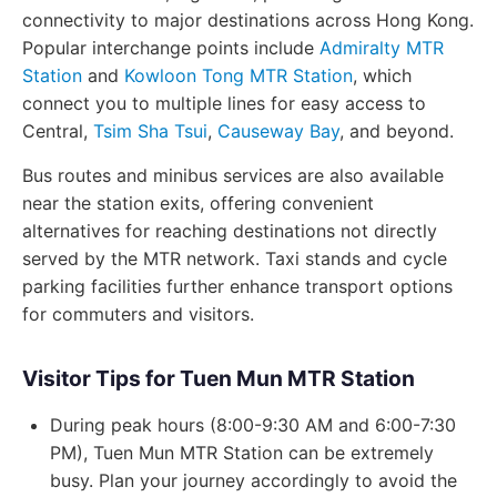
connectivity to major destinations across Hong Kong.
Popular interchange points include
Admiralty MTR
Station
and
Kowloon Tong MTR Station
, which
connect you to multiple lines for easy access to
Central,
Tsim Sha Tsui
,
Causeway Bay
, and beyond.
Bus routes and minibus services are also available
near the station exits, offering convenient
alternatives for reaching destinations not directly
served by the MTR network. Taxi stands and cycle
parking facilities further enhance transport options
for commuters and visitors.
Visitor Tips for Tuen Mun MTR Station
During peak hours (8:00-9:30 AM and 6:00-7:30
PM), Tuen Mun MTR Station can be extremely
busy. Plan your journey accordingly to avoid the