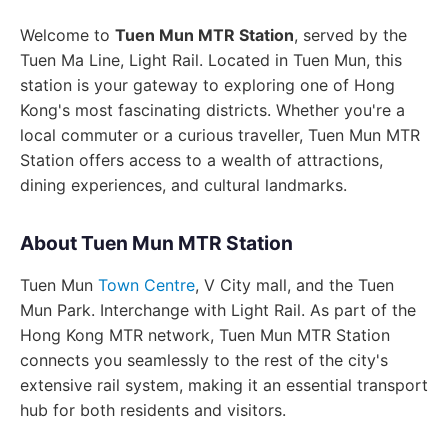
Welcome to
Tuen Mun MTR Station
, served by the
Tuen Ma Line, Light Rail. Located in Tuen Mun, this
station is your gateway to exploring one of Hong
Kong's most fascinating districts. Whether you're a
local commuter or a curious traveller, Tuen Mun MTR
Station offers access to a wealth of attractions,
dining experiences, and cultural landmarks.
About Tuen Mun MTR Station
Tuen Mun
Town Centre
, V City mall, and the Tuen
Mun Park. Interchange with Light Rail. As part of the
Hong Kong MTR network, Tuen Mun MTR Station
connects you seamlessly to the rest of the city's
extensive rail system, making it an essential transport
hub for both residents and visitors.