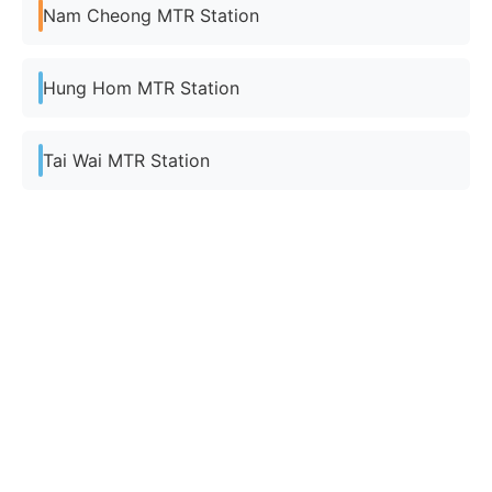
Nam Cheong MTR Station
Hung Hom MTR Station
Tai Wai MTR Station