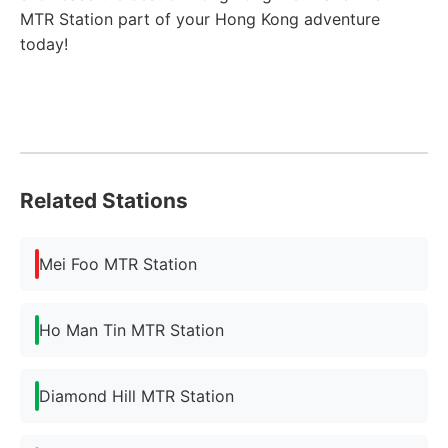
MTR Station part of your Hong Kong adventure
today!
Related Stations
Mei Foo MTR Station
Ho Man Tin MTR Station
Diamond Hill MTR Station