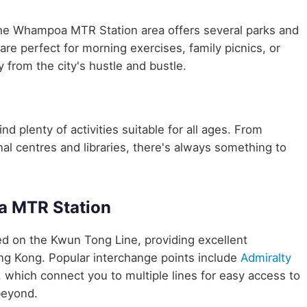
the Whampoa MTR Station area offers several parks and
are perfect for morning exercises, family picnics, or
 from the city's hustle and bustle.
d plenty of activities suitable for all ages. From
nal centres and libraries, there's always something to
a MTR Station
ted on the Kwun Tong Line, providing excellent
ong Kong. Popular interchange points include
Admiralty
, which connect you to multiple lines for easy access to
beyond.