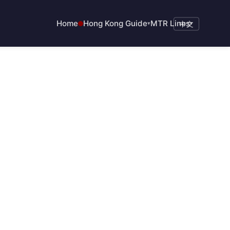
Home
Hong Kong Guide
MTR Lines
▾
中文
▾