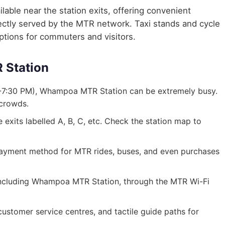
lable near the station exits, offering convenient
irectly served by the MTR network. Taxi stands and cycle
options for commuters and visitors.
 Station
-7:30 PM), Whampoa MTR Station can be extremely busy.
 crowds.
exits labelled A, B, C, etc. Check the station map to
ayment method for MTR rides, buses, and even purchases
s, including Whampoa MTR Station, through the MTR Wi-Fi
, customer service centres, and tactile guide paths for