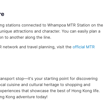
re
uring stations connected to Whampoa MTR Station on the
unique attractions and character. You can easily plan a
n to another along the line.
network and travel planning, visit the
official MTR
ransport stop—it's your starting point for discovering
cal cuisine and cultural heritage to shopping and
 experiences that showcase the best of Hong Kong life.
ng Kong adventure today!