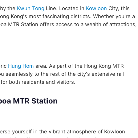
 by the
Kwun Tong
Line. Located in
Kowloon
City, this
Hong Kong's most fascinating districts. Whether you're a
oa MTR Station offers access to a wealth of attractions,
ric
Hung Hom
area. As part of the Hong Kong MTR
eamlessly to the rest of the city's extensive rail
for both residents and visitors.
poa MTR Station
rse yourself in the vibrant atmosphere of Kowloon