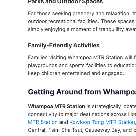
Parks and Outdoor Spaces
For those seeking greenery and relaxation, 
outdoor recreational facilities. These spaces 
simply enjoying a moment of tranquillity away
Family-Friendly Activities
Families visiting Whampoa MTR Station will fin
playgrounds and sports facilities to educatio
keep children entertained and engaged.
Getting Around from Whampo
Whampoa MTR Station
is strategically loca
connectivity to major destinations across H
MTR Station
and
Kowloon Tong MTR Station
Central, Tsim Sha Tsui, Causeway Bay, and 