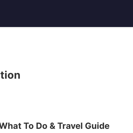
tion
hat To Do & Travel Guide