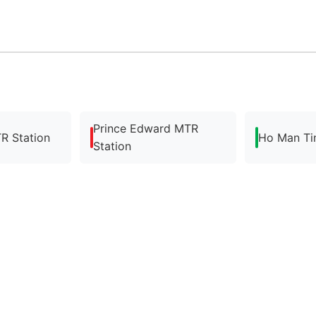
Prince Edward MTR
R Station
Ho Man Ti
Station