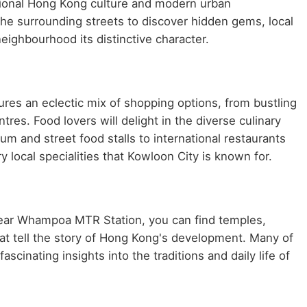
ditional Hong Kong culture and modern urban
he surrounding streets to discover hidden gems, local
neighbourhood its distinctive character.
es an eclectic mix of shopping options, from bustling
es. Food lovers will delight in the diverse culinary
m and street food stalls to international restaurants
y local specialities that Kowloon City is known for.
 Near Whampoa MTR Station, you can find temples,
at tell the story of Hong Kong's development. Many of
scinating insights into the traditions and daily life of