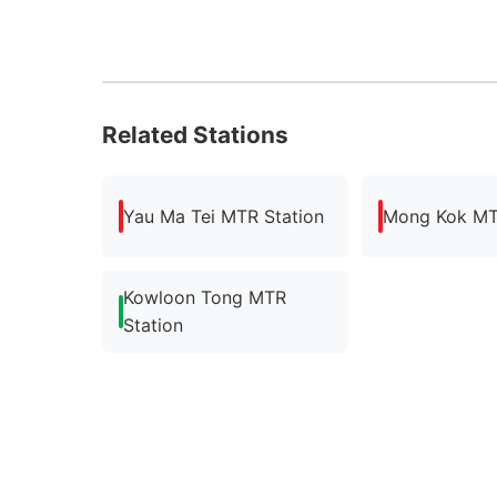
Related Stations
Yau Ma Tei MTR Station
Mong Kok MT
Kowloon Tong MTR
Station