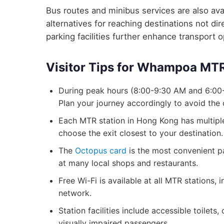
Bus routes and minibus services are also avai
alternatives for reaching destinations not d
parking facilities further enhance transport 
Visitor Tips for Whampoa MTR
During peak hours (8:00-9:30 AM and 6:00
Plan your journey accordingly to avoid the
Each MTR station in Hong Kong has multiple 
choose the exit closest to your destination.
The
Octopus card
is the most convenient p
at many local shops and restaurants.
Free Wi-Fi is available at all MTR station
network.
Station facilities include accessible toilets
visually impaired passengers.