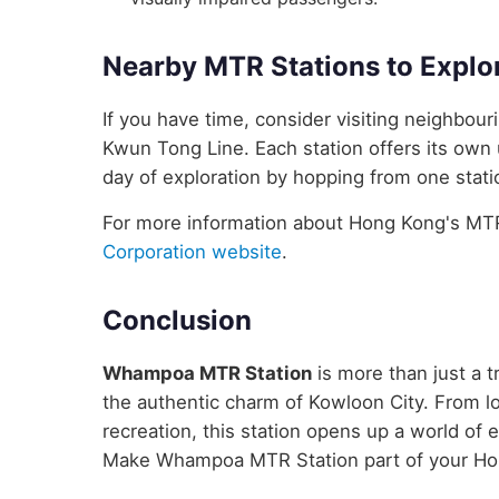
Nearby MTR Stations to Explo
If you have time, consider visiting neighbo
Kwun Tong Line. Each station offers its own 
day of exploration by hopping from one statio
For more information about Hong Kong's MTR 
Corporation website
.
Conclusion
Whampoa MTR Station
is more than just a t
the authentic charm of Kowloon City. From lo
recreation, this station opens up a world of
Make Whampoa MTR Station part of your Ho