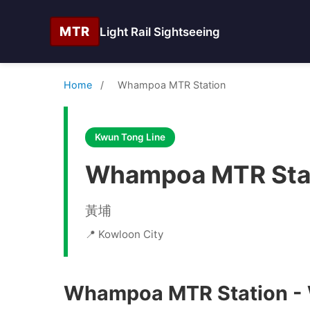
MTR
Light Rail Sightseeing
Home
/
Whampoa MTR Station
Kwun Tong Line
Whampoa MTR Sta
黃埔
📍 Kowloon City
Whampoa MTR Station - W