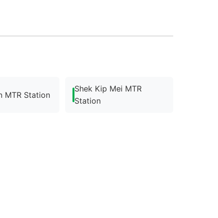
Shek Kip Mei MTR
n MTR Station
Station