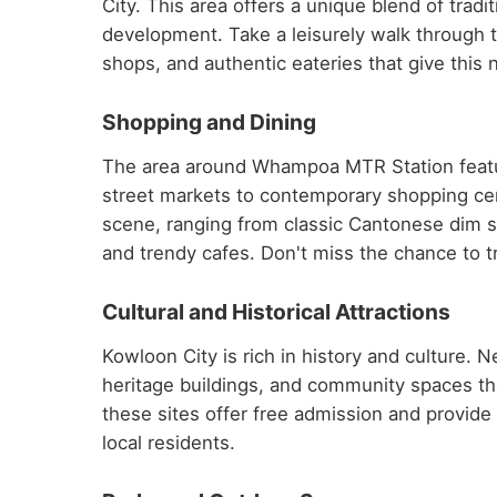
City. This area offers a unique blend of tra
development. Take a leisurely walk through t
shops, and authentic eateries that give this 
Shopping and Dining
The area around Whampoa MTR Station featur
street markets to contemporary shopping centr
scene, ranging from classic Cantonese dim su
and trendy cafes. Don't miss the chance to tr
Cultural and Historical Attractions
Kowloon City is rich in history and culture.
heritage buildings, and community spaces th
these sites offer free admission and provide fa
local residents.