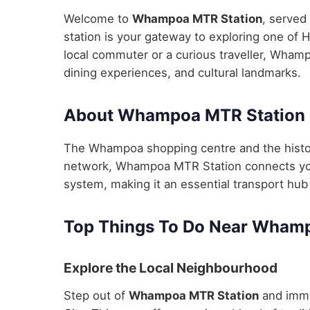
Welcome to
Whampoa MTR Station
, served
station is your gateway to exploring one of 
local commuter or a curious traveller, Whamp
dining experiences, and cultural landmarks.
About Whampoa MTR Station
The Whampoa shopping centre and the histo
network, Whampoa MTR Station connects you s
system, making it an essential transport hub 
Top Things To Do Near Wham
Explore the Local Neighbourhood
Step out of
Whampoa MTR Station
and imme