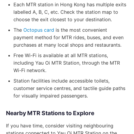
Each MTR station in Hong Kong has multiple exits
labelled A, B, C, etc. Check the station map to
choose the exit closest to your destination.
The
Octopus card
is the most convenient
payment method for MTR rides, buses, and even
purchases at many local shops and restaurants.
Free Wi-Fi is available at all MTR stations,
including Yau Oi MTR Station, through the MTR
Wi-Fi network.
Station facilities include accessible toilets,
customer service centres, and tactile guide paths
for visually impaired passengers.
Nearby MTR Stations to Explore
If you have time, consider visiting neighbouring
stations connected to Yau Oi MTR Station on the