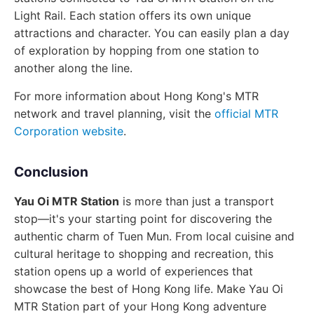
Light Rail. Each station offers its own unique
attractions and character. You can easily plan a day
of exploration by hopping from one station to
another along the line.
For more information about Hong Kong's MTR
network and travel planning, visit the
official MTR
Corporation website
.
Conclusion
Yau Oi MTR Station
is more than just a transport
stop—it's your starting point for discovering the
authentic charm of Tuen Mun. From local cuisine and
cultural heritage to shopping and recreation, this
station opens up a world of experiences that
showcase the best of Hong Kong life. Make Yau Oi
MTR Station part of your Hong Kong adventure