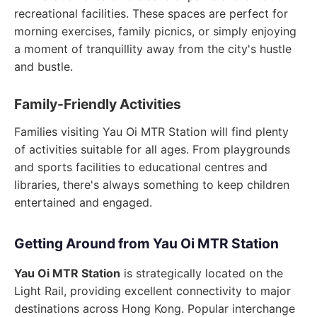
recreational facilities. These spaces are perfect for
morning exercises, family picnics, or simply enjoying
a moment of tranquillity away from the city's hustle
and bustle.
Family-Friendly Activities
Families visiting Yau Oi MTR Station will find plenty
of activities suitable for all ages. From playgrounds
and sports facilities to educational centres and
libraries, there's always something to keep children
entertained and engaged.
Getting Around from Yau Oi MTR Station
Yau Oi MTR Station
is strategically located on the
Light Rail, providing excellent connectivity to major
destinations across Hong Kong. Popular interchange