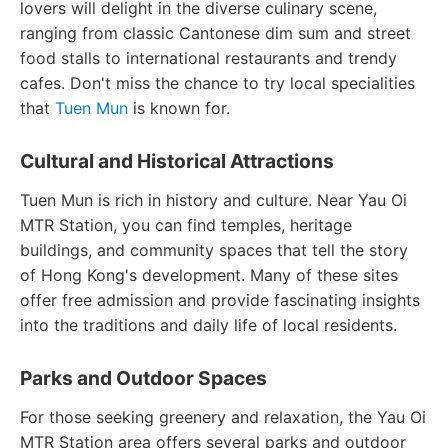
lovers will delight in the diverse culinary scene,
ranging from classic Cantonese dim sum and street
food stalls to international restaurants and trendy
cafes. Don't miss the chance to try local specialities
that
Tuen Mun
is known for.
Cultural and Historical Attractions
Tuen Mun is rich in history and culture. Near Yau Oi
MTR Station, you can find temples, heritage
buildings, and community spaces that tell the story
of Hong Kong's development. Many of these sites
offer free admission and provide fascinating insights
into the traditions and daily life of local residents.
Parks and Outdoor Spaces
For those seeking greenery and relaxation, the Yau Oi
MTR Station area offers several parks and outdoor