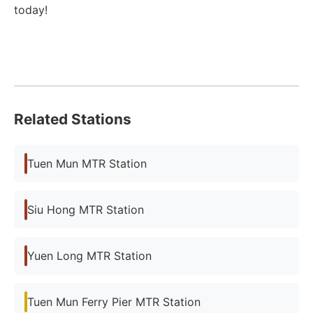
today!
Related Stations
Tuen Mun MTR Station
Siu Hong MTR Station
Yuen Long MTR Station
Tuen Mun Ferry Pier MTR Station