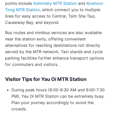
points include
Admiralty MTR Station
and
Kowloon
Tong MTR Station
, which connect you to multiple
lines for easy access to Central, Tsim Sha Tsui,
Causeway Bay, and beyond.
Bus routes and minibus services are also available
near the station exits, offering convenient
alternatives for reaching destinations not directly
served by the MTR network. Taxi stands and cycle
parking facilities further enhance transport options
for commuters and visitors.
Visitor Tips for Yau Oi MTR Station
During peak hours (8:00-9:30 AM and 6:00-7:30
PM), Yau Oi MTR Station can be extremely busy.
Plan your journey accordingly to avoid the
crowds.