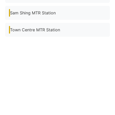
Sam Shing MTR Station
Town Centre MTR Station