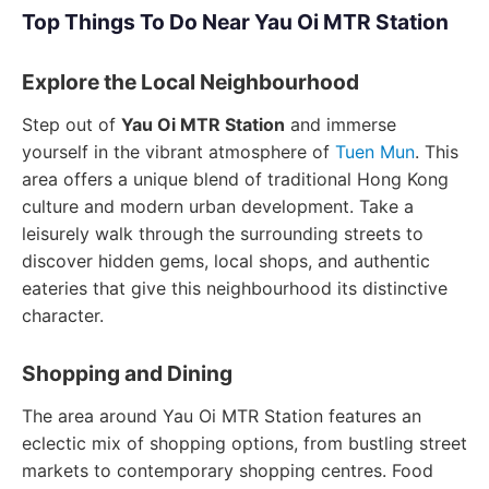
Top Things To Do Near Yau Oi MTR Station
Explore the Local Neighbourhood
Step out of
Yau Oi MTR Station
and immerse
yourself in the vibrant atmosphere of
Tuen Mun
. This
area offers a unique blend of traditional Hong Kong
culture and modern urban development. Take a
leisurely walk through the surrounding streets to
discover hidden gems, local shops, and authentic
eateries that give this neighbourhood its distinctive
character.
Shopping and Dining
The area around Yau Oi MTR Station features an
eclectic mix of shopping options, from bustling street
markets to contemporary shopping centres. Food