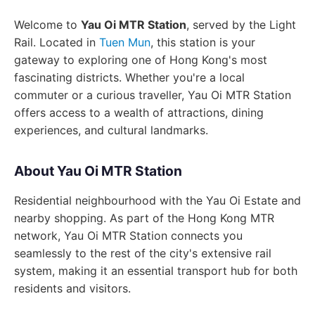
Welcome to
Yau Oi MTR Station
, served by the Light
Rail. Located in
Tuen Mun
, this station is your
gateway to exploring one of Hong Kong's most
fascinating districts. Whether you're a local
commuter or a curious traveller, Yau Oi MTR Station
offers access to a wealth of attractions, dining
experiences, and cultural landmarks.
About Yau Oi MTR Station
Residential neighbourhood with the Yau Oi Estate and
nearby shopping. As part of the Hong Kong MTR
network, Yau Oi MTR Station connects you
seamlessly to the rest of the city's extensive rail
system, making it an essential transport hub for both
residents and visitors.