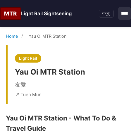
MTR
Light Rail Sightseeing
中文
Home
/
Yau Oi MTR Station
Light Rail
Yau Oi MTR Station
友愛
📍 Tuen Mun
Yau Oi MTR Station - What To Do &
Travel Guide