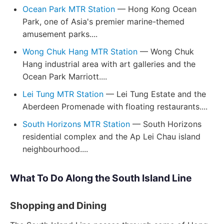
Ocean Park MTR Station
— Hong Kong Ocean
Park, one of Asia's premier marine-themed
amusement parks....
Wong Chuk Hang MTR Station
— Wong Chuk
Hang industrial area with art galleries and the
Ocean Park Marriott....
Lei Tung MTR Station
— Lei Tung Estate and the
Aberdeen Promenade with floating restaurants....
South Horizons MTR Station
— South Horizons
residential complex and the Ap Lei Chau island
neighbourhood....
What To Do Along the South Island Line
Shopping and Dining