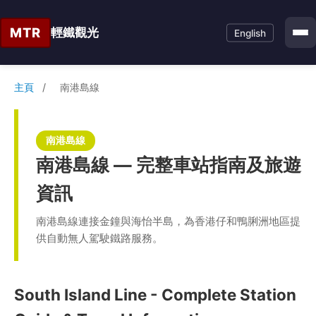
MTR
輕鐵觀光
English
主頁
/
南港島線
南港島線
南港島線 — 完整車站指南及旅遊
資訊
南港島線連接金鐘與海怡半島，為香港仔和鴨脷洲地區提
供自動無人駕駛鐵路服務。
South Island Line - Complete Station