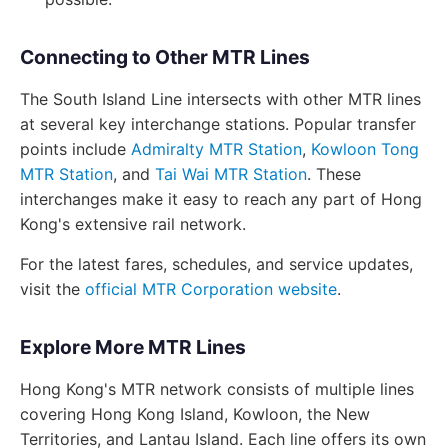
Connecting to Other MTR Lines
The South Island Line intersects with other MTR lines
at several key interchange stations. Popular transfer
points include
Admiralty MTR Station
,
Kowloon Tong
MTR Station
, and
Tai Wai MTR Station
. These
interchanges make it easy to reach any part of Hong
Kong's extensive rail network.
For the latest fares, schedules, and service updates,
visit the
official MTR Corporation website
.
Explore More MTR Lines
Hong Kong's MTR network consists of multiple lines
covering Hong Kong Island, Kowloon, the New
Territories, and Lantau Island. Each line offers its own