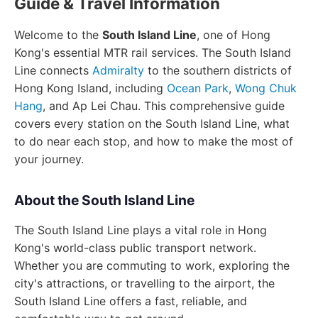
Guide & Travel Information
Welcome to the
South Island Line
, one of Hong
Kong's essential MTR rail services. The South Island
Line connects
Admiralty
to the southern districts of
Hong Kong Island, including
Ocean Park
,
Wong Chuk
Hang
, and Ap Lei Chau. This comprehensive guide
covers every station on the South Island Line, what
to do near each stop, and how to make the most of
your journey.
About the South Island Line
The South Island Line plays a vital role in Hong
Kong's world-class public transport network.
Whether you are commuting to work, exploring the
city's attractions, or travelling to the airport, the
South Island Line offers a fast, reliable, and