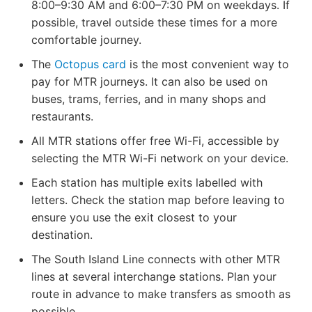
8:00–9:30 AM and 6:00–7:30 PM on weekdays. If
possible, travel outside these times for a more
comfortable journey.
The
Octopus card
is the most convenient way to
pay for MTR journeys. It can also be used on
buses, trams, ferries, and in many shops and
restaurants.
All MTR stations offer free Wi-Fi, accessible by
selecting the MTR Wi-Fi network on your device.
Each station has multiple exits labelled with
letters. Check the station map before leaving to
ensure you use the exit closest to your
destination.
The South Island Line connects with other MTR
lines at several interchange stations. Plan your
route in advance to make transfers as smooth as
possible.