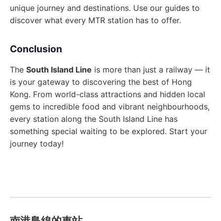
unique journey and destinations. Use our guides to
discover what every MTR station has to offer.
Conclusion
The
South Island Line
is more than just a railway — it
is your gateway to discovering the best of Hong
Kong. From world-class attractions and hidden local
gems to incredible food and vibrant neighbourhoods,
every station along the South Island Line has
something special waiting to be explored. Start your
journey today!
南港島線的車站