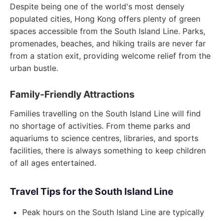
Despite being one of the world's most densely
populated cities, Hong Kong offers plenty of green
spaces accessible from the South Island Line. Parks,
promenades, beaches, and hiking trails are never far
from a station exit, providing welcome relief from the
urban bustle.
Family-Friendly Attractions
Families travelling on the South Island Line will find
no shortage of activities. From theme parks and
aquariums to science centres, libraries, and sports
facilities, there is always something to keep children
of all ages entertained.
Travel Tips for the South Island Line
Peak hours on the South Island Line are typically