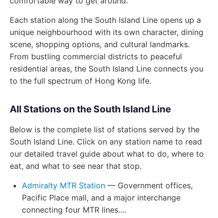
comfortable way to get around.
Each station along the South Island Line opens up a
unique neighbourhood with its own character, dining
scene, shopping options, and cultural landmarks.
From bustling commercial districts to peaceful
residential areas, the South Island Line connects you
to the full spectrum of Hong Kong life.
All Stations on the South Island Line
Below is the complete list of stations served by the
South Island Line. Click on any station name to read
our detailed travel guide about what to do, where to
eat, and what to see near that stop.
Admiralty MTR Station
— Government offices,
Pacific Place mall, and a major interchange
connecting four MTR lines....