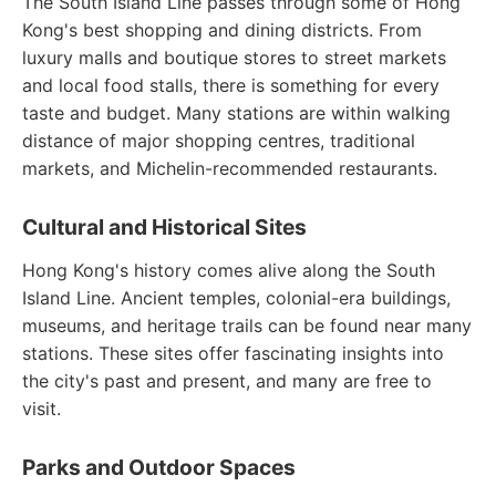
The South Island Line passes through some of Hong
Kong's best shopping and dining districts. From
luxury malls and boutique stores to street markets
and local food stalls, there is something for every
taste and budget. Many stations are within walking
distance of major shopping centres, traditional
markets, and Michelin-recommended restaurants.
Cultural and Historical Sites
Hong Kong's history comes alive along the South
Island Line. Ancient temples, colonial-era buildings,
museums, and heritage trails can be found near many
stations. These sites offer fascinating insights into
the city's past and present, and many are free to
visit.
Parks and Outdoor Spaces