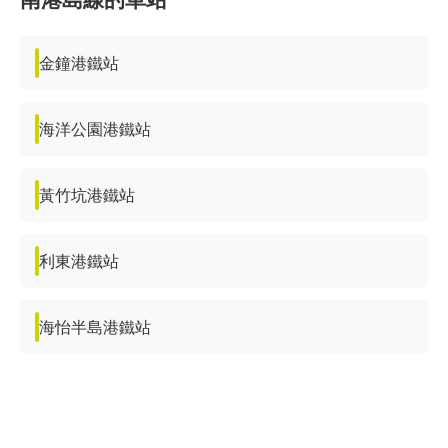
金鐘港鐵站
海洋公園港鐵站
黃竹坑港鐵站
利東港鐵站
海怡半島港鐵站