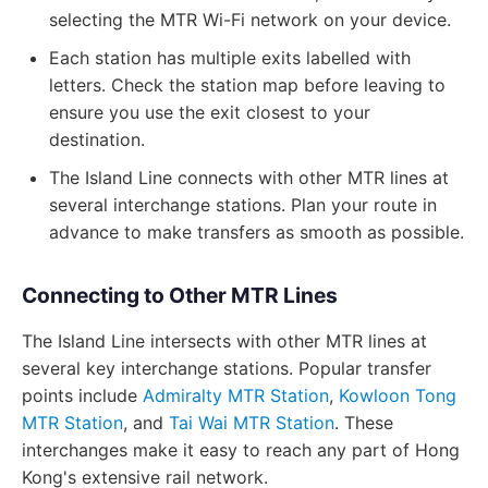
selecting the MTR Wi-Fi network on your device.
Each station has multiple exits labelled with
letters. Check the station map before leaving to
ensure you use the exit closest to your
destination.
The Island Line connects with other MTR lines at
several interchange stations. Plan your route in
advance to make transfers as smooth as possible.
Connecting to Other MTR Lines
The Island Line intersects with other MTR lines at
several key interchange stations. Popular transfer
points include
Admiralty MTR Station
,
Kowloon Tong
MTR Station
, and
Tai Wai MTR Station
. These
interchanges make it easy to reach any part of Hong
Kong's extensive rail network.