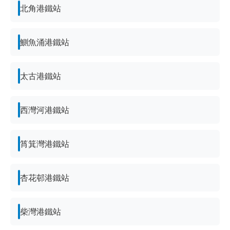
北角港鐵站
鰂魚涌港鐵站
太古港鐵站
西灣河港鐵站
筲箕灣港鐵站
杏花邨港鐵站
柴灣港鐵站