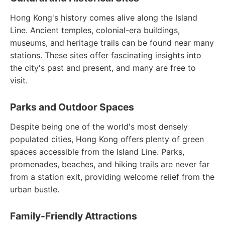
Hong Kong's history comes alive along the Island
Line. Ancient temples, colonial-era buildings,
museums, and heritage trails can be found near many
stations. These sites offer fascinating insights into
the city's past and present, and many are free to
visit.
Parks and Outdoor Spaces
Despite being one of the world's most densely
populated cities, Hong Kong offers plenty of green
spaces accessible from the Island Line. Parks,
promenades, beaches, and hiking trails are never far
from a station exit, providing welcome relief from the
urban bustle.
Family-Friendly Attractions