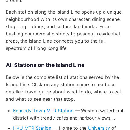
around.
Each station along the Island Line opens up a unique
neighbourhood with its own character, dining scene,
shopping options, and cultural landmarks. From
bustling commercial districts to peaceful residential
areas, the Island Line connects you to the full
spectrum of Hong Kong life.
All Stations on the Island Line
Below is the complete list of stations served by the
Island Line. Click on any station name to read our
detailed travel guide about what to do, where to eat,
and what to see near that stop.
Kennedy Town MTR Station
— Western waterfront
district with trendy cafes and harbour views....
HKU MTR Station
— Home to the
University
of