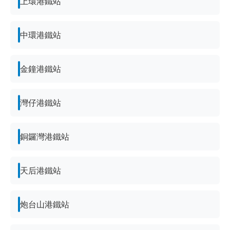
上環港鐵站
中環港鐵站
金鐘港鐵站
灣仔港鐵站
銅鑼灣港鐵站
天后港鐵站
炮台山港鐵站