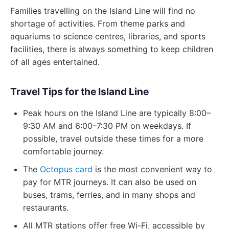
Families travelling on the Island Line will find no
shortage of activities. From theme parks and
aquariums to science centres, libraries, and sports
facilities, there is always something to keep children
of all ages entertained.
Travel Tips for the Island Line
Peak hours on the Island Line are typically 8:00–
9:30 AM and 6:00–7:30 PM on weekdays. If
possible, travel outside these times for a more
comfortable journey.
The
Octopus card
is the most convenient way to
pay for MTR journeys. It can also be used on
buses, trams, ferries, and in many shops and
restaurants.
All MTR stations offer free Wi-Fi, accessible by