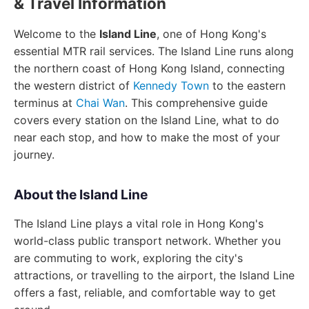
& Travel Information
Welcome to the
Island Line
, one of Hong Kong's
essential MTR rail services. The Island Line runs along
the northern coast of Hong Kong Island, connecting
the western district of
Kennedy Town
to the eastern
terminus at
Chai Wan
. This comprehensive guide
covers every station on the Island Line, what to do
near each stop, and how to make the most of your
journey.
About the Island Line
The Island Line plays a vital role in Hong Kong's
world-class public transport network. Whether you
are commuting to work, exploring the city's
attractions, or travelling to the airport, the Island Line
offers a fast, reliable, and comfortable way to get