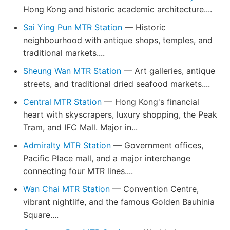
Hong Kong and historic academic architecture....
Sai Ying Pun MTR Station
— Historic
neighbourhood with antique shops, temples, and
traditional markets....
Sheung Wan MTR Station
— Art galleries, antique
streets, and traditional dried seafood markets....
Central MTR Station
— Hong Kong's financial
heart with skyscrapers, luxury shopping, the Peak
Tram, and IFC Mall. Major in...
Admiralty MTR Station
— Government offices,
Pacific Place mall, and a major interchange
connecting four MTR lines....
Wan Chai MTR Station
— Convention Centre,
vibrant nightlife, and the famous Golden Bauhinia
Square....