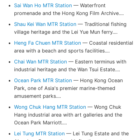
Sai Wan Ho MTR Station
— Waterfront
promenade and the Hong Kong Film Archive....
Shau Kei Wan MTR Station
— Traditional fishing
village heritage and the Lei Yue Mun ferry....
Heng Fa Chuen MTR Station
— Coastal residential
area with a beach and sports facilities....
Chai Wan MTR Station
— Eastern terminus with
industrial heritage and the Wan Tsui Estate....
Ocean Park MTR Station
— Hong Kong Ocean
Park, one of Asia's premier marine-themed
amusement parks....
Wong Chuk Hang MTR Station
— Wong Chuk
Hang industrial area with art galleries and the
Ocean Park Marriott....
Lei Tung MTR Station
— Lei Tung Estate and the