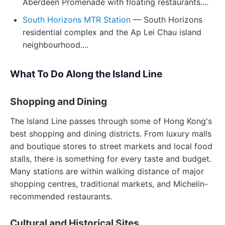
Aberdeen Promenade with floating restaurants....
South Horizons MTR Station
— South Horizons
residential complex and the Ap Lei Chau island
neighbourhood....
What To Do Along the Island Line
Shopping and Dining
The Island Line passes through some of Hong Kong's
best shopping and dining districts. From luxury malls
and boutique stores to street markets and local food
stalls, there is something for every taste and budget.
Many stations are within walking distance of major
shopping centres, traditional markets, and Michelin-
recommended restaurants.
Cultural and Historical Sites