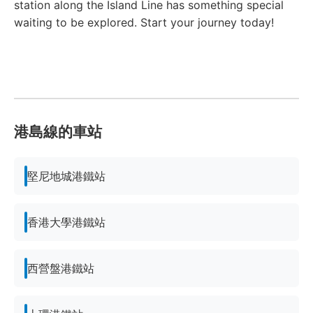
station along the Island Line has something special
waiting to be explored. Start your journey today!
港島線的車站
堅尼地城港鐵站
香港大學港鐵站
西營盤港鐵站