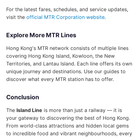
For the latest fares, schedules, and service updates,
visit the
official MTR Corporation website
.
Explore More MTR Lines
Hong Kong's MTR network consists of multiple lines
covering Hong Kong Island, Kowloon, the New
Territories, and Lantau Island. Each line offers its own
unique journey and destinations. Use our guides to
discover what every MTR station has to offer.
Conclusion
The
Island Line
is more than just a railway — it is
your gateway to discovering the best of Hong Kong.
From world-class attractions and hidden local gems
to incredible food and vibrant neighbourhoods, every