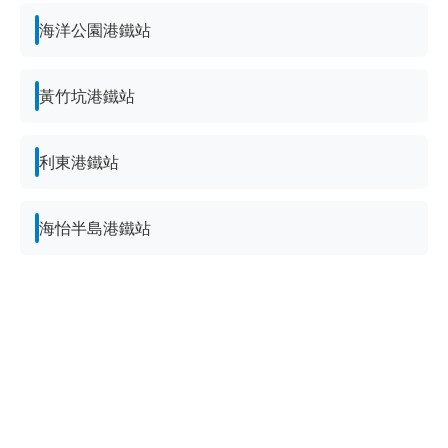
海洋公園港鐵站
黃竹坑港鐵站
利東港鐵站
海怡半島港鐵站