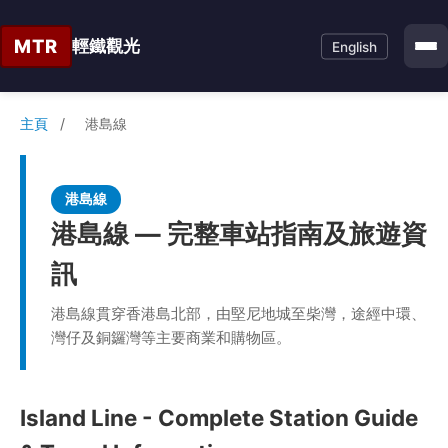
MTR
輕鐵觀光
English
主頁
/
港島線
港島線
港島線 — 完整車站指南及旅遊資
訊
港島線貫穿香港島北部，由堅尼地城至柴灣，途經中環、
灣仔及銅鑼灣等主要商業和購物區。
Island Line - Complete Station Guide