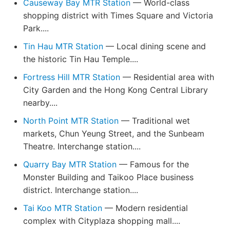
Causeway Bay MTR Station
— World-class
shopping district with Times Square and Victoria
Park....
Tin Hau MTR Station
— Local dining scene and
the historic Tin Hau Temple....
Fortress Hill MTR Station
— Residential area with
City Garden and the Hong Kong Central Library
nearby....
North Point MTR Station
— Traditional wet
markets, Chun Yeung Street, and the Sunbeam
Theatre. Interchange station....
Quarry Bay MTR Station
— Famous for the
Monster Building and Taikoo Place business
district. Interchange station....
Tai Koo MTR Station
— Modern residential
complex with Cityplaza shopping mall....