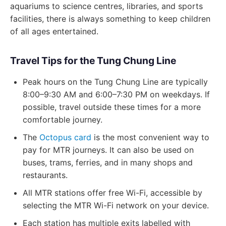
aquariums to science centres, libraries, and sports
facilities, there is always something to keep children
of all ages entertained.
Travel Tips for the Tung Chung Line
Peak hours on the Tung Chung Line are typically
8:00–9:30 AM and 6:00–7:30 PM on weekdays. If
possible, travel outside these times for a more
comfortable journey.
The
Octopus card
is the most convenient way to
pay for MTR journeys. It can also be used on
buses, trams, ferries, and in many shops and
restaurants.
All MTR stations offer free Wi-Fi, accessible by
selecting the MTR Wi-Fi network on your device.
Each station has multiple exits labelled with