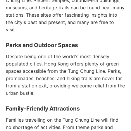
Chung Line. Ancient temples, colonial-era buildings,
museums, and heritage trails can be found near many
stations. These sites offer fascinating insights into
the city's past and present, and many are free to
visit.
Parks and Outdoor Spaces
Despite being one of the world's most densely
populated cities, Hong Kong offers plenty of green
spaces accessible from the Tung Chung Line. Parks,
promenades, beaches, and hiking trails are never far
from a station exit, providing welcome relief from the
urban bustle.
Family-Friendly Attractions
Families travelling on the Tung Chung Line will find
no shortage of activities. From theme parks and