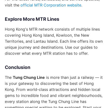
visit the
official MTR Corporation website
.
Explore More MTR Lines
Hong Kong's MTR network consists of multiple lines
covering Hong Kong Island, Kowloon, the New
Territories, and Lantau Island. Each line offers its own
unique journey and destinations. Use our guides to
discover what every MTR station has to offer.
Conclusion
The
Tung Chung Line
is more than just a railway — it
is your gateway to discovering the best of Hong
Kong. From world-class attractions and hidden local
gems to incredible food and vibrant neighbourhoods,
every station along the Tung Chung Line has
something special waiting to be explored. Start your