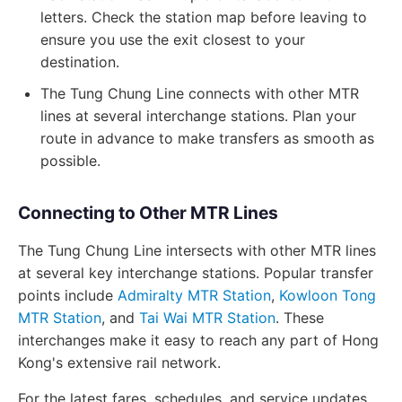
letters. Check the station map before leaving to
ensure you use the exit closest to your
destination.
The Tung Chung Line connects with other MTR
lines at several interchange stations. Plan your
route in advance to make transfers as smooth as
possible.
Connecting to Other MTR Lines
The Tung Chung Line intersects with other MTR lines
at several key interchange stations. Popular transfer
points include
Admiralty MTR Station
,
Kowloon Tong
MTR Station
, and
Tai Wai MTR Station
. These
interchanges make it easy to reach any part of Hong
Kong's extensive rail network.
For the latest fares, schedules, and service updates,