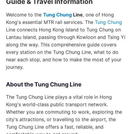
Guide & Travel Information
Welcome to the
Tung Chung
Line
, one of Hong
Kong's essential MTR rail services. The
Tung Chung
Line connects Hong Kong Island to Tung Chung on
Lantau Island, passing through Kowloon and Tsing Yi
along the way. This comprehensive guide covers
every station on the Tung Chung Line, what to do
near each stop, and how to make the most of your
journey.
About the Tung Chung Line
The Tung Chung Line plays a vital role in Hong
Kong's world-class public transport network.
Whether you are commuting to work, exploring the
city's attractions, or travelling to the airport, the
Tung Chung Line offers a fast, reliable, and