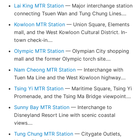
Lai King MTR Station
— Major interchange station
connecting Tsuen Wan and Tung Chung Lines....
Kowloon MTR Station
— Union Square, Elements
mall, and the West Kowloon Cultural District. In-
town check-in....
Olympic MTR Station
— Olympian City shopping
mall and the former Olympic torch site....
Nam Cheong MTR Station
— Interchange with
Tuen Ma Line and the West Kowloon highway....
Tsing Yi MTR Station
— Maritime Square, Tsing Yi
Promenade, and the Tsing Ma Bridge viewpoint....
Sunny Bay MTR Station
— Interchange to
Disneyland Resort Line with scenic coastal
views....
Tung Chung MTR Station
— Citygate Outlets,