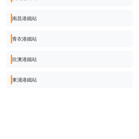
南昌港鐵站
青衣港鐵站
欣澳港鐵站
東涌港鐵站