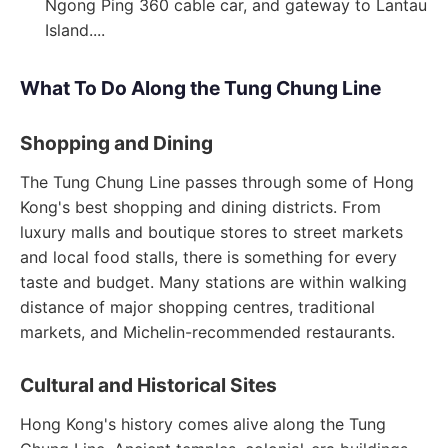
Ngong Ping 360 cable car, and gateway to Lantau
Island....
What To Do Along the Tung Chung Line
Shopping and Dining
The Tung Chung Line passes through some of Hong
Kong's best shopping and dining districts. From
luxury malls and boutique stores to street markets
and local food stalls, there is something for every
taste and budget. Many stations are within walking
distance of major shopping centres, traditional
markets, and Michelin-recommended restaurants.
Cultural and Historical Sites
Hong Kong's history comes alive along the Tung