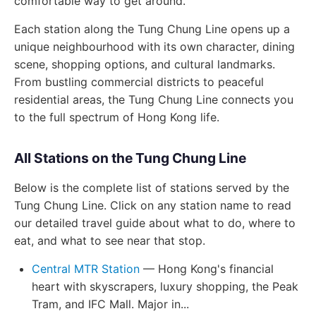
comfortable way to get around.
Each station along the Tung Chung Line opens up a
unique neighbourhood with its own character, dining
scene, shopping options, and cultural landmarks.
From bustling commercial districts to peaceful
residential areas, the Tung Chung Line connects you
to the full spectrum of Hong Kong life.
All Stations on the Tung Chung Line
Below is the complete list of stations served by the
Tung Chung Line. Click on any station name to read
our detailed travel guide about what to do, where to
eat, and what to see near that stop.
Central MTR Station
— Hong Kong's financial
heart with skyscrapers, luxury shopping, the Peak
Tram, and IFC Mall. Major in...