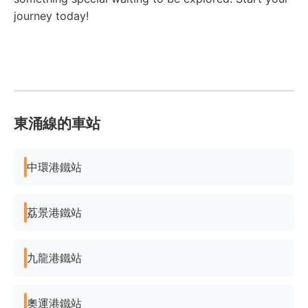
journey today!
東涌線的車站
中環港鐵站
荔景港鐵站
九龍港鐵站
奧運港鐵站