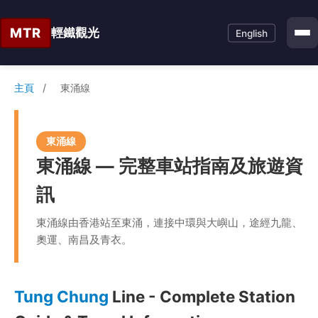
MTR
輕鐵觀光
English
主頁
/
東涌線
東涌線
東涌線 — 完整車站指南及旅遊資
訊
東涌線由香港站至東涌，連接中環與大嶼山，途經九龍、
奧運、南昌及青衣。
Tung Chung
Line - Complete Station