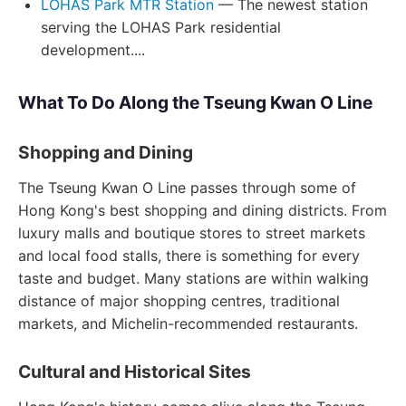
LOHAS Park MTR Station
— The newest station
serving the LOHAS Park residential
development....
What To Do Along the Tseung Kwan O Line
Shopping and Dining
The Tseung Kwan O Line passes through some of
Hong Kong's best shopping and dining districts. From
luxury malls and boutique stores to street markets
and local food stalls, there is something for every
taste and budget. Many stations are within walking
distance of major shopping centres, traditional
markets, and Michelin-recommended restaurants.
Cultural and Historical Sites