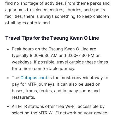
find no shortage of activities. From theme parks and
aquariums to science centres, libraries, and sports
facilities, there is always something to keep children
of all ages entertained.
Travel Tips for the Tseung Kwan O Line
Peak hours on the Tseung Kwan O Line are
typically 8:00–9:30 AM and 6:00–7:30 PM on
weekdays. If possible, travel outside these times
for a more comfortable journey.
The
Octopus card
is the most convenient way to
pay for MTR journeys. It can also be used on
buses, trams, ferries, and in many shops and
restaurants.
All MTR stations offer free Wi-Fi, accessible by
selecting the MTR Wi-Fi network on your device.