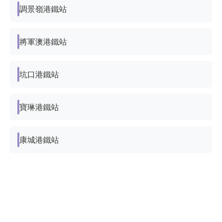
調景嶺港鐵站
將軍澳港鐵站
坑口港鐵站
寶琳港鐵站
康城港鐵站