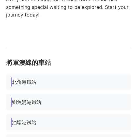
something special waiting to be explored. Start your
journey today!
將軍澳線的車站
北角港鐵站
鰂魚涌港鐵站
油塘港鐵站