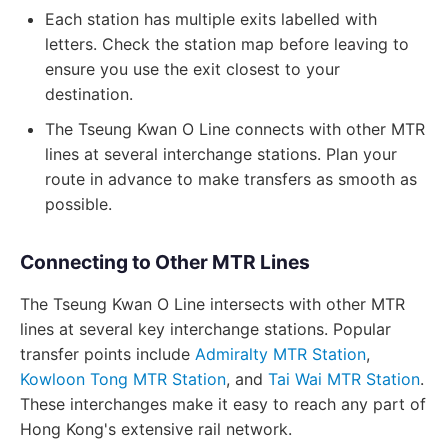
Each station has multiple exits labelled with
letters. Check the station map before leaving to
ensure you use the exit closest to your
destination.
The Tseung Kwan O Line connects with other MTR
lines at several interchange stations. Plan your
route in advance to make transfers as smooth as
possible.
Connecting to Other MTR Lines
The Tseung Kwan O Line intersects with other MTR
lines at several key interchange stations. Popular
transfer points include
Admiralty MTR Station
,
Kowloon Tong MTR Station
, and
Tai Wai MTR Station
.
These interchanges make it easy to reach any part of
Hong Kong's extensive rail network.