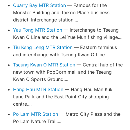
Quarry Bay MTR Station
— Famous for the
Monster Building and Taikoo Place business
district. Interchange station....
Yau Tong MTR Station
— Interchange to Tseung
Kwan O Line and the Lei Yue Mun fishing village....
Tiu Keng Leng MTR Station
— Eastern terminus
and interchange with Tseung Kwan O Line....
Tseung Kwan O MTR Station
— Central hub of the
new town with PopCorn mall and the Tseung
Kwan O Sports Ground....
Hang Hau MTR Station
— Hang Hau Man Kuk
Lane Park and the East Point City shopping
centre....
Po Lam MTR Station
— Metro City Plaza and the
Po Lam Nature Trail....