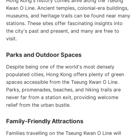
Hong Kong's history comes alive along the Tseung
Kwan O Line. Ancient temples, colonial-era buildings,
museums, and heritage trails can be found near many
stations. These sites offer fascinating insights into
the city's past and present, and many are free to
visit.
Parks and Outdoor Spaces
Despite being one of the world's most densely
populated cities, Hong Kong offers plenty of green
spaces accessible from the Tseung Kwan O Line.
Parks, promenades, beaches, and hiking trails are
never far from a station exit, providing welcome
relief from the urban bustle.
Family-Friendly Attractions
Families travelling on the Tseung Kwan O Line will