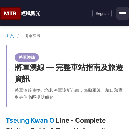
MTR
輕鐵觀光
English
主頁
/
將軍澳線
將軍澳線
將軍澳線 — 完整車站指南及旅遊
資訊
將軍澳線連接北角和將軍澳新市鎮，為將軍澳、坑口和寶
琳等住宅區提供服務。
Tseung Kwan O
Line - Complete