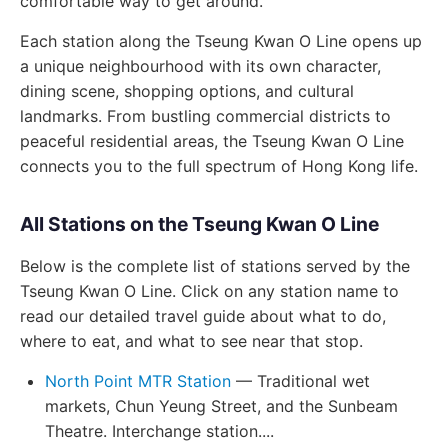
comfortable way to get around.
Each station along the Tseung Kwan O Line opens up
a unique neighbourhood with its own character,
dining scene, shopping options, and cultural
landmarks. From bustling commercial districts to
peaceful residential areas, the Tseung Kwan O Line
connects you to the full spectrum of Hong Kong life.
All Stations on the Tseung Kwan O Line
Below is the complete list of stations served by the
Tseung Kwan O Line. Click on any station name to
read our detailed travel guide about what to do,
where to eat, and what to see near that stop.
North Point MTR Station
— Traditional wet
markets, Chun Yeung Street, and the Sunbeam
Theatre. Interchange station....