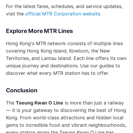
For the latest fares, schedules, and service updates,
visit the
official MTR Corporation website
.
Explore More MTR Lines
Hong Kong's MTR network consists of multiple lines
covering Hong Kong Island, Kowloon, the New
Territories, and Lantau Island. Each line offers its own
unique journey and destinations. Use our guides to
discover what every MTR station has to offer.
Conclusion
The
Tseung Kwan O Line
is more than just a railway
— it is your gateway to discovering the best of Hong
Kong. From world-class attractions and hidden local
gems to incredible food and vibrant neighbourhoods,
every station along the Tseung Kwan O Line has