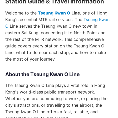
Station Guide & Travel Information
Welcome to the
Tseung Kwan O
Line
, one of Hong
Kong's essential MTR rail services. The
Tseung Kwan
O
Line serves the Tseung Kwan O new town in
eastern Sai Kung, connecting it to North Point and
the rest of the MTR network. This comprehensive
guide covers every station on the Tseung Kwan O
Line, what to do near each stop, and how to make
the most of your journey.
About the Tseung Kwan O Line
The Tseung Kwan O Line plays a vital role in Hong
Kong's world-class public transport network.
Whether you are commuting to work, exploring the
city's attractions, or travelling to the airport, the
Tseung Kwan O Line offers a fast, reliable, and