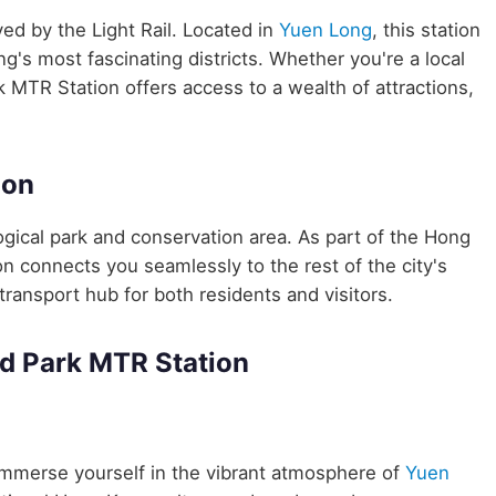
ved by the Light Rail. Located in
Yuen Long
, this station
g's most fascinating districts. Whether you're a local
k MTR Station offers access to a wealth of attractions,
ion
gical park and conservation area. As part of the Hong
connects you seamlessly to the rest of the city's
transport hub for both residents and visitors.
d Park MTR Station
mmerse yourself in the vibrant atmosphere of
Yuen