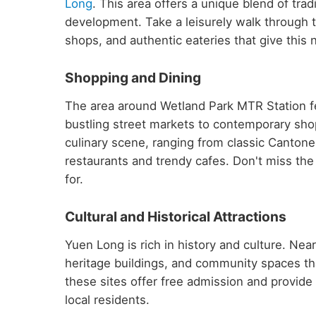
Long
. This area offers a unique blend of tr
development. Take a leisurely walk through t
shops, and authentic eateries that give this 
Shopping and Dining
The area around Wetland Park MTR Station fe
bustling street markets to contemporary shop
culinary scene, ranging from classic Cantone
restaurants and trendy cafes. Don't miss the 
for.
Cultural and Historical Attractions
Yuen Long is rich in history and culture. Ne
heritage buildings, and community spaces th
these sites offer free admission and provide fa
local residents.