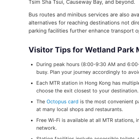
Tsim Sha Tsui, Causeway Bay, and beyond.
Bus routes and minibus services are also avai
alternatives for reaching destinations not d
parking facilities further enhance transport 
Visitor Tips for Wetland Park
During peak hours (8:00-9:30 AM and 6:00
busy. Plan your journey accordingly to avo
Each MTR station in Hong Kong has multiple 
choose the exit closest to your destination.
The
Octopus card
is the most convenient p
at many local shops and restaurants.
Free Wi-Fi is available at all MTR stations
network.
Station facilities include accessible toilets