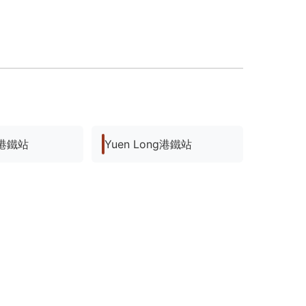
ng港鐵站
Yuen Long港鐵站