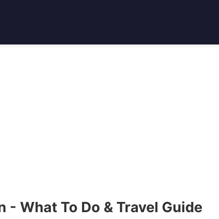
 - What To Do & Travel Guide