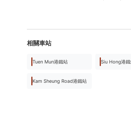
相關車站
Tuen Mun港鐵站
Siu Hong港
Kam Sheung Road港鐵站