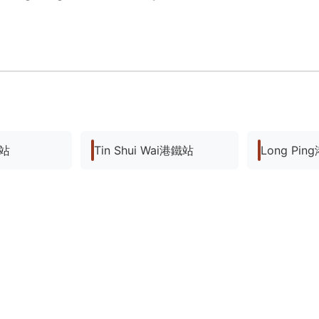
鐵站
Tin Shui Wai港鐵站
Long Pi