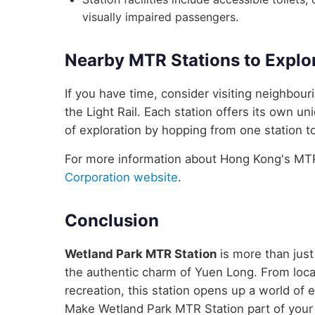
visually impaired passengers.
Nearby MTR Stations to Explo
If you have time, consider visiting neighbou
the Light Rail. Each station offers its own un
of exploration by hopping from one station to
For more information about Hong Kong's MTR 
Corporation website
.
Conclusion
Wetland Park MTR Station
is more than just
the authentic charm of Yuen Long. From local
recreation, this station opens up a world of
Make Wetland Park MTR Station part of your