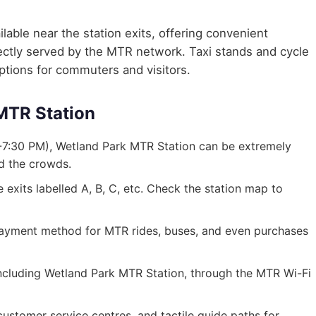
lable near the station exits, offering convenient
irectly served by the MTR network. Taxi stands and cycle
options for commuters and visitors.
 MTR Station
-7:30 PM), Wetland Park MTR Station can be extremely
id the crowds.
exits labelled A, B, C, etc. Check the station map to
ayment method for MTR rides, buses, and even purchases
, including Wetland Park MTR Station, through the MTR Wi-Fi
, customer service centres, and tactile guide paths for