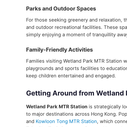
Parks and Outdoor Spaces
For those seeking greenery and relaxation, t
and outdoor recreational facilities. These sp
simply enjoying a moment of tranquillity away
Family-Friendly Activities
Families visiting Wetland Park MTR Station will
playgrounds and sports facilities to educatio
keep children entertained and engaged.
Getting Around from Wetland 
Wetland Park MTR Station
is strategically l
to major destinations across Hong Kong. Pop
and
Kowloon Tong MTR Station
, which conne