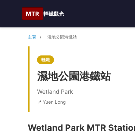
MTR
輕鐵觀光
主頁
/
濕地公園港鐵站
輕鐵
濕地公園港鐵站
Wetland Park
📍 Yuen Long
Wetland Park MTR Station