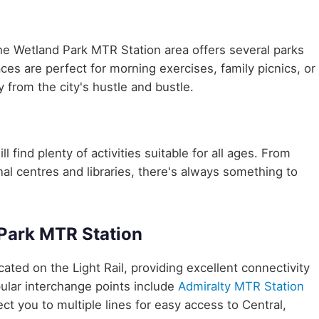
he Wetland Park MTR Station area offers several parks
aces are perfect for morning exercises, family picnics, or
 from the city's hustle and bustle.
 find plenty of activities suitable for all ages. From
nal centres and libraries, there's always something to
Park MTR Station
ocated on the Light Rail, providing excellent connectivity
ular interchange points include
Admiralty MTR Station
ct you to multiple lines for easy access to Central,