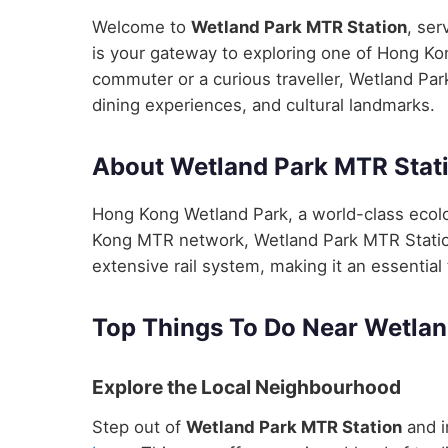
Welcome to
Wetland Park MTR Station
, ser
is your gateway to exploring one of Hong Kon
commuter or a curious traveller, Wetland Par
dining experiences, and cultural landmarks.
About Wetland Park MTR Stat
Hong Kong Wetland Park, a world-class ecolo
Kong MTR network, Wetland Park MTR Station 
extensive rail system, making it an essential 
Top Things To Do Near Wetlan
Explore the Local Neighbourhood
Step out of
Wetland Park MTR Station
and i