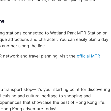
re
ring stations connected to Wetland Park MTR Station on
ique attractions and character. You can easily plan a day
 another along the line.
network and travel planning, visit the
official MTR
 a transport stop—it's your starting point for discovering
 cuisine and cultural heritage to shopping and
 experiences that showcase the best of Hong Kong life.
 Hong Kong adventure today!