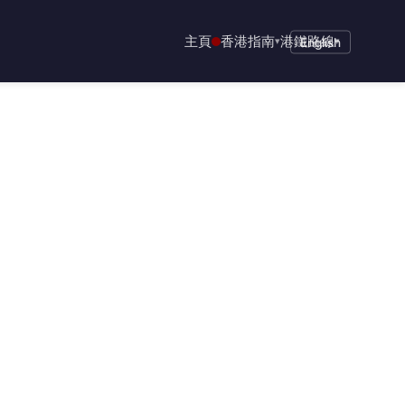
主頁
香港指南
港鐵路線
▾
English
▾