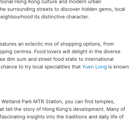
aditional Hong Kong culture and modern urban
he surrounding streets to discover hidden gems, local
neighbourhood its distinctive character.
atures an eclectic mix of shopping options, from
ping centres. Food lovers will delight in the diverse
se dim sum and street food stalls to international
chance to try local specialities that
Yuen Long
is known
ar Wetland Park MTR Station, you can find temples,
at tell the story of Hong Kong's development. Many of
scinating insights into the traditions and daily life of