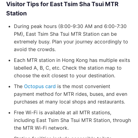
Visitor Tips for East Tsim Sha Tsui MTR
Station
During peak hours (8:00-9:30 AM and 6:00-7:30
PM), East Tsim Sha Tsui MTR Station can be
extremely busy. Plan your journey accordingly to
avoid the crowds.
Each MTR station in Hong Kong has multiple exits
labelled A, B, C, etc. Check the station map to
choose the exit closest to your destination.
The
Octopus card
is the most convenient
payment method for MTR rides, buses, and even
purchases at many local shops and restaurants.
Free Wi-Fi is available at all MTR stations,
including East Tsim Sha Tsui MTR Station, through
the MTR Wi-Fi network.