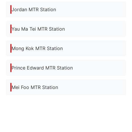
Jordan MTR Station
Yau Ma Tei MTR Station
Mong Kok MTR Station
Prince Edward MTR Station
Mei Foo MTR Station