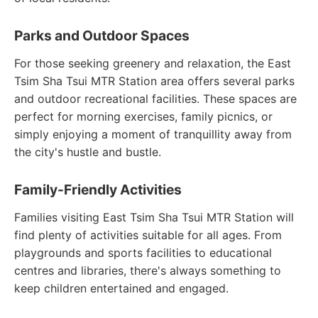
Parks and Outdoor Spaces
For those seeking greenery and relaxation, the East
Tsim Sha Tsui MTR Station area offers several parks
and outdoor recreational facilities. These spaces are
perfect for morning exercises, family picnics, or
simply enjoying a moment of tranquillity away from
the city's hustle and bustle.
Family-Friendly Activities
Families visiting East Tsim Sha Tsui MTR Station will
find plenty of activities suitable for all ages. From
playgrounds and sports facilities to educational
centres and libraries, there's always something to
keep children entertained and engaged.