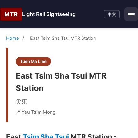
MTR
Light Rail Sightseeing
中文
Home
/
East Tsim Sha Tsui MTR Station
Tuen Ma Line
East Tsim Sha Tsui MTR
Station
尖東
📍 Yau Tsim Mong
East
Tsim Sha Tsui
MTR Station -