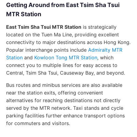
Getting Around from East Tsim Sha Tsui
MTR Station
East Tsim Sha Tsui MTR Station
is strategically
located on the Tuen Ma Line, providing excellent
connectivity to major destinations across Hong Kong.
Popular interchange points include
Admiralty MTR
Station
and
Kowloon Tong MTR Station
, which
connect you to multiple lines for easy access to
Central, Tsim Sha Tsui, Causeway Bay, and beyond.
Bus routes and minibus services are also available
near the station exits, offering convenient
alternatives for reaching destinations not directly
served by the MTR network. Taxi stands and cycle
parking facilities further enhance transport options
for commuters and visitors.