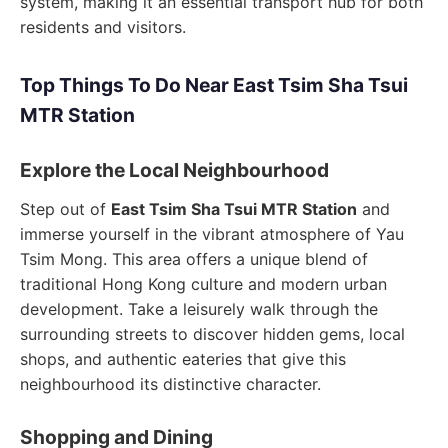
system, making it an essential transport hub for both
residents and visitors.
Top Things To Do Near East Tsim Sha Tsui
MTR Station
Explore the Local Neighbourhood
Step out of
East Tsim Sha Tsui MTR Station
and
immerse yourself in the vibrant atmosphere of Yau
Tsim Mong. This area offers a unique blend of
traditional Hong Kong culture and modern urban
development. Take a leisurely walk through the
surrounding streets to discover hidden gems, local
shops, and authentic eateries that give this
neighbourhood its distinctive character.
Shopping and Dining