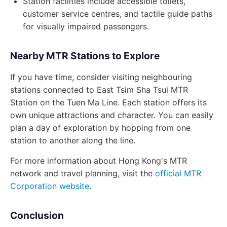
Station facilities include accessible toilets,
customer service centres, and tactile guide paths
for visually impaired passengers.
Nearby MTR Stations to Explore
If you have time, consider visiting neighbouring
stations connected to East Tsim Sha Tsui MTR
Station on the Tuen Ma Line. Each station offers its
own unique attractions and character. You can easily
plan a day of exploration by hopping from one
station to another along the line.
For more information about Hong Kong's MTR
network and travel planning, visit the
official MTR
Corporation website
.
Conclusion