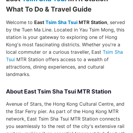
What To Do & Travel Guide
Welcome to
East
Tsim Sha Tsui
MTR Station
, served
by the Tuen Ma Line. Located in Yau Tsim Mong, this
station is your gateway to exploring one of Hong
Kong's most fascinating districts. Whether you're a
local commuter or a curious traveller, East
Tsim Sha
Tsui
MTR Station offers access to a wealth of
attractions, dining experiences, and cultural
landmarks.
About East Tsim Sha Tsui MTR Station
Avenue of Stars, the Hong Kong Cultural Centre, and
the Star Ferry pier. As part of the Hong Kong MTR
network, East Tsim Sha Tsui MTR Station connects
you seamlessly to the rest of the city's extensive rail