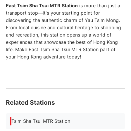
East Tsim Sha Tsui MTR Station
is more than just a
transport stop—it's your starting point for
discovering the authentic charm of Yau Tsim Mong.
From local cuisine and cultural heritage to shopping
and recreation, this station opens up a world of
experiences that showcase the best of Hong Kong
life. Make East Tsim Sha Tsui MTR Station part of
your Hong Kong adventure today!
Related Stations
Tsim Sha Tsui MTR Station