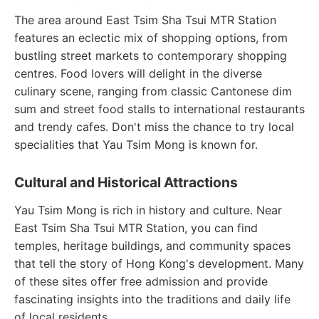
The area around East Tsim Sha Tsui MTR Station
features an eclectic mix of shopping options, from
bustling street markets to contemporary shopping
centres. Food lovers will delight in the diverse
culinary scene, ranging from classic Cantonese dim
sum and street food stalls to international restaurants
and trendy cafes. Don't miss the chance to try local
specialities that Yau Tsim Mong is known for.
Cultural and Historical Attractions
Yau Tsim Mong is rich in history and culture. Near
East Tsim Sha Tsui MTR Station, you can find
temples, heritage buildings, and community spaces
that tell the story of Hong Kong's development. Many
of these sites offer free admission and provide
fascinating insights into the traditions and daily life
of local residents.