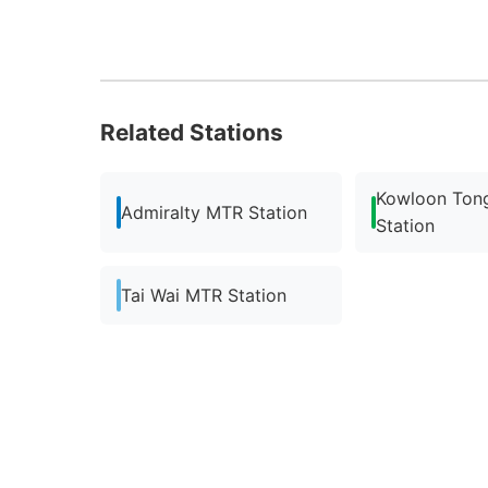
Related Stations
Kowloon Ton
Admiralty MTR Station
Station
Tai Wai MTR Station