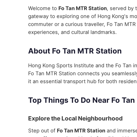
Welcome to
Fo Tan MTR Station
, served by 
gateway to exploring one of Hong Kong's most
commuter or a curious traveller, Fo Tan MTR S
experiences, and cultural landmarks.
About Fo Tan MTR Station
Hong Kong Sports Institute and the Fo Tan i
Fo Tan MTR Station connects you seamlessly t
it an essential transport hub for both residen
Top Things To Do Near Fo Tan
Explore the Local Neighbourhood
Step out of
Fo Tan MTR Station
and immerse 