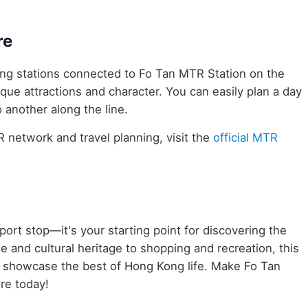
re
ring stations connected to Fo Tan MTR Station on the
ique attractions and character. You can easily plan a day
 another along the line.
network and travel planning, visit the
official MTR
port stop—it's your starting point for discovering the
e and cultural heritage to shopping and recreation, this
t showcase the best of Hong Kong life. Make Fo Tan
re today!