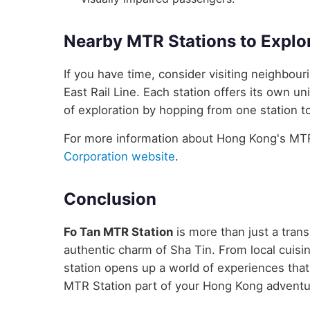
Nearby MTR Stations to Explo
If you have time, consider visiting neighbou
East Rail Line. Each station offers its own un
of exploration by hopping from one station to
For more information about Hong Kong's MTR 
Corporation website
.
Conclusion
Fo Tan MTR Station
is more than just a trans
authentic charm of Sha Tin. From local cuisin
station opens up a world of experiences tha
MTR Station part of your Hong Kong adventu