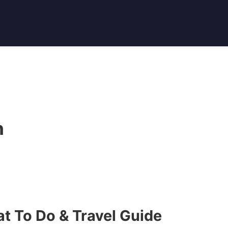
n
t To Do & Travel Guide