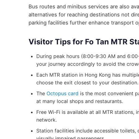
Bus routes and minibus services are also avai
alternatives for reaching destinations not d
parking facilities further enhance transport 
Visitor Tips for Fo Tan MTR St
During peak hours (8:00-9:30 AM and 6:00-
your journey accordingly to avoid the crow
Each MTR station in Hong Kong has multiple 
choose the exit closest to your destination.
The
Octopus card
is the most convenient p
at many local shops and restaurants.
Free Wi-Fi is available at all MTR stations,
network.
Station facilities include accessible toilets
visually impaired passengers.