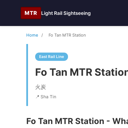
MTR
Light Rail Sightseeing
Home
/
Fo Tan MTR Station
East Rail Line
Fo Tan MTR Statio
火炭
📍 Sha Tin
Fo Tan MTR Station - Wha