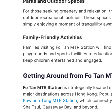
Parks and Outdoor Spaces
For those seeking greenery and relaxation, t
outdoor recreational facilities. These spaces 
simply enjoying a moment of tranquillity away
Family-Friendly Activities
Families visiting Fo Tan MTR Station will find 
playgrounds and sports facilities to educatio
keep children entertained and engaged.
Getting Around from Fo Tan M
Fo Tan MTR Station
is strategically located o
major destinations across Hong Kong. Popula
Kowloon Tong MTR Station
, which connect y
Sha Tsui, Causeway Bay, and beyond.