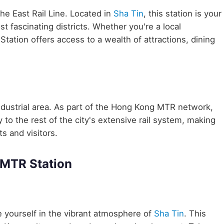
the East Rail Line. Located in
Sha Tin
, this station is your
 fascinating districts. Whether you're a local
tation offers access to a wealth of attractions, dining
ndustrial area. As part of the Hong Kong MTR network,
o the rest of the city's extensive rail system, making
ts and visitors.
 MTR Station
yourself in the vibrant atmosphere of
Sha Tin
. This