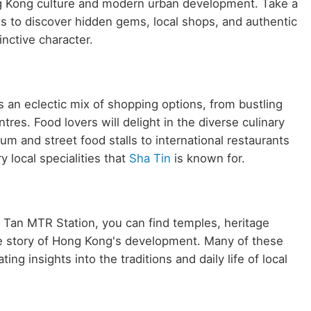
ong Kong culture and modern urban development. Take a
ts to discover hidden gems, local shops, and authentic
inctive character.
 an eclectic mix of shopping options, from bustling
es. Food lovers will delight in the diverse culinary
m and street food stalls to international restaurants
y local specialities that
Sha Tin
is known for.
Fo Tan MTR Station, you can find temples, heritage
he story of Hong Kong's development. Many of these
ing insights into the traditions and daily life of local