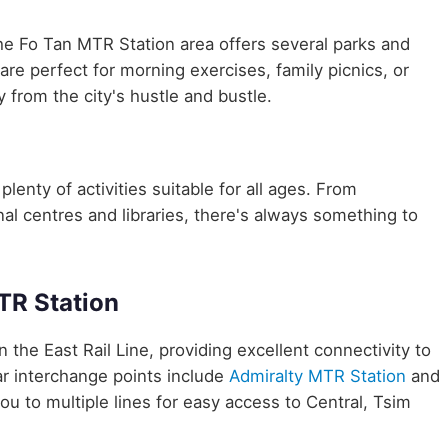
he Fo Tan MTR Station area offers several parks and
are perfect for morning exercises, family picnics, or
 from the city's hustle and bustle.
plenty of activities suitable for all ages. From
nal centres and libraries, there's always something to
TR Station
n the East Rail Line, providing excellent connectivity to
r interchange points include
Admiralty MTR Station
and
ou to multiple lines for easy access to Central, Tsim