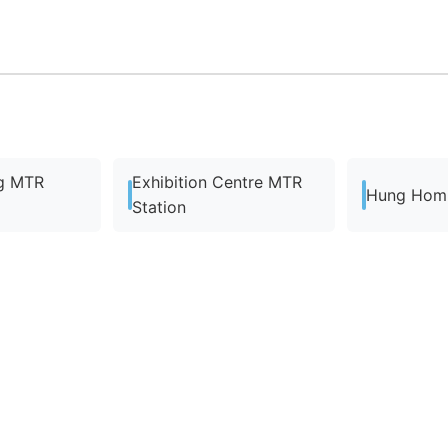
g MTR
Exhibition Centre MTR
Hung Hom 
Station