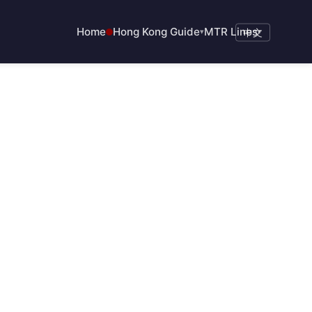
Home
Hong Kong Guide
MTR Lines
▾
中文
▾