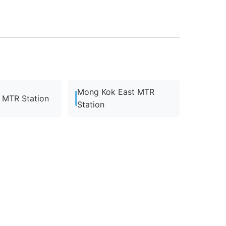
Mong Kok East MTR
MTR Station
Station