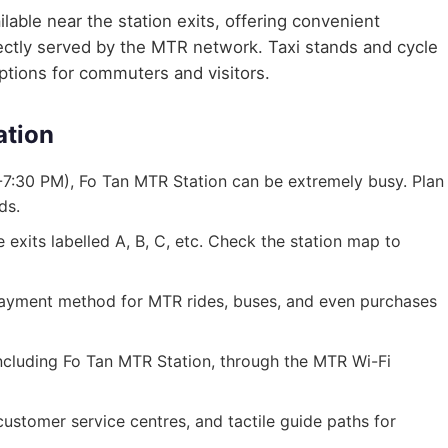
lable near the station exits, offering convenient
irectly served by the MTR network. Taxi stands and cycle
options for commuters and visitors.
ation
7:30 PM), Fo Tan MTR Station can be extremely busy. Plan
ds.
exits labelled A, B, C, etc. Check the station map to
ayment method for MTR rides, buses, and even purchases
 including Fo Tan MTR Station, through the MTR Wi-Fi
, customer service centres, and tactile guide paths for