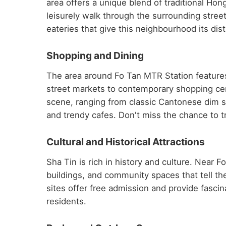
area offers a unique blend of traditional H
leisurely walk through the surrounding stree
eateries that give this neighbourhood its dist
Shopping and Dining
The area around Fo Tan MTR Station features
street markets to contemporary shopping centr
scene, ranging from classic Cantonese dim su
and trendy cafes. Don't miss the chance to tr
Cultural and Historical Attractions
Sha Tin is rich in history and culture. Near 
buildings, and community spaces that tell t
sites offer free admission and provide fascinat
residents.