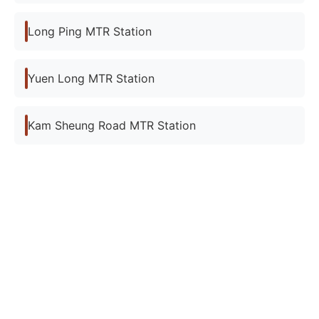
Long Ping MTR Station
Yuen Long MTR Station
Kam Sheung Road MTR Station