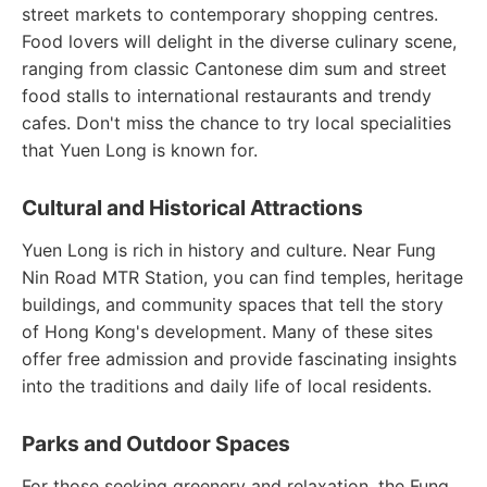
street markets to contemporary shopping centres.
Food lovers will delight in the diverse culinary scene,
ranging from classic Cantonese dim sum and street
food stalls to international restaurants and trendy
cafes. Don't miss the chance to try local specialities
that Yuen Long is known for.
Cultural and Historical Attractions
Yuen Long is rich in history and culture. Near Fung
Nin Road MTR Station, you can find temples, heritage
buildings, and community spaces that tell the story
of Hong Kong's development. Many of these sites
offer free admission and provide fascinating insights
into the traditions and daily life of local residents.
Parks and Outdoor Spaces
For those seeking greenery and relaxation, the Fung