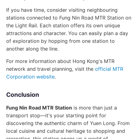
If you have time, consider visiting neighbouring
stations connected to Fung Nin Road MTR Station on
the Light Rail. Each station offers its own unique
attractions and character. You can easily plan a day
of exploration by hopping from one station to
another along the line.
For more information about Hong Kong's MTR
network and travel planning, visit the
official MTR
Corporation website
.
Conclusion
Fung Nin Road MTR Station
is more than just a
transport stop—it's your starting point for
discovering the authentic charm of Yuen Long. From
local cuisine and cultural heritage to shopping and
recreation, this station opens up a world of