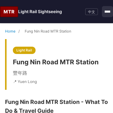
MTR
Light Rail Sightseeing
中文
Home
/
Fung Nin Road MTR Station
Light Rail
Fung Nin Road MTR Station
豐年路
📍 Yuen Long
Fung Nin Road MTR Station - What To
Do & Travel Guide