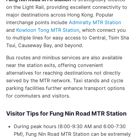
on the Light Rail, providing excellent connectivity to
major destinations across Hong Kong. Popular
interchange points include
Admiralty MTR Station
and
Kowloon Tong MTR Station
, which connect you
to multiple lines for easy access to Central, Tsim Sha
Tsui, Causeway Bay, and beyond.
Bus routes and minibus services are also available
near the station exits, offering convenient
alternatives for reaching destinations not directly
served by the MTR network. Taxi stands and cycle
parking facilities further enhance transport options
for commuters and visitors.
Visitor Tips for Fung Nin Road MTR Station
During peak hours (8:00-9:30 AM and 6:00-7:30
PM), Fung Nin Road MTR Station can be extremely