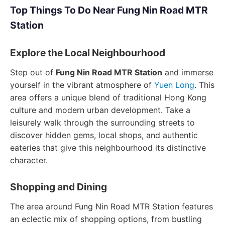
Top Things To Do Near Fung Nin Road MTR
Station
Explore the Local Neighbourhood
Step out of
Fung Nin Road MTR Station
and immerse
yourself in the vibrant atmosphere of
Yuen Long
. This
area offers a unique blend of traditional Hong Kong
culture and modern urban development. Take a
leisurely walk through the surrounding streets to
discover hidden gems, local shops, and authentic
eateries that give this neighbourhood its distinctive
character.
Shopping and Dining
The area around Fung Nin Road MTR Station features
an eclectic mix of shopping options, from bustling