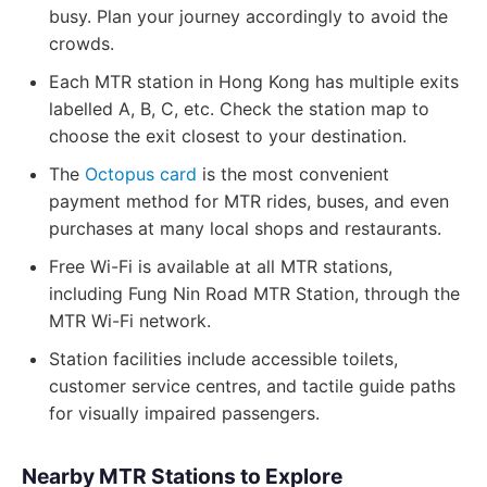
busy. Plan your journey accordingly to avoid the
crowds.
Each MTR station in Hong Kong has multiple exits
labelled A, B, C, etc. Check the station map to
choose the exit closest to your destination.
The
Octopus card
is the most convenient
payment method for MTR rides, buses, and even
purchases at many local shops and restaurants.
Free Wi-Fi is available at all MTR stations,
including Fung Nin Road MTR Station, through the
MTR Wi-Fi network.
Station facilities include accessible toilets,
customer service centres, and tactile guide paths
for visually impaired passengers.
Nearby MTR Stations to Explore