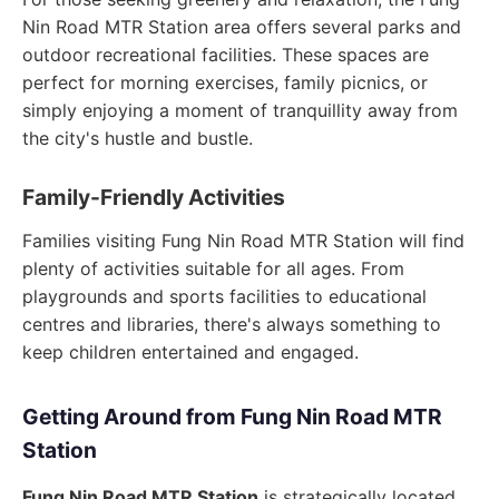
Nin Road MTR Station area offers several parks and
outdoor recreational facilities. These spaces are
perfect for morning exercises, family picnics, or
simply enjoying a moment of tranquillity away from
the city's hustle and bustle.
Family-Friendly Activities
Families visiting Fung Nin Road MTR Station will find
plenty of activities suitable for all ages. From
playgrounds and sports facilities to educational
centres and libraries, there's always something to
keep children entertained and engaged.
Getting Around from Fung Nin Road MTR
Station
Fung Nin Road MTR Station
is strategically located