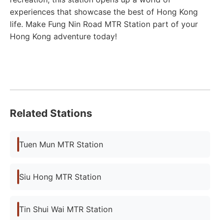
experiences that showcase the best of Hong Kong
life. Make Fung Nin Road MTR Station part of your
Hong Kong adventure today!
Related Stations
Tuen Mun MTR Station
Siu Hong MTR Station
Tin Shui Wai MTR Station