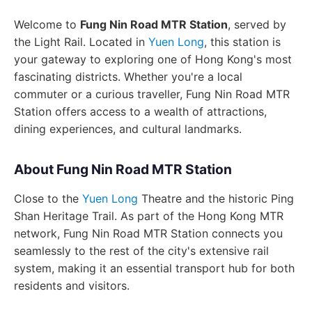
Welcome to
Fung Nin Road MTR Station
, served by
the Light Rail. Located in
Yuen Long
, this station is
your gateway to exploring one of Hong Kong's most
fascinating districts. Whether you're a local
commuter or a curious traveller, Fung Nin Road MTR
Station offers access to a wealth of attractions,
dining experiences, and cultural landmarks.
About Fung Nin Road MTR Station
Close to the
Yuen Long
Theatre and the historic Ping
Shan Heritage Trail. As part of the Hong Kong MTR
network, Fung Nin Road MTR Station connects you
seamlessly to the rest of the city's extensive rail
system, making it an essential transport hub for both
residents and visitors.