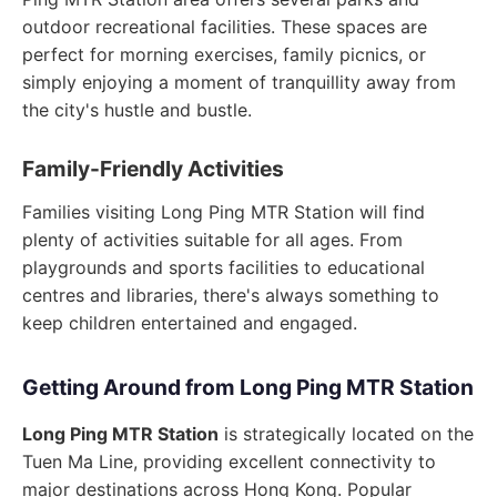
outdoor recreational facilities. These spaces are
perfect for morning exercises, family picnics, or
simply enjoying a moment of tranquillity away from
the city's hustle and bustle.
Family-Friendly Activities
Families visiting Long Ping MTR Station will find
plenty of activities suitable for all ages. From
playgrounds and sports facilities to educational
centres and libraries, there's always something to
keep children entertained and engaged.
Getting Around from Long Ping MTR Station
Long Ping MTR Station
is strategically located on the
Tuen Ma Line, providing excellent connectivity to
major destinations across Hong Kong. Popular