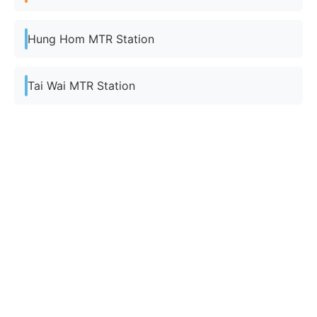
Hung Hom MTR Station
Tai Wai MTR Station