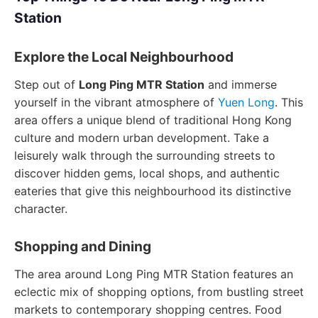
Station
Explore the Local Neighbourhood
Step out of
Long Ping MTR Station
and immerse
yourself in the vibrant atmosphere of
Yuen Long
. This
area offers a unique blend of traditional Hong Kong
culture and modern urban development. Take a
leisurely walk through the surrounding streets to
discover hidden gems, local shops, and authentic
eateries that give this neighbourhood its distinctive
character.
Shopping and Dining
The area around Long Ping MTR Station features an
eclectic mix of shopping options, from bustling street
markets to contemporary shopping centres. Food