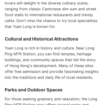
lovers will delight in the diverse culinary scene,
ranging from classic Cantonese dim sum and street
food stalls to international restaurants and trendy
cafes. Don't miss the chance to try local specialities
that Yuen Long is known for.
Cultural and Historical Attractions
Yuen Long is rich in history and culture. Near Long
Ping MTR Station, you can find temples, heritage
buildings, and community spaces that tell the story
of Hong Kong's development. Many of these sites
offer free admission and provide fascinating insights
into the traditions and daily life of local residents.
Parks and Outdoor Spaces
For those seeking greenery and relaxation, the Long
Ping MTR Station area offers several parks and