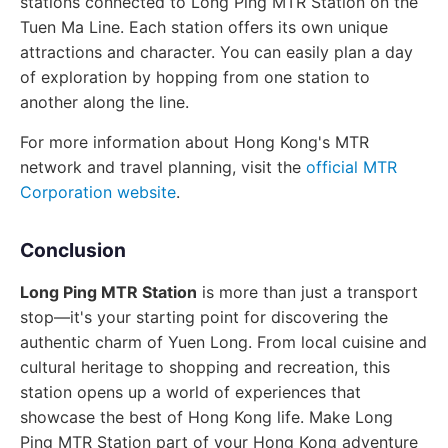
stations connected to Long Ping MTR Station on the
Tuen Ma Line. Each station offers its own unique
attractions and character. You can easily plan a day
of exploration by hopping from one station to
another along the line.
For more information about Hong Kong's MTR
network and travel planning, visit the
official MTR
Corporation website
.
Conclusion
Long Ping MTR Station
is more than just a transport
stop—it's your starting point for discovering the
authentic charm of Yuen Long. From local cuisine and
cultural heritage to shopping and recreation, this
station opens up a world of experiences that
showcase the best of Hong Kong life. Make Long
Ping MTR Station part of your Hong Kong adventure