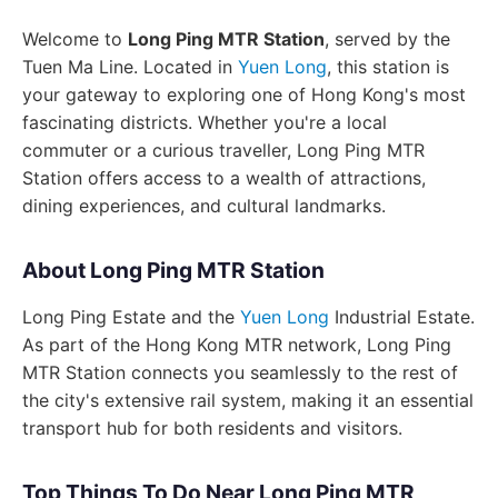
Welcome to
Long Ping MTR Station
, served by the
Tuen Ma Line. Located in
Yuen Long
, this station is
your gateway to exploring one of Hong Kong's most
fascinating districts. Whether you're a local
commuter or a curious traveller, Long Ping MTR
Station offers access to a wealth of attractions,
dining experiences, and cultural landmarks.
About Long Ping MTR Station
Long Ping Estate and the
Yuen Long
Industrial Estate.
As part of the Hong Kong MTR network, Long Ping
MTR Station connects you seamlessly to the rest of
the city's extensive rail system, making it an essential
transport hub for both residents and visitors.
Top Things To Do Near Long Ping MTR