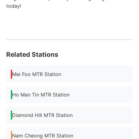
today!
Related Stations
Mei Foo MTR Station
Ho Man Tin MTR Station
Diamond Hill MTR Station
Nam Cheong MTR Station