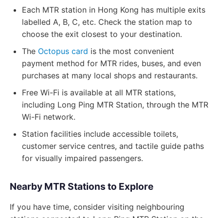
Each MTR station in Hong Kong has multiple exits
labelled A, B, C, etc. Check the station map to
choose the exit closest to your destination.
The
Octopus card
is the most convenient
payment method for MTR rides, buses, and even
purchases at many local shops and restaurants.
Free Wi-Fi is available at all MTR stations,
including Long Ping MTR Station, through the MTR
Wi-Fi network.
Station facilities include accessible toilets,
customer service centres, and tactile guide paths
for visually impaired passengers.
Nearby MTR Stations to Explore
If you have time, consider visiting neighbouring