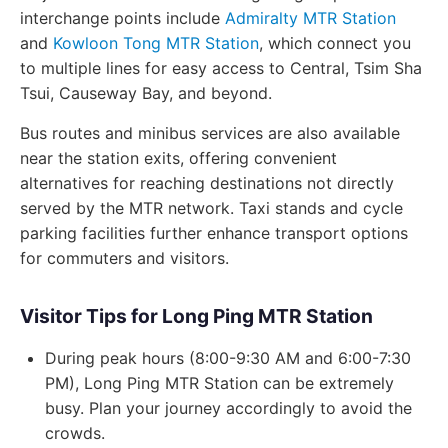
interchange points include
Admiralty MTR Station
and
Kowloon Tong MTR Station
, which connect you
to multiple lines for easy access to Central, Tsim Sha
Tsui, Causeway Bay, and beyond.
Bus routes and minibus services are also available
near the station exits, offering convenient
alternatives for reaching destinations not directly
served by the MTR network. Taxi stands and cycle
parking facilities further enhance transport options
for commuters and visitors.
Visitor Tips for Long Ping MTR Station
During peak hours (8:00-9:30 AM and 6:00-7:30
PM), Long Ping MTR Station can be extremely
busy. Plan your journey accordingly to avoid the
crowds.