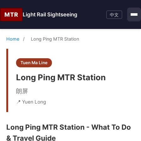
MTR
Light Rail Sightseeing
中文
Home
/
Long Ping MTR Station
Tuen Ma Line
Long Ping MTR Station
朗屏
📍 Yuen Long
Long Ping MTR Station - What To Do
& Travel Guide