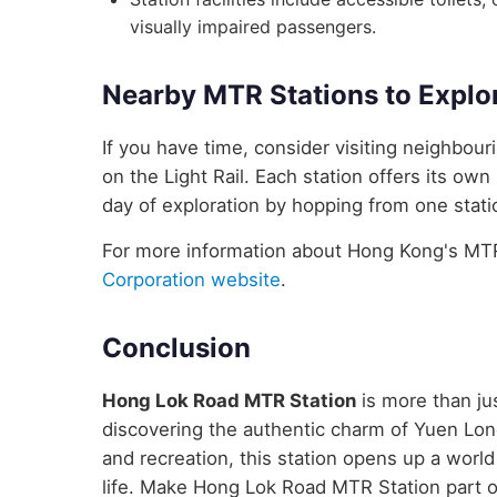
visually impaired passengers.
Nearby MTR Stations to Explo
If you have time, consider visiting neighbo
on the Light Rail. Each station offers its own
day of exploration by hopping from one statio
For more information about Hong Kong's MTR 
Corporation website
.
Conclusion
Hong Lok Road MTR Station
is more than jus
discovering the authentic charm of Yuen Long
and recreation, this station opens up a wor
life. Make Hong Lok Road MTR Station part 