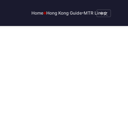
Home
Hong Kong Guide
MTR Lines
▾
中文
▾