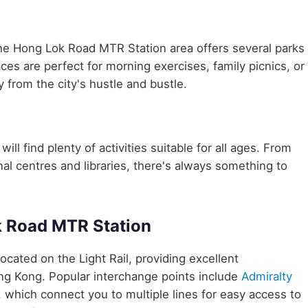
the Hong Lok Road MTR Station area offers several parks
aces are perfect for morning exercises, family picnics, or
 from the city's hustle and bustle.
ll find plenty of activities suitable for all ages. From
nal centres and libraries, there's always something to
k Road MTR Station
 located on the Light Rail, providing excellent
ong Kong. Popular interchange points include
Admiralty
, which connect you to multiple lines for easy access to