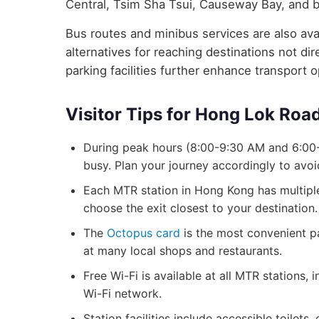
Central, Tsim Sha Tsui, Causeway Bay, and 
Bus routes and minibus services are also avai
alternatives for reaching destinations not d
parking facilities further enhance transport 
Visitor Tips for Hong Lok Roa
During peak hours (8:00-9:30 AM and 6:00
busy. Plan your journey accordingly to avo
Each MTR station in Hong Kong has multiple 
choose the exit closest to your destination.
The
Octopus card
is the most convenient p
at many local shops and restaurants.
Free Wi-Fi is available at all MTR stations
Wi-Fi network.
Station facilities include accessible toilets