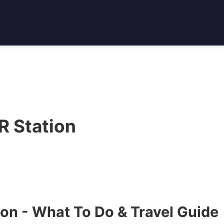
 Station
on - What To Do & Travel Guide