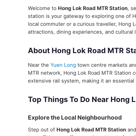
Welcome to
Hong Lok Road MTR Station
, s
station is your gateway to exploring one of 
local commuter or a curious traveller, Hong 
attractions, dining experiences, and cultural
About Hong Lok Road MTR Sta
Near the
Yuen Long
town centre markets and 
MTR network, Hong Lok Road MTR Station con
extensive rail system, making it an essential 
Top Things To Do Near Hong 
Explore the Local Neighbourhood
Step out of
Hong Lok Road MTR Station
and