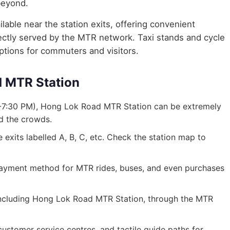
beyond.
lable near the station exits, offering convenient
irectly served by the MTR network. Taxi stands and cycle
options for commuters and visitors.
d MTR Station
-7:30 PM), Hong Lok Road MTR Station can be extremely
id the crowds.
exits labelled A, B, C, etc. Check the station map to
ayment method for MTR rides, buses, and even purchases
, including Hong Lok Road MTR Station, through the MTR
, customer service centres, and tactile guide paths for