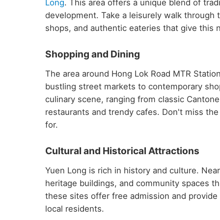
Long
. This area offers a unique blend of tr
development. Take a leisurely walk through t
shops, and authentic eateries that give this 
Shopping and Dining
The area around Hong Lok Road MTR Station 
bustling street markets to contemporary shop
culinary scene, ranging from classic Cantone
restaurants and trendy cafes. Don't miss the 
for.
Cultural and Historical Attractions
Yuen Long is rich in history and culture. Ne
heritage buildings, and community spaces th
these sites offer free admission and provide fa
local residents.