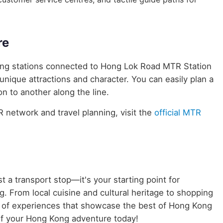
re
uring stations connected to Hong Lok Road MTR Station
 unique attractions and character. You can easily plan a
n to another along the line.
network and travel planning, visit the
official MTR
t a transport stop—it's your starting point for
. From local cuisine and cultural heritage to shopping
ld of experiences that showcase the best of Hong Kong
of your Hong Kong adventure today!