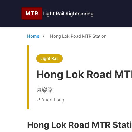
MTR
Light Rail Sightseeing
Home
/
Hong Lok Road MTR Station
Light Rail
Hong Lok Road MTR
康樂路
📍 Yuen Long
Hong Lok Road MTR Stati