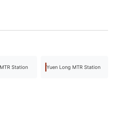
 MTR Station
Yuen Long MTR Station