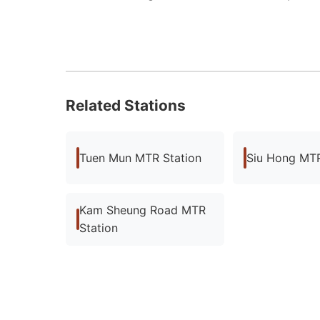
Related Stations
Tuen Mun MTR Station
Siu Hong MTR
Kam Sheung Road MTR
Station