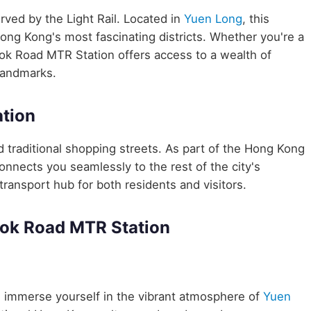
erved by the Light Rail. Located in
Yuen Long
, this
Hong Kong's most fascinating districts. Whether you're a
Lok Road MTR Station offers access to a wealth of
 landmarks.
tion
traditional shopping streets. As part of the Hong Kong
nects you seamlessly to the rest of the city's
transport hub for both residents and visitors.
Lok Road MTR Station
 immerse yourself in the vibrant atmosphere of
Yuen