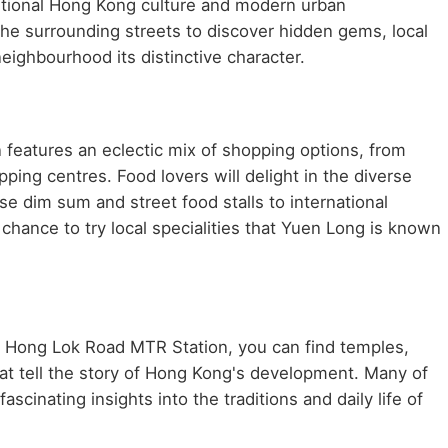
aditional Hong Kong culture and modern urban
he surrounding streets to discover hidden gems, local
neighbourhood its distinctive character.
features an eclectic mix of shopping options, from
ping centres. Food lovers will delight in the diverse
se dim sum and street food stalls to international
chance to try local specialities that Yuen Long is known
ar Hong Lok Road MTR Station, you can find temples,
at tell the story of Hong Kong's development. Many of
scinating insights into the traditions and daily life of