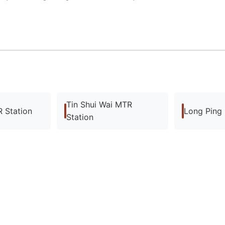
Tin Shui Wai MTR
 Station
Long Ping
Station