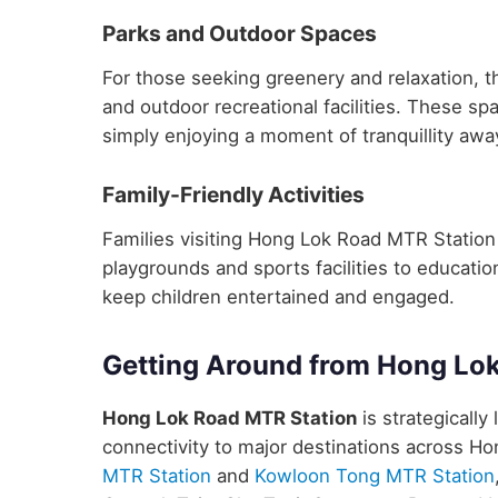
Parks and Outdoor Spaces
For those seeking greenery and relaxation, 
and outdoor recreational facilities. These sp
simply enjoying a moment of tranquillity away
Family-Friendly Activities
Families visiting Hong Lok Road MTR Station wi
playgrounds and sports facilities to educatio
keep children entertained and engaged.
Getting Around from Hong Lo
Hong Lok Road MTR Station
is strategically
connectivity to major destinations across H
MTR Station
and
Kowloon Tong MTR Station