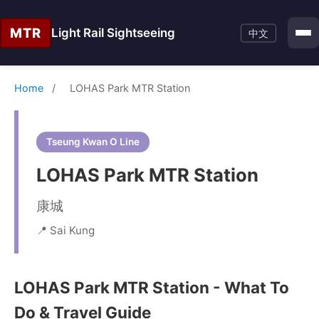
MTR
Light Rail Sightseeing
中文
Home
/
LOHAS Park MTR Station
Tseung Kwan O Line
LOHAS Park MTR Station
康城
📍 Sai Kung
LOHAS Park MTR Station - What To
Do & Travel Guide