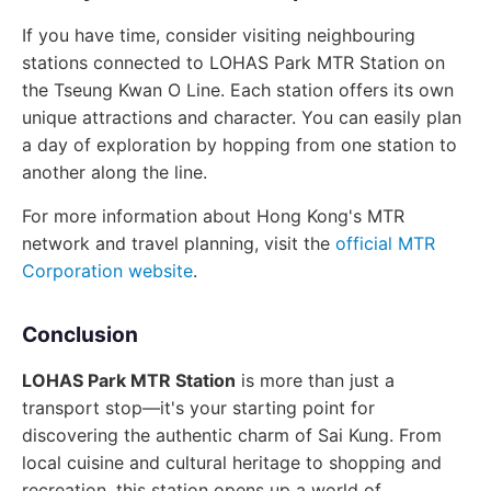
If you have time, consider visiting neighbouring
stations connected to LOHAS Park MTR Station on
the Tseung Kwan O Line. Each station offers its own
unique attractions and character. You can easily plan
a day of exploration by hopping from one station to
another along the line.
For more information about Hong Kong's MTR
network and travel planning, visit the
official MTR
Corporation website
.
Conclusion
LOHAS Park MTR Station
is more than just a
transport stop—it's your starting point for
discovering the authentic charm of Sai Kung. From
local cuisine and cultural heritage to shopping and
recreation, this station opens up a world of