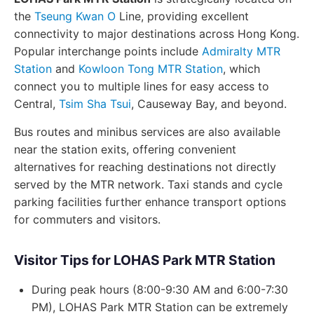
the
Tseung Kwan O
Line, providing excellent
connectivity to major destinations across Hong Kong.
Popular interchange points include
Admiralty MTR
Station
and
Kowloon Tong MTR Station
, which
connect you to multiple lines for easy access to
Central,
Tsim Sha Tsui
, Causeway Bay, and beyond.
Bus routes and minibus services are also available
near the station exits, offering convenient
alternatives for reaching destinations not directly
served by the MTR network. Taxi stands and cycle
parking facilities further enhance transport options
for commuters and visitors.
Visitor Tips for LOHAS Park MTR Station
During peak hours (8:00-9:30 AM and 6:00-7:30
PM), LOHAS Park MTR Station can be extremely