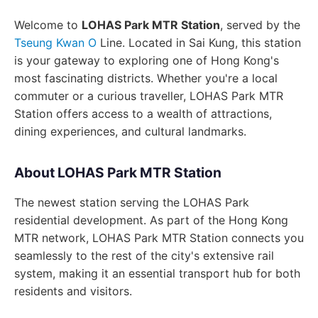
Welcome to
LOHAS Park MTR Station
, served by the
Tseung Kwan O
Line. Located in Sai Kung, this station
is your gateway to exploring one of Hong Kong's
most fascinating districts. Whether you're a local
commuter or a curious traveller, LOHAS Park MTR
Station offers access to a wealth of attractions,
dining experiences, and cultural landmarks.
About LOHAS Park MTR Station
The newest station serving the LOHAS Park
residential development. As part of the Hong Kong
MTR network, LOHAS Park MTR Station connects you
seamlessly to the rest of the city's extensive rail
system, making it an essential transport hub for both
residents and visitors.