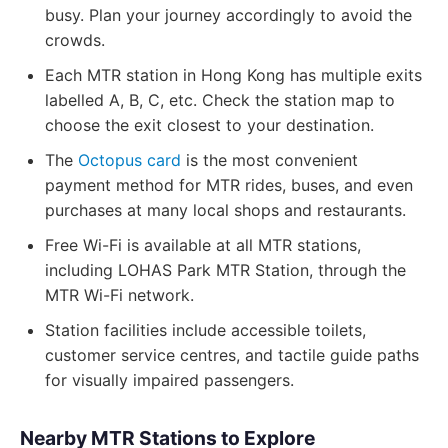
busy. Plan your journey accordingly to avoid the
crowds.
Each MTR station in Hong Kong has multiple exits
labelled A, B, C, etc. Check the station map to
choose the exit closest to your destination.
The
Octopus card
is the most convenient
payment method for MTR rides, buses, and even
purchases at many local shops and restaurants.
Free Wi-Fi is available at all MTR stations,
including LOHAS Park MTR Station, through the
MTR Wi-Fi network.
Station facilities include accessible toilets,
customer service centres, and tactile guide paths
for visually impaired passengers.
Nearby MTR Stations to Explore