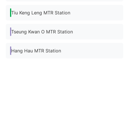
Tiu Keng Leng MTR Station
Tseung Kwan O MTR Station
Hang Hau MTR Station