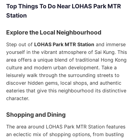
Top Things To Do Near LOHAS Park MTR
Station
Explore the Local Neighbourhood
Step out of
LOHAS Park MTR Station
and immerse
yourself in the vibrant atmosphere of Sai Kung. This
area offers a unique blend of traditional Hong Kong
culture and modern urban development. Take a
leisurely walk through the surrounding streets to
discover hidden gems, local shops, and authentic
eateries that give this neighbourhood its distinctive
character.
Shopping and Dining
The area around LOHAS Park MTR Station features
an eclectic mix of shopping options, from bustling