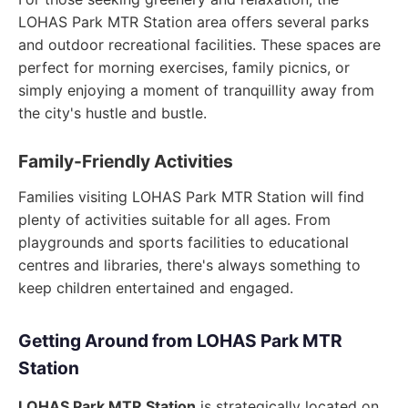
LOHAS Park MTR Station area offers several parks
and outdoor recreational facilities. These spaces are
perfect for morning exercises, family picnics, or
simply enjoying a moment of tranquillity away from
the city's hustle and bustle.
Family-Friendly Activities
Families visiting LOHAS Park MTR Station will find
plenty of activities suitable for all ages. From
playgrounds and sports facilities to educational
centres and libraries, there's always something to
keep children entertained and engaged.
Getting Around from LOHAS Park MTR
Station
LOHAS Park MTR Station
is strategically located on