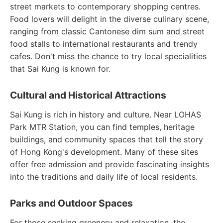
street markets to contemporary shopping centres.
Food lovers will delight in the diverse culinary scene,
ranging from classic Cantonese dim sum and street
food stalls to international restaurants and trendy
cafes. Don't miss the chance to try local specialities
that Sai Kung is known for.
Cultural and Historical Attractions
Sai Kung is rich in history and culture. Near LOHAS
Park MTR Station, you can find temples, heritage
buildings, and community spaces that tell the story
of Hong Kong's development. Many of these sites
offer free admission and provide fascinating insights
into the traditions and daily life of local residents.
Parks and Outdoor Spaces
For those seeking greenery and relaxation, the