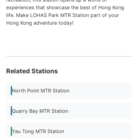
experiences that showcase the best of Hong Kong
life. Make LOHAS Park MTR Station part of your
Hong Kong adventure today!
Related Stations
North Point MTR Station
Quarry Bay MTR Station
Yau Tong MTR Station