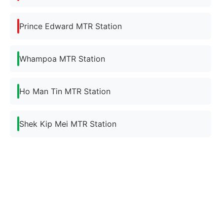
Prince Edward MTR Station
Whampoa MTR Station
Ho Man Tin MTR Station
Shek Kip Mei MTR Station