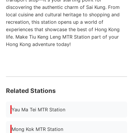
discovering the authentic charm of Sai Kung. From
local cuisine and cultural heritage to shopping and
recreation, this station opens up a world of
experiences that showcase the best of Hong Kong
life. Make Tiu Keng Leng MTR Station part of your
Hong Kong adventure today!
Related Stations
Yau Ma Tei MTR Station
Mong Kok MTR Station