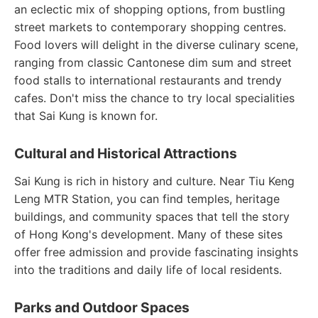
an eclectic mix of shopping options, from bustling
street markets to contemporary shopping centres.
Food lovers will delight in the diverse culinary scene,
ranging from classic Cantonese dim sum and street
food stalls to international restaurants and trendy
cafes. Don't miss the chance to try local specialities
that Sai Kung is known for.
Cultural and Historical Attractions
Sai Kung is rich in history and culture. Near Tiu Keng
Leng MTR Station, you can find temples, heritage
buildings, and community spaces that tell the story
of Hong Kong's development. Many of these sites
offer free admission and provide fascinating insights
into the traditions and daily life of local residents.
Parks and Outdoor Spaces