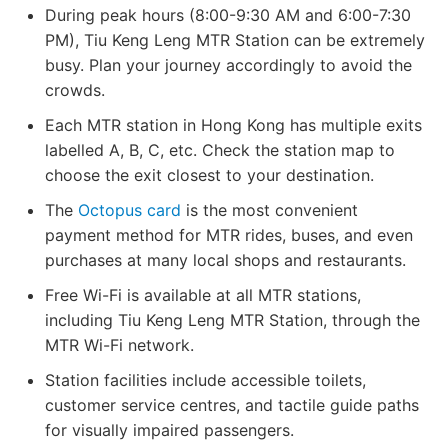
During peak hours (8:00-9:30 AM and 6:00-7:30
PM), Tiu Keng Leng MTR Station can be extremely
busy. Plan your journey accordingly to avoid the
crowds.
Each MTR station in Hong Kong has multiple exits
labelled A, B, C, etc. Check the station map to
choose the exit closest to your destination.
The
Octopus card
is the most convenient
payment method for MTR rides, buses, and even
purchases at many local shops and restaurants.
Free Wi-Fi is available at all MTR stations,
including Tiu Keng Leng MTR Station, through the
MTR Wi-Fi network.
Station facilities include accessible toilets,
customer service centres, and tactile guide paths
for visually impaired passengers.