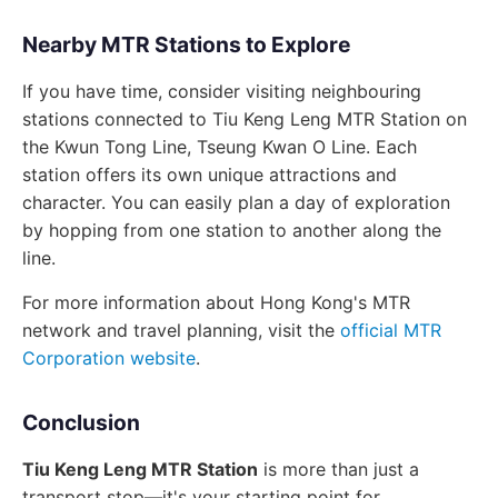
Nearby MTR Stations to Explore
If you have time, consider visiting neighbouring
stations connected to Tiu Keng Leng MTR Station on
the Kwun Tong Line, Tseung Kwan O Line. Each
station offers its own unique attractions and
character. You can easily plan a day of exploration
by hopping from one station to another along the
line.
For more information about Hong Kong's MTR
network and travel planning, visit the
official MTR
Corporation website
.
Conclusion
Tiu Keng Leng MTR Station
is more than just a
transport stop—it's your starting point for