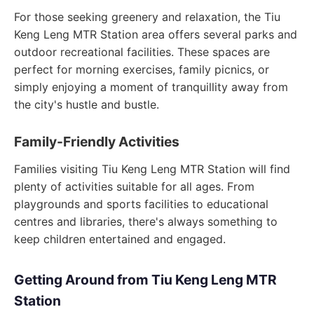
For those seeking greenery and relaxation, the Tiu
Keng Leng MTR Station area offers several parks and
outdoor recreational facilities. These spaces are
perfect for morning exercises, family picnics, or
simply enjoying a moment of tranquillity away from
the city's hustle and bustle.
Family-Friendly Activities
Families visiting Tiu Keng Leng MTR Station will find
plenty of activities suitable for all ages. From
playgrounds and sports facilities to educational
centres and libraries, there's always something to
keep children entertained and engaged.
Getting Around from Tiu Keng Leng MTR
Station