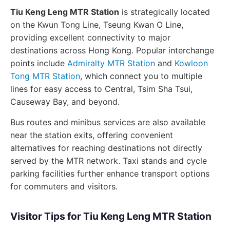
Tiu Keng Leng MTR Station
is strategically located
on the Kwun Tong Line, Tseung Kwan O Line,
providing excellent connectivity to major
destinations across Hong Kong. Popular interchange
points include
Admiralty MTR Station
and
Kowloon
Tong MTR Station
, which connect you to multiple
lines for easy access to Central, Tsim Sha Tsui,
Causeway Bay, and beyond.
Bus routes and minibus services are also available
near the station exits, offering convenient
alternatives for reaching destinations not directly
served by the MTR network. Taxi stands and cycle
parking facilities further enhance transport options
for commuters and visitors.
Visitor Tips for Tiu Keng Leng MTR Station