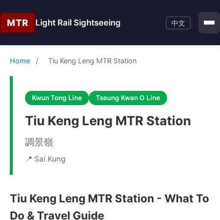
MTR
Light Rail Sightseeing
中文
Home
/
Tiu Keng Leng MTR Station
Kwun Tong Line
Tseung Kwan O Line
Tiu Keng Leng MTR Station
調景嶺
📍 Sai Kung
Tiu Keng Leng MTR Station - What To
Do & Travel Guide