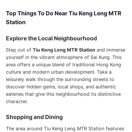
Top Things To Do Near Tiu Keng Leng MTR
Station
Explore the Local Neighbourhood
Step out of
Tiu Keng Leng MTR Station
and immerse
yourself in the vibrant atmosphere of Sai Kung. This
area offers a unique blend of traditional Hong Kong
culture and modern urban development. Take a
leisurely walk through the surrounding streets to
discover hidden gems, local shops, and authentic
eateries that give this neighbourhood its distinctive
character.
Shopping and Dining
The area around Tiu Keng Leng MTR Station features