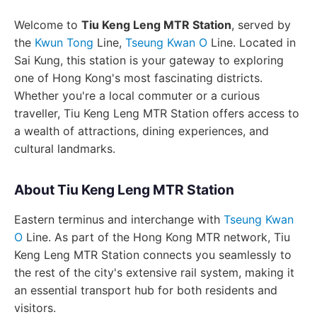
Welcome to
Tiu Keng Leng MTR Station
, served by
the
Kwun Tong
Line,
Tseung Kwan O
Line. Located in
Sai Kung, this station is your gateway to exploring
one of Hong Kong's most fascinating districts.
Whether you're a local commuter or a curious
traveller, Tiu Keng Leng MTR Station offers access to
a wealth of attractions, dining experiences, and
cultural landmarks.
About Tiu Keng Leng MTR Station
Eastern terminus and interchange with
Tseung Kwan
O
Line. As part of the Hong Kong MTR network, Tiu
Keng Leng MTR Station connects you seamlessly to
the rest of the city's extensive rail system, making it
an essential transport hub for both residents and
visitors.