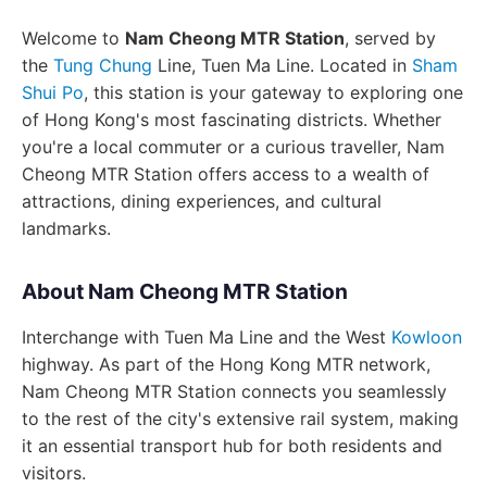
Welcome to
Nam Cheong MTR Station
, served by
the
Tung Chung
Line, Tuen Ma Line. Located in
Sham
Shui Po
, this station is your gateway to exploring one
of Hong Kong's most fascinating districts. Whether
you're a local commuter or a curious traveller, Nam
Cheong MTR Station offers access to a wealth of
attractions, dining experiences, and cultural
landmarks.
About Nam Cheong MTR Station
Interchange with Tuen Ma Line and the West
Kowloon
highway. As part of the Hong Kong MTR network,
Nam Cheong MTR Station connects you seamlessly
to the rest of the city's extensive rail system, making
it an essential transport hub for both residents and
visitors.