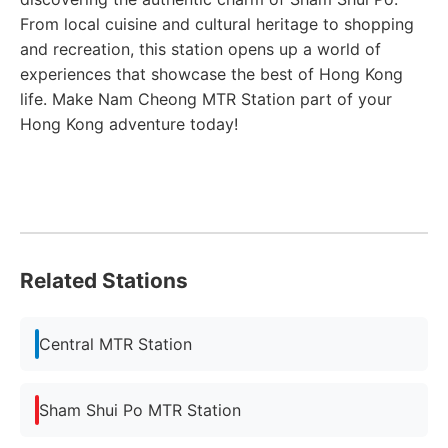
From local cuisine and cultural heritage to shopping
and recreation, this station opens up a world of
experiences that showcase the best of Hong Kong
life. Make Nam Cheong MTR Station part of your
Hong Kong adventure today!
Related Stations
Central MTR Station
Sham Shui Po MTR Station