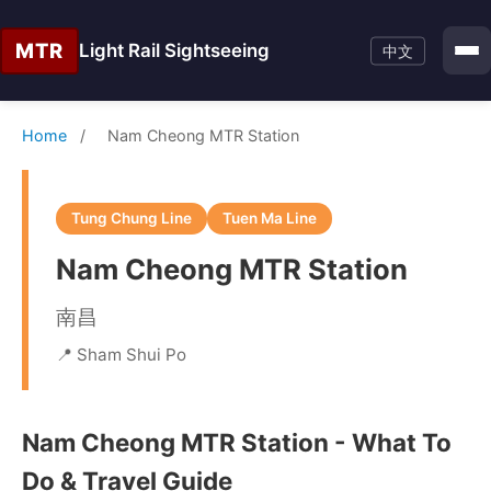
MTR
Light Rail Sightseeing
中文
Home
/
Nam Cheong MTR Station
Tung Chung Line
Tuen Ma Line
Nam Cheong MTR Station
南昌
📍 Sham Shui Po
Nam Cheong MTR Station - What To
Do & Travel Guide