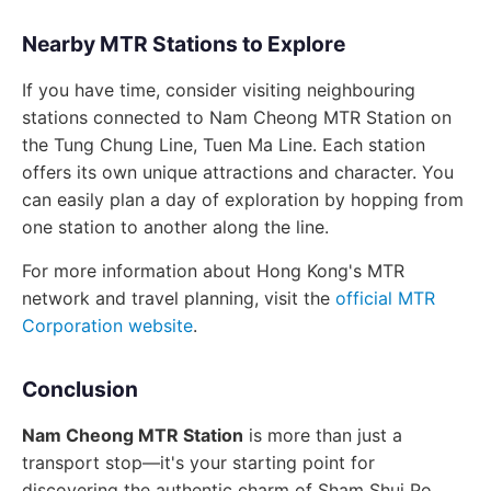
Nearby MTR Stations to Explore
If you have time, consider visiting neighbouring
stations connected to Nam Cheong MTR Station on
the Tung Chung Line, Tuen Ma Line. Each station
offers its own unique attractions and character. You
can easily plan a day of exploration by hopping from
one station to another along the line.
For more information about Hong Kong's MTR
network and travel planning, visit the
official MTR
Corporation website
.
Conclusion
Nam Cheong MTR Station
is more than just a
transport stop—it's your starting point for
discovering the authentic charm of Sham Shui Po.