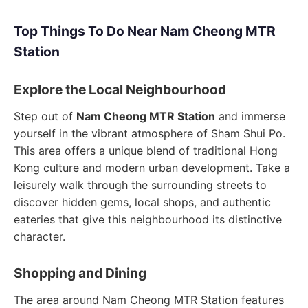
Top Things To Do Near Nam Cheong MTR
Station
Explore the Local Neighbourhood
Step out of
Nam Cheong MTR Station
and immerse
yourself in the vibrant atmosphere of Sham Shui Po.
This area offers a unique blend of traditional Hong
Kong culture and modern urban development. Take a
leisurely walk through the surrounding streets to
discover hidden gems, local shops, and authentic
eateries that give this neighbourhood its distinctive
character.
Shopping and Dining
The area around Nam Cheong MTR Station features