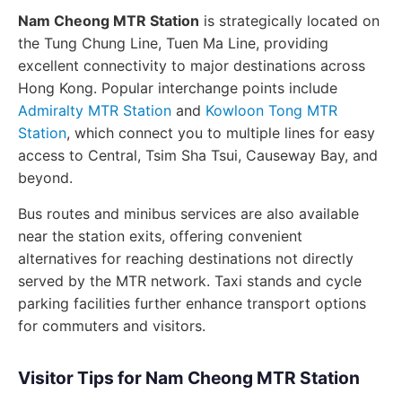
Nam Cheong MTR Station
is strategically located on
the Tung Chung Line, Tuen Ma Line, providing
excellent connectivity to major destinations across
Hong Kong. Popular interchange points include
Admiralty MTR Station
and
Kowloon Tong MTR
Station
, which connect you to multiple lines for easy
access to Central, Tsim Sha Tsui, Causeway Bay, and
beyond.
Bus routes and minibus services are also available
near the station exits, offering convenient
alternatives for reaching destinations not directly
served by the MTR network. Taxi stands and cycle
parking facilities further enhance transport options
for commuters and visitors.
Visitor Tips for Nam Cheong MTR Station