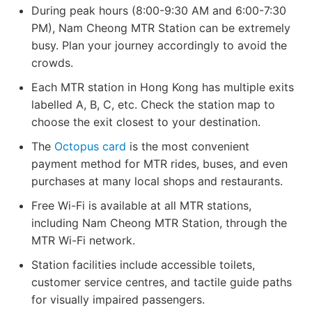
During peak hours (8:00-9:30 AM and 6:00-7:30
PM), Nam Cheong MTR Station can be extremely
busy. Plan your journey accordingly to avoid the
crowds.
Each MTR station in Hong Kong has multiple exits
labelled A, B, C, etc. Check the station map to
choose the exit closest to your destination.
The
Octopus card
is the most convenient
payment method for MTR rides, buses, and even
purchases at many local shops and restaurants.
Free Wi-Fi is available at all MTR stations,
including Nam Cheong MTR Station, through the
MTR Wi-Fi network.
Station facilities include accessible toilets,
customer service centres, and tactile guide paths
for visually impaired passengers.