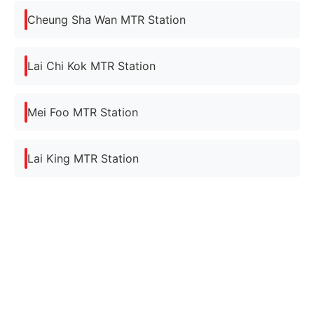
Cheung Sha Wan MTR Station
Lai Chi Kok MTR Station
Mei Foo MTR Station
Lai King MTR Station