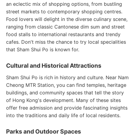
an eclectic mix of shopping options, from bustling
street markets to contemporary shopping centres.
Food lovers will delight in the diverse culinary scene,
ranging from classic Cantonese dim sum and street
food stalls to international restaurants and trendy
cafes. Don't miss the chance to try local specialities
that Sham Shui Po is known for.
Cultural and Historical Attractions
Sham Shui Po is rich in history and culture. Near Nam
Cheong MTR Station, you can find temples, heritage
buildings, and community spaces that tell the story
of Hong Kong's development. Many of these sites
offer free admission and provide fascinating insights
into the traditions and daily life of local residents.
Parks and Outdoor Spaces