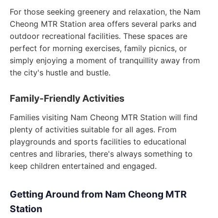
For those seeking greenery and relaxation, the Nam
Cheong MTR Station area offers several parks and
outdoor recreational facilities. These spaces are
perfect for morning exercises, family picnics, or
simply enjoying a moment of tranquillity away from
the city's hustle and bustle.
Family-Friendly Activities
Families visiting Nam Cheong MTR Station will find
plenty of activities suitable for all ages. From
playgrounds and sports facilities to educational
centres and libraries, there's always something to
keep children entertained and engaged.
Getting Around from Nam Cheong MTR
Station