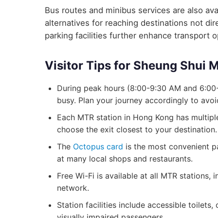
Bus routes and minibus services are also avai
alternatives for reaching destinations not d
parking facilities further enhance transport 
Visitor Tips for Sheung Shui 
During peak hours (8:00-9:30 AM and 6:00
busy. Plan your journey accordingly to avo
Each MTR station in Hong Kong has multiple 
choose the exit closest to your destination.
The
Octopus card
is the most convenient p
at many local shops and restaurants.
Free Wi-Fi is available at all MTR stations
network.
Station facilities include accessible toilets
visually impaired passengers.