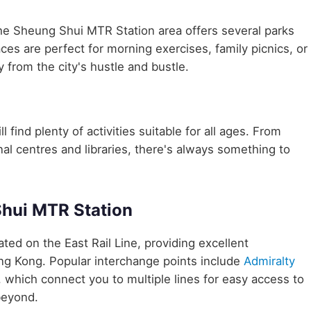
the Sheung Shui MTR Station area offers several parks
aces are perfect for morning exercises, family picnics, or
 from the city's hustle and bustle.
 find plenty of activities suitable for all ages. From
nal centres and libraries, there's always something to
Shui MTR Station
cated on the East Rail Line, providing excellent
ong Kong. Popular interchange points include
Admiralty
, which connect you to multiple lines for easy access to
beyond.