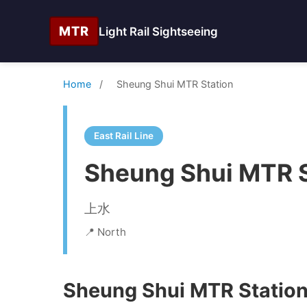
MTR
Light Rail Sightseeing
Home
/
Sheung Shui MTR Station
East Rail Line
Sheung Shui MTR S
上水
📍 North
Sheung Shui MTR Station