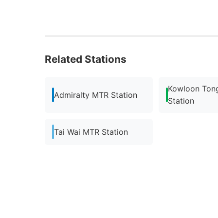
Related Stations
Kowloon Ton
Admiralty MTR Station
Station
Tai Wai MTR Station