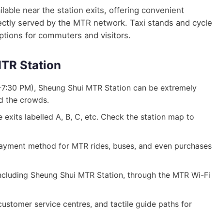
lable near the station exits, offering convenient
irectly served by the MTR network. Taxi stands and cycle
options for commuters and visitors.
MTR Station
-7:30 PM), Sheung Shui MTR Station can be extremely
id the crowds.
exits labelled A, B, C, etc. Check the station map to
ayment method for MTR rides, buses, and even purchases
, including Sheung Shui MTR Station, through the MTR Wi-Fi
, customer service centres, and tactile guide paths for