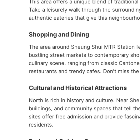
This area offers a unique blend of traditio
Take a leisurely walk through the surroundin
authentic eateries that give this neighbourhoo
Shopping and Dining
The area around Sheung Shui MTR Station fea
bustling street markets to contemporary shop
culinary scene, ranging from classic Cantone
restaurants and trendy cafes. Don't miss the 
Cultural and Historical Attractions
North is rich in history and culture. Near S
buildings, and community spaces that tell t
sites offer free admission and provide fascinat
residents.