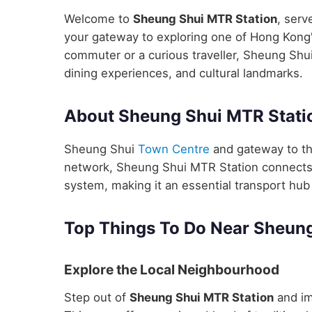
Welcome to
Sheung Shui MTR Station
, serv
your gateway to exploring one of Hong Kong's
commuter or a curious traveller, Sheung Shui
dining experiences, and cultural landmarks.
About Sheung Shui MTR Stati
Sheung Shui
Town Centre
and gateway to th
network, Sheung Shui MTR Station connects yo
system, making it an essential transport hub 
Top Things To Do Near Sheung
Explore the Local Neighbourhood
Step out of
Sheung Shui MTR Station
and im