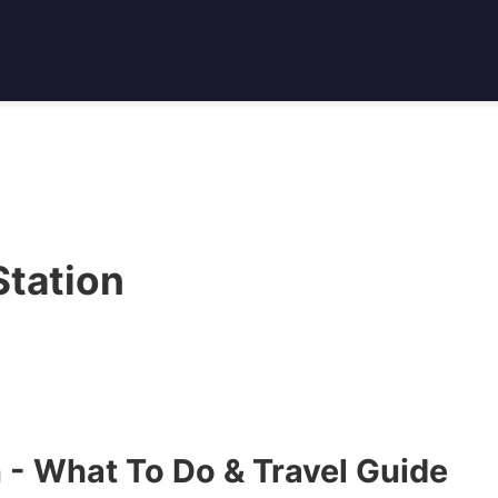
tation
 - What To Do & Travel Guide