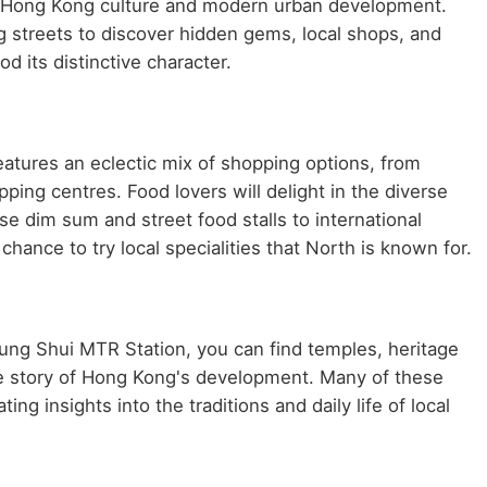
nal Hong Kong culture and modern urban development.
g streets to discover hidden gems, local shops, and
d its distinctive character.
tures an eclectic mix of shopping options, from
ping centres. Food lovers will delight in the diverse
se dim sum and street food stalls to international
chance to try local specialities that North is known for.
heung Shui MTR Station, you can find temples, heritage
he story of Hong Kong's development. Many of these
ing insights into the traditions and daily life of local