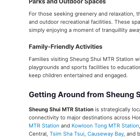
Parks and Outdoor Spaces
For those seeking greenery and relaxation, 
and outdoor recreational facilities. These sp
simply enjoying a moment of tranquillity away
Family-Friendly Activities
Families visiting Sheung Shui MTR Station will
playgrounds and sports facilities to educatio
keep children entertained and engaged.
Getting Around from Sheung 
Sheung Shui MTR Station
is strategically lo
connectivity to major destinations across H
MTR Station
and
Kowloon Tong MTR Station
Central,
Tsim Sha Tsui
,
Causeway Bay
, and 