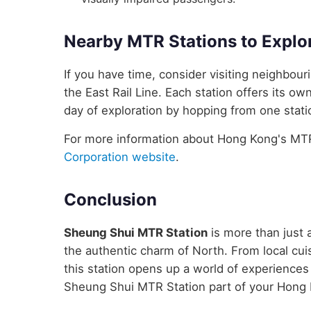
Nearby MTR Stations to Explo
If you have time, consider visiting neighbo
the East Rail Line. Each station offers its ow
day of exploration by hopping from one statio
For more information about Hong Kong's MTR 
Corporation website
.
Conclusion
Sheung Shui MTR Station
is more than just a
the authentic charm of North. From local cuis
this station opens up a world of experience
Sheung Shui MTR Station part of your Hong 