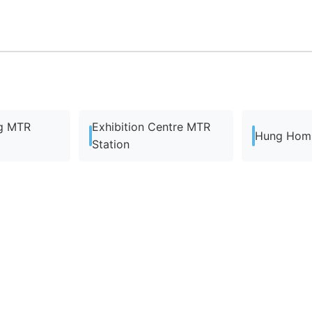
g MTR
Exhibition Centre MTR
Hung Hom 
Station