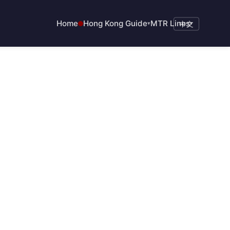
Home
Hong Kong Guide
MTR Lines
▾
中文
▾