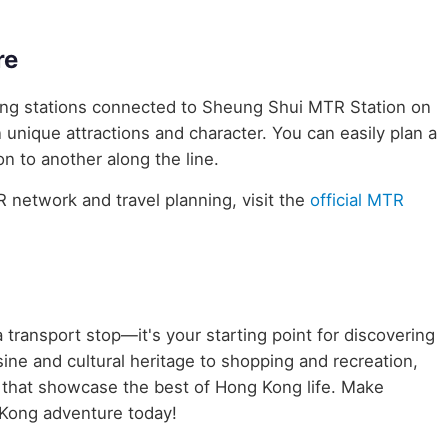
re
uring stations connected to Sheung Shui MTR Station on
n unique attractions and character. You can easily plan a
n to another along the line.
network and travel planning, visit the
official MTR
 transport stop—it's your starting point for discovering
ine and cultural heritage to shopping and recreation,
s that showcase the best of Hong Kong life. Make
Kong adventure today!