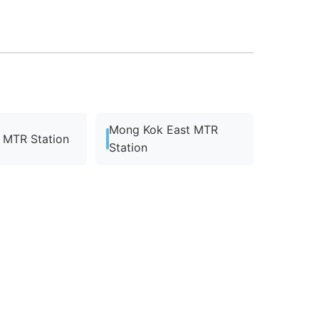
Mong Kok East MTR
MTR Station
Station