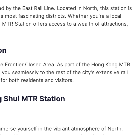
ed by the East Rail Line. Located in North, this station is
 most fascinating districts. Whether you're a local
 MTR Station offers access to a wealth of attractions,
on
e Frontier Closed Area. As part of the Hong Kong MTR
u seamlessly to the rest of the city's extensive rail
for both residents and visitors.
 Shui MTR Station
merse yourself in the vibrant atmosphere of North.