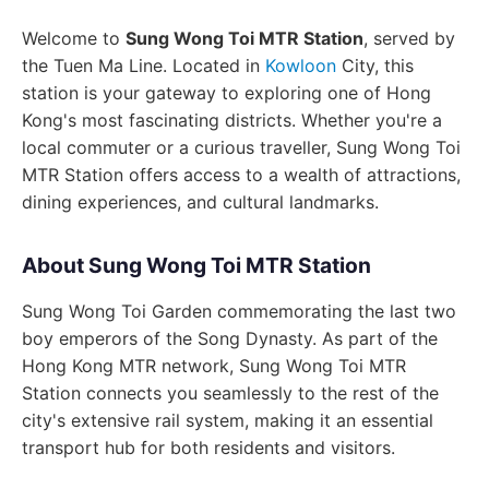
Welcome to
Sung Wong Toi MTR Station
, served by
the Tuen Ma Line. Located in
Kowloon
City, this
station is your gateway to exploring one of Hong
Kong's most fascinating districts. Whether you're a
local commuter or a curious traveller, Sung Wong Toi
MTR Station offers access to a wealth of attractions,
dining experiences, and cultural landmarks.
About Sung Wong Toi MTR Station
Sung Wong Toi Garden commemorating the last two
boy emperors of the Song Dynasty. As part of the
Hong Kong MTR network, Sung Wong Toi MTR
Station connects you seamlessly to the rest of the
city's extensive rail system, making it an essential
transport hub for both residents and visitors.