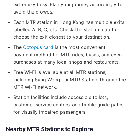
extremely busy. Plan your journey accordingly to
avoid the crowds.
Each MTR station in Hong Kong has multiple exits
labelled A, B, C, etc. Check the station map to
choose the exit closest to your destination.
The
Octopus card
is the most convenient
payment method for MTR rides, buses, and even
purchases at many local shops and restaurants.
Free Wi-Fi is available at all MTR stations,
including Sung Wong Toi MTR Station, through the
MTR Wi-Fi network.
Station facilities include accessible toilets,
customer service centres, and tactile guide paths
for visually impaired passengers.
Nearby MTR Stations to Explore