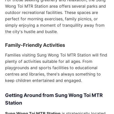
Wong Toi MTR Station area offers several parks and
outdoor recreational facilities. These spaces are
perfect for morning exercises, family picnics, or
simply enjoying a moment of tranquillity away from
the city's hustle and bustle.
Family-Friendly Activities
Families visiting Sung Wong Toi MTR Station will find
plenty of activities suitable for all ages. From
playgrounds and sports facilities to educational
centres and libraries, there's always something to
keep children entertained and engaged.
Getting Around from Sung Wong Toi MTR
Station
Sung Wong Toi MTR Station
is strategically located