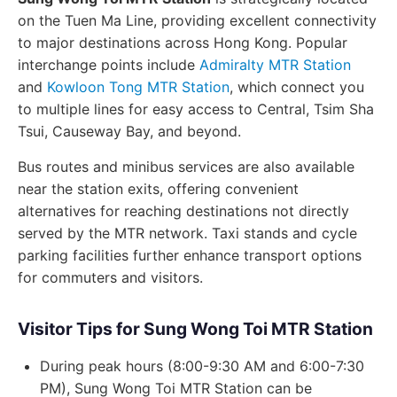
on the Tuen Ma Line, providing excellent connectivity
to major destinations across Hong Kong. Popular
interchange points include
Admiralty MTR Station
and
Kowloon Tong MTR Station
, which connect you
to multiple lines for easy access to Central, Tsim Sha
Tsui, Causeway Bay, and beyond.
Bus routes and minibus services are also available
near the station exits, offering convenient
alternatives for reaching destinations not directly
served by the MTR network. Taxi stands and cycle
parking facilities further enhance transport options
for commuters and visitors.
Visitor Tips for Sung Wong Toi MTR Station
During peak hours (8:00-9:30 AM and 6:00-7:30
PM), Sung Wong Toi MTR Station can be