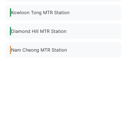
Kowloon Tong MTR Station
Diamond Hill MTR Station
Nam Cheong MTR Station