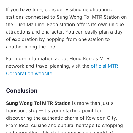
If you have time, consider visiting neighbouring
stations connected to Sung Wong Toi MTR Station on
the Tuen Ma Line. Each station offers its own unique
attractions and character. You can easily plan a day
of exploration by hopping from one station to
another along the line.
For more information about Hong Kong's MTR
network and travel planning, visit the
official MTR
Corporation website
.
Conclusion
Sung Wong Toi MTR Station
is more than just a
transport stop—it's your starting point for
discovering the authentic charm of Kowloon City.
From local cuisine and cultural heritage to shopping
and recreation, this station opens up a world of