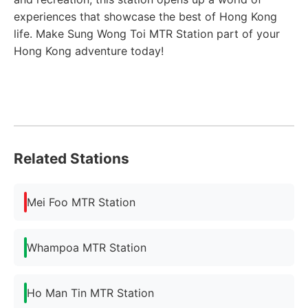
experiences that showcase the best of Hong Kong
life. Make Sung Wong Toi MTR Station part of your
Hong Kong adventure today!
Related Stations
Mei Foo MTR Station
Whampoa MTR Station
Ho Man Tin MTR Station