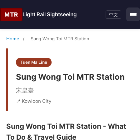
MTR
Light Rail Sightseeing
中文
Home
/
Sung Wong Toi MTR Station
Tuen Ma Line
Sung Wong Toi MTR Station
宋皇臺
📍 Kowloon City
Sung Wong Toi MTR Station - What
To Do & Travel Guide