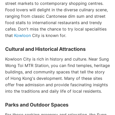
street markets to contemporary shopping centres.
Food lovers will delight in the diverse culinary scene,
ranging from classic Cantonese dim sum and street
food stalls to international restaurants and trendy
cafes. Don't miss the chance to try local specialities
that
Kowloon
City is known for.
Cultural and Historical Attractions
Kowloon City is rich in history and culture. Near Sung
Wong Toi MTR Station, you can find temples, heritage
buildings, and community spaces that tell the story
of Hong Kong's development. Many of these sites
offer free admission and provide fascinating insights
into the traditions and daily life of local residents.
Parks and Outdoor Spaces
For those seeking greenery and relaxation, the Sung