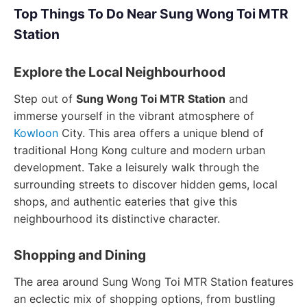
Top Things To Do Near Sung Wong Toi MTR
Station
Explore the Local Neighbourhood
Step out of
Sung Wong Toi MTR Station
and
immerse yourself in the vibrant atmosphere of
Kowloon
City. This area offers a unique blend of
traditional Hong Kong culture and modern urban
development. Take a leisurely walk through the
surrounding streets to discover hidden gems, local
shops, and authentic eateries that give this
neighbourhood its distinctive character.
Shopping and Dining
The area around Sung Wong Toi MTR Station features
an eclectic mix of shopping options, from bustling