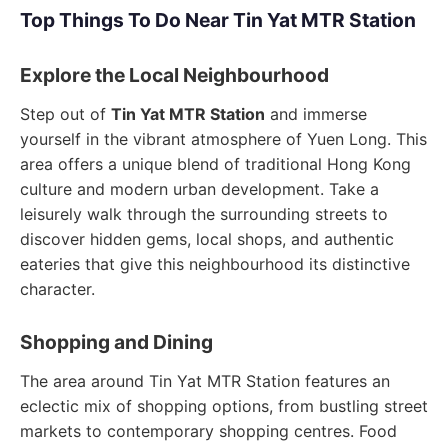
Top Things To Do Near Tin Yat MTR Station
Explore the Local Neighbourhood
Step out of
Tin Yat MTR Station
and immerse
yourself in the vibrant atmosphere of Yuen Long. This
area offers a unique blend of traditional Hong Kong
culture and modern urban development. Take a
leisurely walk through the surrounding streets to
discover hidden gems, local shops, and authentic
eateries that give this neighbourhood its distinctive
character.
Shopping and Dining
The area around Tin Yat MTR Station features an
eclectic mix of shopping options, from bustling street
markets to contemporary shopping centres. Food