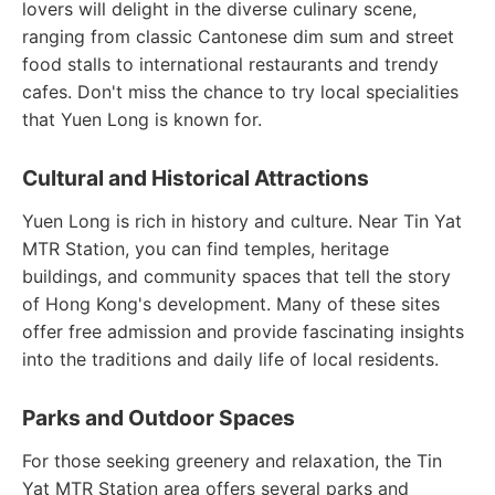
lovers will delight in the diverse culinary scene,
ranging from classic Cantonese dim sum and street
food stalls to international restaurants and trendy
cafes. Don't miss the chance to try local specialities
that Yuen Long is known for.
Cultural and Historical Attractions
Yuen Long is rich in history and culture. Near Tin Yat
MTR Station, you can find temples, heritage
buildings, and community spaces that tell the story
of Hong Kong's development. Many of these sites
offer free admission and provide fascinating insights
into the traditions and daily life of local residents.
Parks and Outdoor Spaces
For those seeking greenery and relaxation, the Tin
Yat MTR Station area offers several parks and