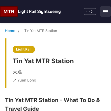
MTR
Light Rail Sightseeing
中文
Home
/
Tin Yat MTR Station
Light Rail
Tin Yat MTR Station
天逸
📍 Yuen Long
Tin Yat MTR Station - What To Do &
Travel Guide