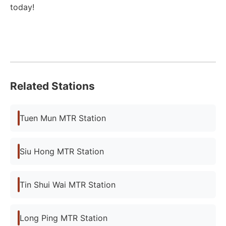
today!
Related Stations
Tuen Mun MTR Station
Siu Hong MTR Station
Tin Shui Wai MTR Station
Long Ping MTR Station