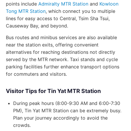
points include
Admiralty MTR Station
and
Kowloon
Tong MTR Station
, which connect you to multiple
lines for easy access to Central, Tsim Sha Tsui,
Causeway Bay, and beyond.
Bus routes and minibus services are also available
near the station exits, offering convenient
alternatives for reaching destinations not directly
served by the MTR network. Taxi stands and cycle
parking facilities further enhance transport options
for commuters and visitors.
Visitor Tips for Tin Yat MTR Station
During peak hours (8:00-9:30 AM and 6:00-7:30
PM), Tin Yat MTR Station can be extremely busy.
Plan your journey accordingly to avoid the
crowds.