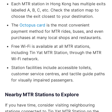
Each MTR station in Hong Kong has multiple exits
labelled A, B, C, etc. Check the station map to
choose the exit closest to your destination.
The
Octopus card
is the most convenient
payment method for MTR rides, buses, and even
purchases at many local shops and restaurants.
Free Wi-Fi is available at all MTR stations,
including Tin Yat MTR Station, through the MTR
Wi-Fi network.
Station facilities include accessible toilets,
customer service centres, and tactile guide paths
for visually impaired passengers.
Nearby MTR Stations to Explore
If you have time, consider visiting neighbouring
stations connected to Tin Yat MTR Station on the