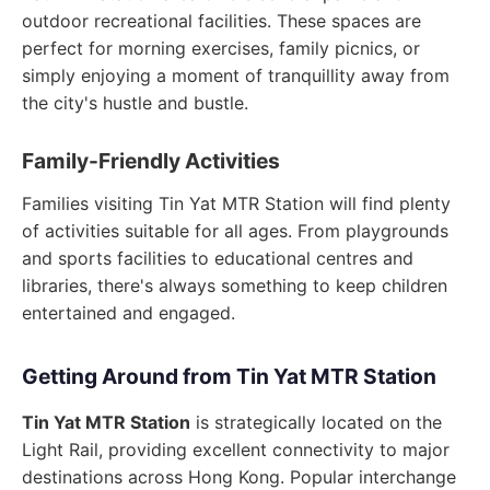
outdoor recreational facilities. These spaces are
perfect for morning exercises, family picnics, or
simply enjoying a moment of tranquillity away from
the city's hustle and bustle.
Family-Friendly Activities
Families visiting Tin Yat MTR Station will find plenty
of activities suitable for all ages. From playgrounds
and sports facilities to educational centres and
libraries, there's always something to keep children
entertained and engaged.
Getting Around from Tin Yat MTR Station
Tin Yat MTR Station
is strategically located on the
Light Rail, providing excellent connectivity to major
destinations across Hong Kong. Popular interchange