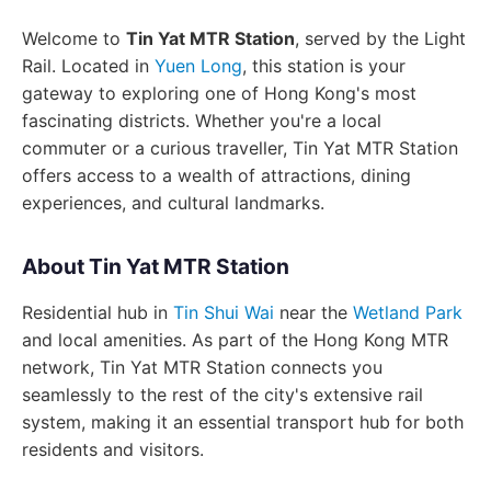
Welcome to
Tin Yat MTR Station
, served by the Light
Rail. Located in
Yuen Long
, this station is your
gateway to exploring one of Hong Kong's most
fascinating districts. Whether you're a local
commuter or a curious traveller, Tin Yat MTR Station
offers access to a wealth of attractions, dining
experiences, and cultural landmarks.
About Tin Yat MTR Station
Residential hub in
Tin Shui Wai
near the
Wetland Park
and local amenities. As part of the Hong Kong MTR
network, Tin Yat MTR Station connects you
seamlessly to the rest of the city's extensive rail
system, making it an essential transport hub for both
residents and visitors.