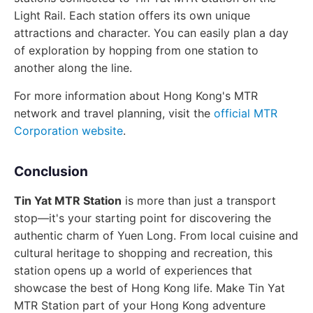
Light Rail. Each station offers its own unique
attractions and character. You can easily plan a day
of exploration by hopping from one station to
another along the line.
For more information about Hong Kong's MTR
network and travel planning, visit the
official MTR
Corporation website
.
Conclusion
Tin Yat MTR Station
is more than just a transport
stop—it's your starting point for discovering the
authentic charm of Yuen Long. From local cuisine and
cultural heritage to shopping and recreation, this
station opens up a world of experiences that
showcase the best of Hong Kong life. Make Tin Yat
MTR Station part of your Hong Kong adventure