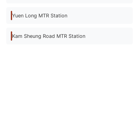
Yuen Long MTR Station
Kam Sheung Road MTR Station