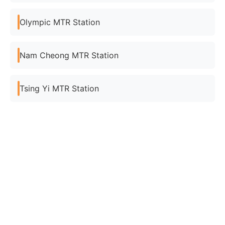
Olympic MTR Station
Nam Cheong MTR Station
Tsing Yi MTR Station