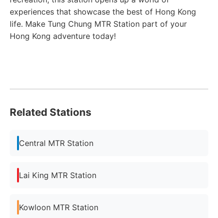
experiences that showcase the best of Hong Kong
life. Make Tung Chung MTR Station part of your
Hong Kong adventure today!
Related Stations
Central MTR Station
Lai King MTR Station
Kowloon MTR Station