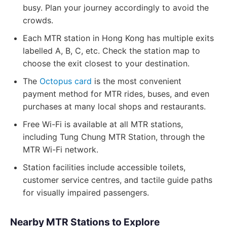
busy. Plan your journey accordingly to avoid the
crowds.
Each MTR station in Hong Kong has multiple exits
labelled A, B, C, etc. Check the station map to
choose the exit closest to your destination.
The
Octopus card
is the most convenient
payment method for MTR rides, buses, and even
purchases at many local shops and restaurants.
Free Wi-Fi is available at all MTR stations,
including Tung Chung MTR Station, through the
MTR Wi-Fi network.
Station facilities include accessible toilets,
customer service centres, and tactile guide paths
for visually impaired passengers.
Nearby MTR Stations to Explore