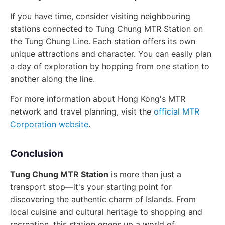
If you have time, consider visiting neighbouring
stations connected to Tung Chung MTR Station on
the Tung Chung Line. Each station offers its own
unique attractions and character. You can easily plan
a day of exploration by hopping from one station to
another along the line.
For more information about Hong Kong's MTR
network and travel planning, visit the
official MTR
Corporation website
.
Conclusion
Tung Chung MTR Station
is more than just a
transport stop—it's your starting point for
discovering the authentic charm of Islands. From
local cuisine and cultural heritage to shopping and
recreation, this station opens up a world of