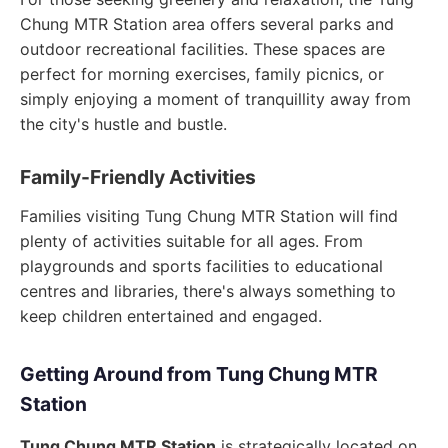
Chung MTR Station area offers several parks and
outdoor recreational facilities. These spaces are
perfect for morning exercises, family picnics, or
simply enjoying a moment of tranquillity away from
the city's hustle and bustle.
Family-Friendly Activities
Families visiting Tung Chung MTR Station will find
plenty of activities suitable for all ages. From
playgrounds and sports facilities to educational
centres and libraries, there's always something to
keep children entertained and engaged.
Getting Around from Tung Chung MTR
Station
Tung Chung MTR Station
is strategically located on