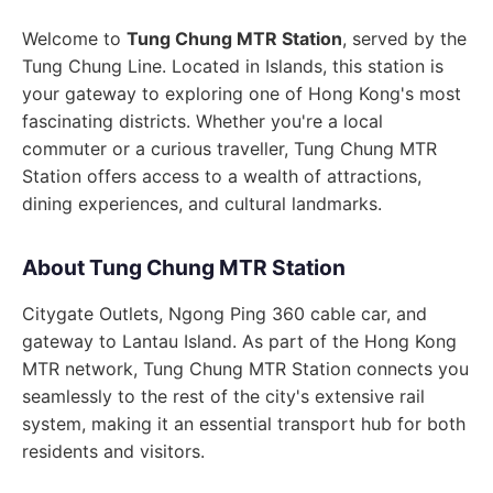
Welcome to
Tung Chung MTR Station
, served by the
Tung Chung Line. Located in Islands, this station is
your gateway to exploring one of Hong Kong's most
fascinating districts. Whether you're a local
commuter or a curious traveller, Tung Chung MTR
Station offers access to a wealth of attractions,
dining experiences, and cultural landmarks.
About Tung Chung MTR Station
Citygate Outlets, Ngong Ping 360 cable car, and
gateway to Lantau Island. As part of the Hong Kong
MTR network, Tung Chung MTR Station connects you
seamlessly to the rest of the city's extensive rail
system, making it an essential transport hub for both
residents and visitors.