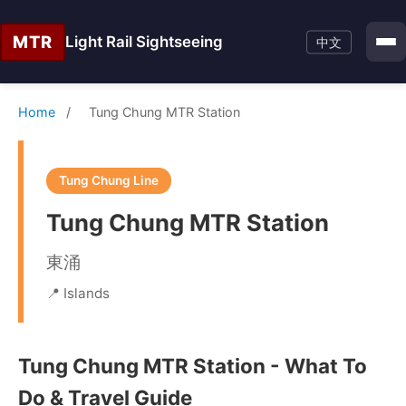
MTR
Light Rail Sightseeing
中文
Home
/
Tung Chung MTR Station
Tung Chung Line
Tung Chung MTR Station
東涌
📍 Islands
Tung Chung MTR Station - What To
Do & Travel Guide