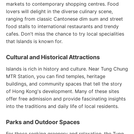
markets to contemporary shopping centres. Food
lovers will delight in the diverse culinary scene,
ranging from classic Cantonese dim sum and street
food stalls to international restaurants and trendy
cafes. Don't miss the chance to try local specialities
that Islands is known for.
Cultural and Historical Attractions
Islands is rich in history and culture. Near Tung Chung
MTR Station, you can find temples, heritage
buildings, and community spaces that tell the story
of Hong Kong's development. Many of these sites
offer free admission and provide fascinating insights
into the traditions and daily life of local residents.
Parks and Outdoor Spaces
For those seeking greenery and relaxation, the Tung