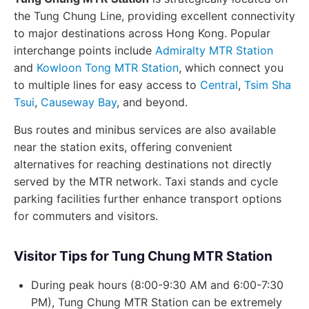
the Tung Chung Line, providing excellent connectivity
to major destinations across Hong Kong. Popular
interchange points include
Admiralty MTR Station
and
Kowloon Tong MTR Station
, which connect you
to multiple lines for easy access to
Central
,
Tsim Sha
Tsui
,
Causeway Bay
, and beyond.
Bus routes and minibus services are also available
near the station exits, offering convenient
alternatives for reaching destinations not directly
served by the MTR network. Taxi stands and cycle
parking facilities further enhance transport options
for commuters and visitors.
Visitor Tips for Tung Chung MTR Station
During peak hours (8:00-9:30 AM and 6:00-7:30
PM), Tung Chung MTR Station can be extremely