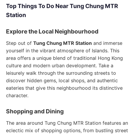
Top Things To Do Near Tung Chung MTR
Station
Explore the Local Neighbourhood
Step out of
Tung Chung MTR Station
and immerse
yourself in the vibrant atmosphere of Islands. This
area offers a unique blend of traditional Hong Kong
culture and modern urban development. Take a
leisurely walk through the surrounding streets to
discover hidden gems, local shops, and authentic
eateries that give this neighbourhood its distinctive
character.
Shopping and Dining
The area around Tung Chung MTR Station features an
eclectic mix of shopping options, from bustling street