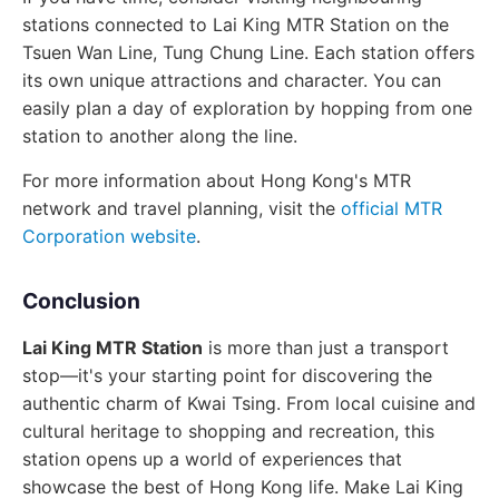
stations connected to Lai King MTR Station on the
Tsuen Wan Line, Tung Chung Line. Each station offers
its own unique attractions and character. You can
easily plan a day of exploration by hopping from one
station to another along the line.
For more information about Hong Kong's MTR
network and travel planning, visit the
official MTR
Corporation website
.
Conclusion
Lai King MTR Station
is more than just a transport
stop—it's your starting point for discovering the
authentic charm of Kwai Tsing. From local cuisine and
cultural heritage to shopping and recreation, this
station opens up a world of experiences that
showcase the best of Hong Kong life. Make Lai King