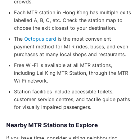
crowds.
Each MTR station in Hong Kong has multiple exits
labelled A, B, C, etc. Check the station map to
choose the exit closest to your destination.
The
Octopus card
is the most convenient
payment method for MTR rides, buses, and even
purchases at many local shops and restaurants.
Free Wi-Fi is available at all MTR stations,
including Lai King MTR Station, through the MTR
Wi-Fi network.
Station facilities include accessible toilets,
customer service centres, and tactile guide paths
for visually impaired passengers.
Nearby MTR Stations to Explore
If you have time, consider visiting neighbouring