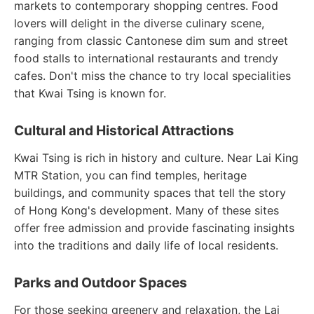
markets to contemporary shopping centres. Food
lovers will delight in the diverse culinary scene,
ranging from classic Cantonese dim sum and street
food stalls to international restaurants and trendy
cafes. Don't miss the chance to try local specialities
that Kwai Tsing is known for.
Cultural and Historical Attractions
Kwai Tsing is rich in history and culture. Near Lai King
MTR Station, you can find temples, heritage
buildings, and community spaces that tell the story
of Hong Kong's development. Many of these sites
offer free admission and provide fascinating insights
into the traditions and daily life of local residents.
Parks and Outdoor Spaces
For those seeking greenery and relaxation, the Lai