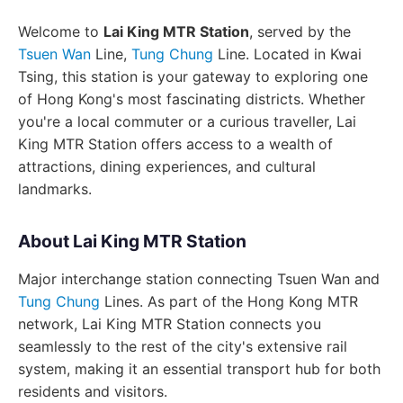
Welcome to
Lai King MTR Station
, served by the
Tsuen Wan
Line,
Tung Chung
Line. Located in Kwai
Tsing, this station is your gateway to exploring one
of Hong Kong's most fascinating districts. Whether
you're a local commuter or a curious traveller, Lai
King MTR Station offers access to a wealth of
attractions, dining experiences, and cultural
landmarks.
About Lai King MTR Station
Major interchange station connecting Tsuen Wan and
Tung Chung
Lines. As part of the Hong Kong MTR
network, Lai King MTR Station connects you
seamlessly to the rest of the city's extensive rail
system, making it an essential transport hub for both
residents and visitors.