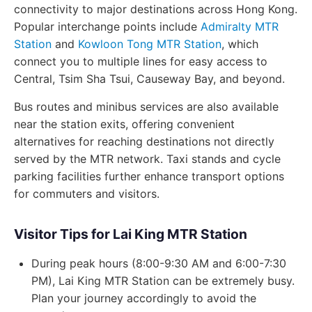
connectivity to major destinations across Hong Kong.
Popular interchange points include
Admiralty MTR
Station
and
Kowloon Tong MTR Station
, which
connect you to multiple lines for easy access to
Central, Tsim Sha Tsui, Causeway Bay, and beyond.
Bus routes and minibus services are also available
near the station exits, offering convenient
alternatives for reaching destinations not directly
served by the MTR network. Taxi stands and cycle
parking facilities further enhance transport options
for commuters and visitors.
Visitor Tips for Lai King MTR Station
During peak hours (8:00-9:30 AM and 6:00-7:30
PM), Lai King MTR Station can be extremely busy.
Plan your journey accordingly to avoid the