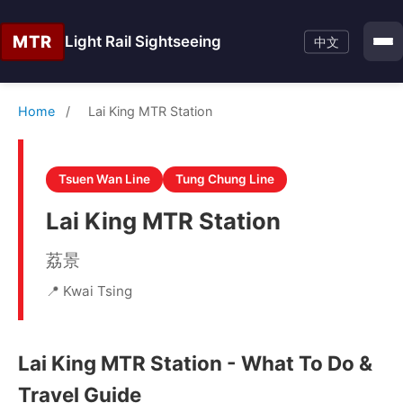
MTR
Light Rail Sightseeing
中文
Home
/
Lai King MTR Station
Tsuen Wan Line
Tung Chung Line
Lai King MTR Station
荔景
📍 Kwai Tsing
Lai King MTR Station - What To Do &
Travel Guide