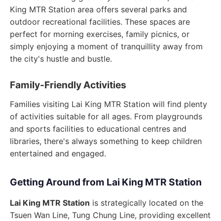
King MTR Station area offers several parks and
outdoor recreational facilities. These spaces are
perfect for morning exercises, family picnics, or
simply enjoying a moment of tranquillity away from
the city's hustle and bustle.
Family-Friendly Activities
Families visiting Lai King MTR Station will find plenty
of activities suitable for all ages. From playgrounds
and sports facilities to educational centres and
libraries, there's always something to keep children
entertained and engaged.
Getting Around from Lai King MTR Station
Lai King MTR Station
is strategically located on the
Tsuen Wan Line, Tung Chung Line, providing excellent