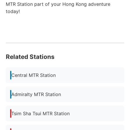
MTR Station part of your Hong Kong adventure
today!
Related Stations
Central MTR Station
Admiralty MTR Station
Tsim Sha Tsui MTR Station