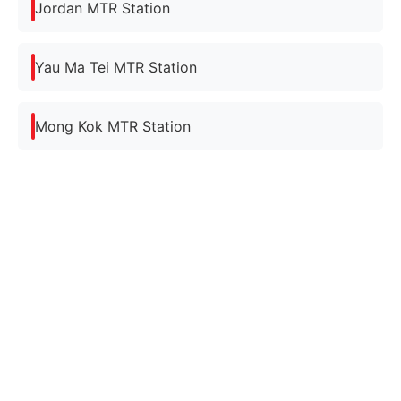
Jordan MTR Station
Yau Ma Tei MTR Station
Mong Kok MTR Station