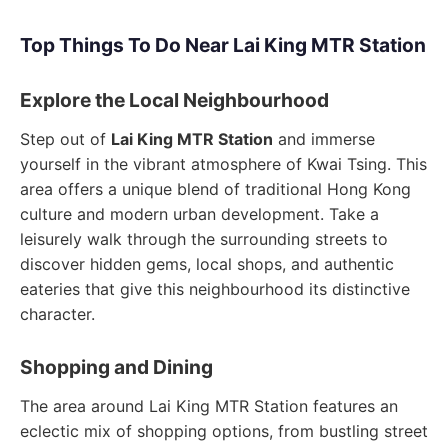
Top Things To Do Near Lai King MTR Station
Explore the Local Neighbourhood
Step out of
Lai King MTR Station
and immerse
yourself in the vibrant atmosphere of Kwai Tsing. This
area offers a unique blend of traditional Hong Kong
culture and modern urban development. Take a
leisurely walk through the surrounding streets to
discover hidden gems, local shops, and authentic
eateries that give this neighbourhood its distinctive
character.
Shopping and Dining
The area around Lai King MTR Station features an
eclectic mix of shopping options, from bustling street