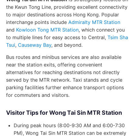
the Kwun Tong Line, providing excellent connectivity
to major destinations across Hong Kong. Popular
interchange points include
Admiralty MTR Station
and
Kowloon Tong MTR Station
, which connect you
to multiple lines for easy access to Central,
Tsim Sha
Tsui
,
Causeway Bay
, and beyond.
Bus routes and minibus services are also available
near the station exits, offering convenient
alternatives for reaching destinations not directly
served by the MTR network. Taxi stands and cycle
parking facilities further enhance transport options
for commuters and visitors.
Visitor Tips for Wong Tai Sin MTR Station
During peak hours (8:00-9:30 AM and 6:00-7:30
PM), Wong Tai Sin MTR Station can be extremely