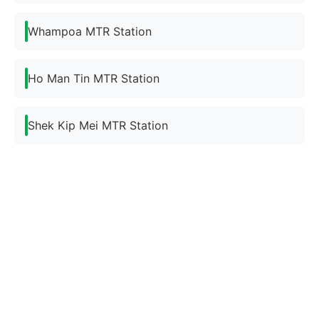
Whampoa MTR Station
Ho Man Tin MTR Station
Shek Kip Mei MTR Station