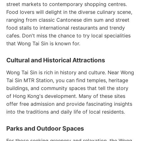
street markets to contemporary shopping centres.
Food lovers will delight in the diverse culinary scene,
ranging from classic Cantonese dim sum and street
food stalls to international restaurants and trendy
cafes. Don't miss the chance to try local specialities
that Wong Tai Sin is known for.
Cultural and Historical Attractions
Wong Tai Sin is rich in history and culture. Near Wong
Tai Sin MTR Station, you can find temples, heritage
buildings, and community spaces that tell the story
of Hong Kong's development. Many of these sites
offer free admission and provide fascinating insights
into the traditions and daily life of local residents.
Parks and Outdoor Spaces
For those seeking greenery and relaxation, the Wong