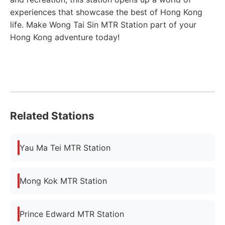
experiences that showcase the best of Hong Kong
life. Make Wong Tai Sin MTR Station part of your
Hong Kong adventure today!
Related Stations
Yau Ma Tei MTR Station
Mong Kok MTR Station
Prince Edward MTR Station