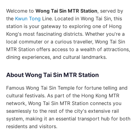
Welcome to
Wong Tai Sin MTR Station
, served by
the
Kwun Tong
Line. Located in Wong Tai Sin, this
station is your gateway to exploring one of Hong
Kong's most fascinating districts. Whether you're a
local commuter or a curious traveller, Wong Tai Sin
MTR Station offers access to a wealth of attractions,
dining experiences, and cultural landmarks.
About Wong Tai Sin MTR Station
Famous Wong Tai Sin Temple for fortune telling and
cultural festivals. As part of the Hong Kong MTR
network, Wong Tai Sin MTR Station connects you
seamlessly to the rest of the city's extensive rail
system, making it an essential transport hub for both
residents and visitors.