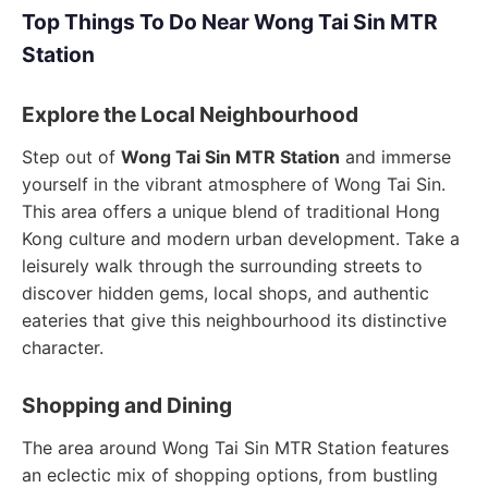
Top Things To Do Near Wong Tai Sin MTR
Station
Explore the Local Neighbourhood
Step out of
Wong Tai Sin MTR Station
and immerse
yourself in the vibrant atmosphere of Wong Tai Sin.
This area offers a unique blend of traditional Hong
Kong culture and modern urban development. Take a
leisurely walk through the surrounding streets to
discover hidden gems, local shops, and authentic
eateries that give this neighbourhood its distinctive
character.
Shopping and Dining
The area around Wong Tai Sin MTR Station features
an eclectic mix of shopping options, from bustling