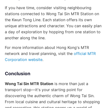
If you have time, consider visiting neighbouring
stations connected to Wong Tai Sin MTR Station on
the Kwun Tong Line. Each station offers its own
unique attractions and character. You can easily plan
a day of exploration by hopping from one station to
another along the line.
For more information about Hong Kong's MTR
network and travel planning, visit the
official MTR
Corporation website
.
Conclusion
Wong Tai Sin MTR Station
is more than just a
transport stop—it's your starting point for
discovering the authentic charm of Wong Tai Sin.
From local cuisine and cultural heritage to shopping
and recreation, this station opens up a world of