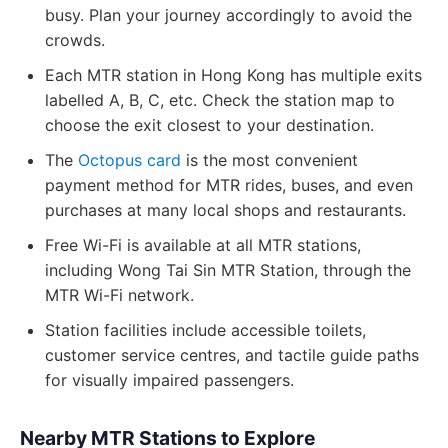
busy. Plan your journey accordingly to avoid the
crowds.
Each MTR station in Hong Kong has multiple exits
labelled A, B, C, etc. Check the station map to
choose the exit closest to your destination.
The
Octopus card
is the most convenient
payment method for MTR rides, buses, and even
purchases at many local shops and restaurants.
Free Wi-Fi is available at all MTR stations,
including Wong Tai Sin MTR Station, through the
MTR Wi-Fi network.
Station facilities include accessible toilets,
customer service centres, and tactile guide paths
for visually impaired passengers.
Nearby MTR Stations to Explore