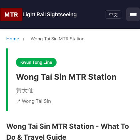
MTR
Light Rail Sightseeing
中文
Home
/
Wong Tai Sin MTR Station
Kwun Tong Line
Wong Tai Sin MTR Station
黃大仙
📍 Wong Tai Sin
Wong Tai Sin MTR Station - What To
Do & Travel Guide