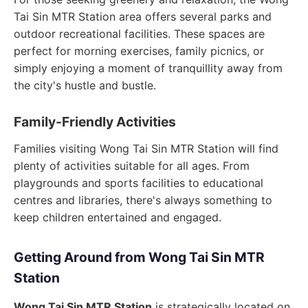
Tai Sin MTR Station area offers several parks and
outdoor recreational facilities. These spaces are
perfect for morning exercises, family picnics, or
simply enjoying a moment of tranquillity away from
the city's hustle and bustle.
Family-Friendly Activities
Families visiting Wong Tai Sin MTR Station will find
plenty of activities suitable for all ages. From
playgrounds and sports facilities to educational
centres and libraries, there's always something to
keep children entertained and engaged.
Getting Around from Wong Tai Sin MTR
Station
Wong Tai Sin MTR Station
is strategically located on