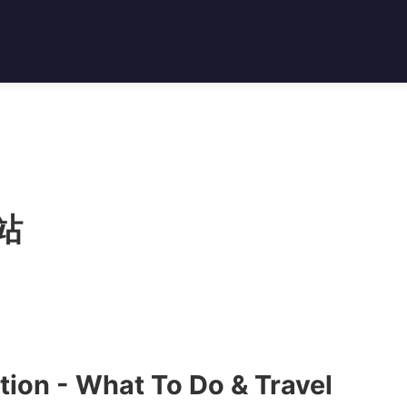
站
ion - What To Do & Travel