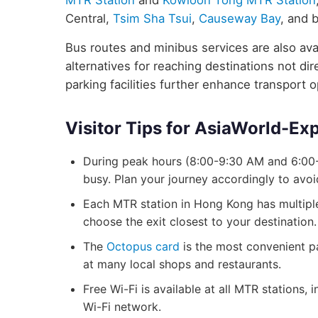
MTR Station
and
Kowloon Tong MTR Station
Central,
Tsim Sha Tsui
,
Causeway Bay
, and 
Bus routes and minibus services are also avai
alternatives for reaching destinations not d
parking facilities further enhance transport 
Visitor Tips for AsiaWorld-Ex
During peak hours (8:00-9:30 AM and 6:00
busy. Plan your journey accordingly to avo
Each MTR station in Hong Kong has multiple 
choose the exit closest to your destination.
The
Octopus card
is the most convenient p
at many local shops and restaurants.
Free Wi-Fi is available at all MTR stations
Wi-Fi network.