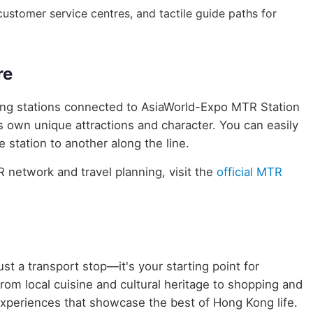
, customer service centres, and tactile guide paths for
re
uring stations connected to AsiaWorld-Expo MTR Station
ts own unique attractions and character. You can easily
 station to another along the line.
network and travel planning, visit the
official MTR
st a transport stop—it's your starting point for
rom local cuisine and cultural heritage to shopping and
 experiences that showcase the best of Hong Kong life.