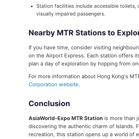
Station facilities include accessible toilets
visually impaired passengers.
Nearby MTR Stations to Explo
If you have time, consider visiting neighbo
on the Airport Express. Each station offers i
plan a day of exploration by hopping from one
For more information about Hong Kong's MTR 
Corporation website
.
Conclusion
AsiaWorld-Expo MTR Station
is more than ju
discovering the authentic charm of Islands. F
recreation, this station opens up a world of