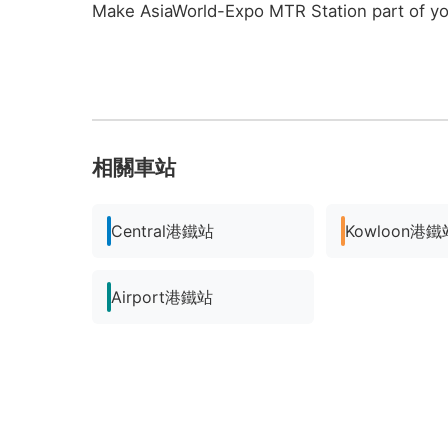
Make AsiaWorld-Expo MTR Station part of y
相關車站
Central港鐵站
Kowloon港鐵
Airport港鐵站