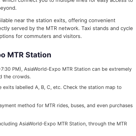
, which connect you to multiple lines for easy access to
beyond.
lable near the station exits, offering convenient
irectly served by the MTR network. Taxi stands and cycle
options for commuters and visitors.
po MTR Station
-7:30 PM), AsiaWorld-Expo MTR Station can be extremely
id the crowds.
exits labelled A, B, C, etc. Check the station map to
ayment method for MTR rides, buses, and even purchases
, including AsiaWorld-Expo MTR Station, through the MTR