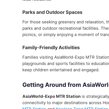
Parks and Outdoor Spaces
For those seeking greenery and relaxation, 
parks and outdoor recreational facilities. Th
picnics, or simply enjoying a moment of tranq
Family-Friendly Activities
Families visiting AsiaWorld-Expo MTR Station w
playgrounds and sports facilities to educatio
keep children entertained and engaged.
Getting Around from AsiaWor
AsiaWorld-Expo MTR Station
is strategicall
connectivity to major destinations across H