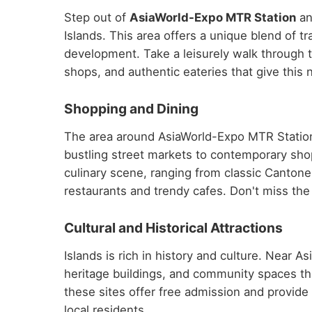
Step out of
AsiaWorld-Expo MTR Station
an
Islands. This area offers a unique blend of 
development. Take a leisurely walk through t
shops, and authentic eateries that give this 
Shopping and Dining
The area around AsiaWorld-Expo MTR Station 
bustling street markets to contemporary shop
culinary scene, ranging from classic Cantone
restaurants and trendy cafes. Don't miss the c
Cultural and Historical Attractions
Islands is rich in history and culture. Near 
heritage buildings, and community spaces th
these sites offer free admission and provide fa
local residents.