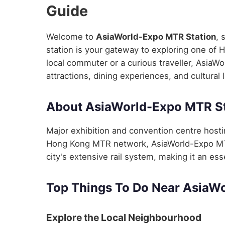
Guide
Welcome to
AsiaWorld-Expo MTR Station
, 
station is your gateway to exploring one of 
local commuter or a curious traveller, AsiaW
attractions, dining experiences, and cultural
About AsiaWorld-Expo MTR St
Major exhibition and convention centre hosti
Hong Kong MTR network, AsiaWorld-Expo MTR
city's extensive rail system, making it an ess
Top Things To Do Near AsiaW
Explore the Local Neighbourhood