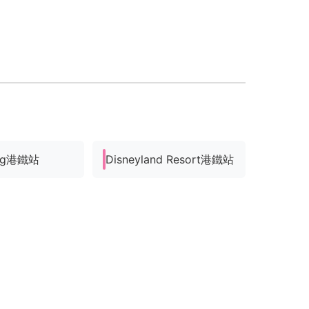
ung港鐵站
Disneyland Resort港鐵站