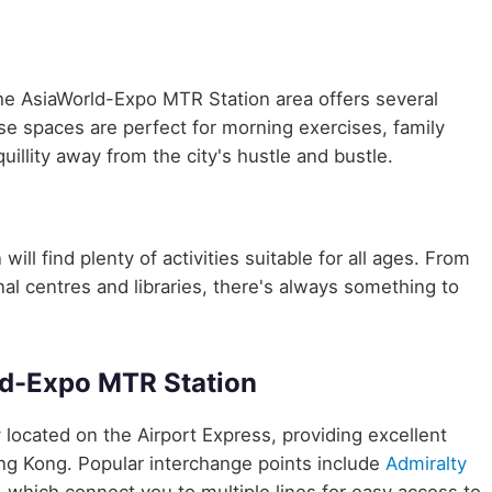
the AsiaWorld-Expo MTR Station area offers several
ese spaces are perfect for morning exercises, family
uillity away from the city's hustle and bustle.
ill find plenty of activities suitable for all ages. From
nal centres and libraries, there's always something to
ld-Expo MTR Station
y located on the Airport Express, providing excellent
ong Kong. Popular interchange points include
Admiralty