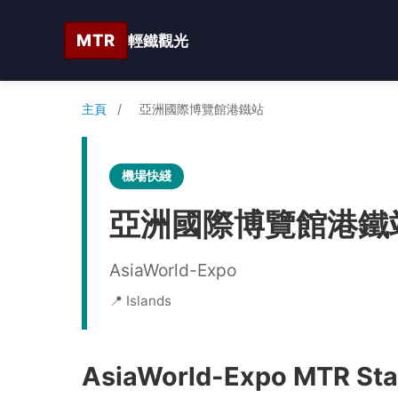
MTR
輕鐵觀光
主頁
/
亞洲國際博覽館港鐵站
機場快綫
亞洲國際博覽館港鐵
AsiaWorld-Expo
📍 Islands
AsiaWorld-Expo MTR Stat