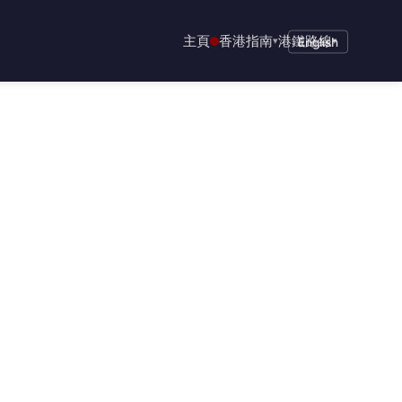
主頁
香港指南
港鐵路線
▾
English
▾