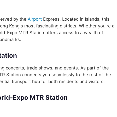
served by the
Airport
Express. Located in Islands, this
Hong Kong's most fascinating districts. Whether you're a
orld-Expo MTR Station offers access to a wealth of
 landmarks.
ation
ng concerts, trade shows, and events. As part of the
 Station connects you seamlessly to the rest of the
ential transport hub for both residents and visitors.
orld-Expo MTR Station