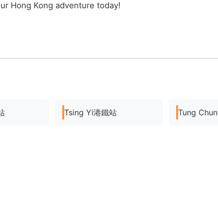
our Hong Kong adventure today!
站
Tsing Yi港鐵站
Tung Ch