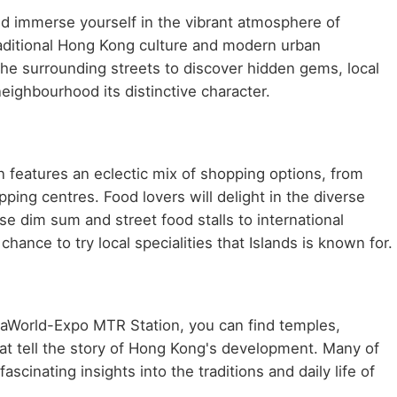
d immerse yourself in the vibrant atmosphere of
traditional Hong Kong culture and modern urban
he surrounding streets to discover hidden gems, local
neighbourhood its distinctive character.
features an eclectic mix of shopping options, from
ping centres. Food lovers will delight in the diverse
se dim sum and street food stalls to international
hance to try local specialities that Islands is known for.
AsiaWorld-Expo MTR Station, you can find temples,
at tell the story of Hong Kong's development. Many of
scinating insights into the traditions and daily life of