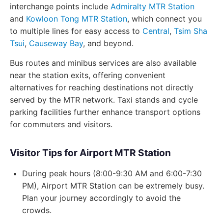
interchange points include
Admiralty MTR Station
and
Kowloon Tong MTR Station
, which connect you
to multiple lines for easy access to
Central
,
Tsim Sha
Tsui
,
Causeway Bay
, and beyond.
Bus routes and minibus services are also available
near the station exits, offering convenient
alternatives for reaching destinations not directly
served by the MTR network. Taxi stands and cycle
parking facilities further enhance transport options
for commuters and visitors.
Visitor Tips for Airport MTR Station
During peak hours (8:00-9:30 AM and 6:00-7:30
PM), Airport MTR Station can be extremely busy.
Plan your journey accordingly to avoid the
crowds.