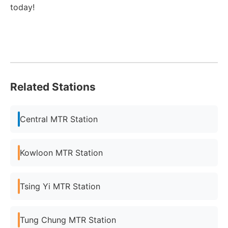
today!
Related Stations
Central MTR Station
Kowloon MTR Station
Tsing Yi MTR Station
Tung Chung MTR Station