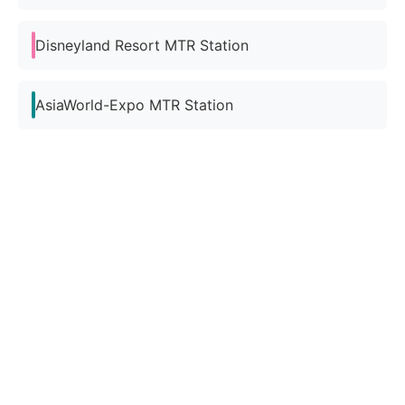
Disneyland Resort MTR Station
AsiaWorld-Expo MTR Station