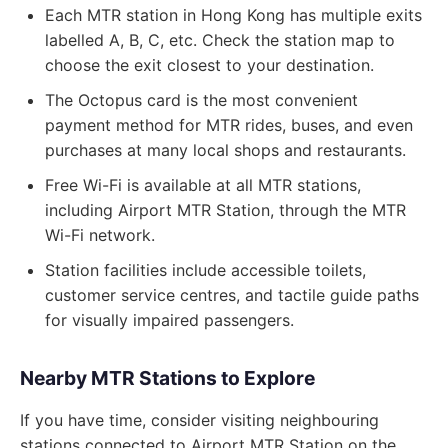
Each MTR station in Hong Kong has multiple exits
labelled A, B, C, etc. Check the station map to
choose the exit closest to your destination.
The Octopus card is the most convenient
payment method for MTR rides, buses, and even
purchases at many local shops and restaurants.
Free Wi-Fi is available at all MTR stations,
including Airport MTR Station, through the MTR
Wi-Fi network.
Station facilities include accessible toilets,
customer service centres, and tactile guide paths
for visually impaired passengers.
Nearby MTR Stations to Explore
If you have time, consider visiting neighbouring
stations connected to Airport MTR Station on the