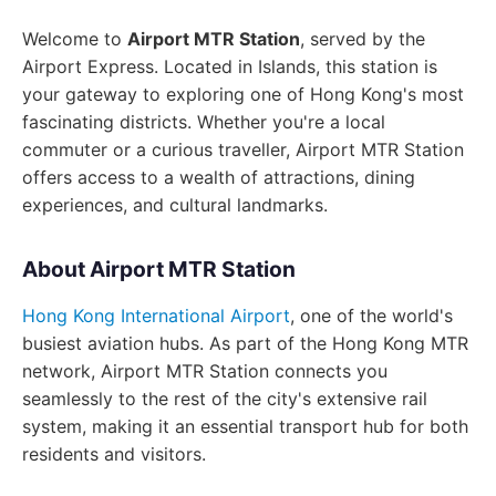
Welcome to
Airport MTR Station
, served by the
Airport Express. Located in Islands, this station is
your gateway to exploring one of Hong Kong's most
fascinating districts. Whether you're a local
commuter or a curious traveller, Airport MTR Station
offers access to a wealth of attractions, dining
experiences, and cultural landmarks.
About Airport MTR Station
Hong Kong International Airport
, one of the world's
busiest aviation hubs. As part of the Hong Kong MTR
network, Airport MTR Station connects you
seamlessly to the rest of the city's extensive rail
system, making it an essential transport hub for both
residents and visitors.