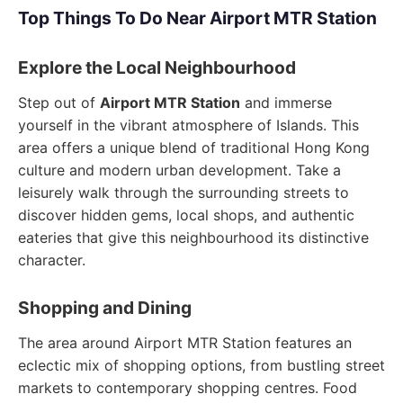
Top Things To Do Near Airport MTR Station
Explore the Local Neighbourhood
Step out of
Airport MTR Station
and immerse
yourself in the vibrant atmosphere of Islands. This
area offers a unique blend of traditional Hong Kong
culture and modern urban development. Take a
leisurely walk through the surrounding streets to
discover hidden gems, local shops, and authentic
eateries that give this neighbourhood its distinctive
character.
Shopping and Dining
The area around Airport MTR Station features an
eclectic mix of shopping options, from bustling street
markets to contemporary shopping centres. Food