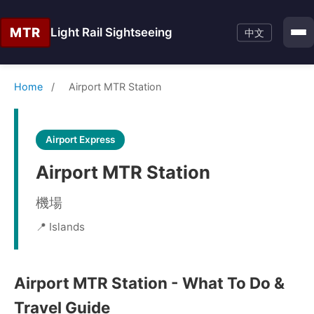
MTR
Light Rail Sightseeing
中文
Home
/
Airport MTR Station
Airport Express
Airport MTR Station
機場
📍 Islands
Airport MTR Station - What To Do &
Travel Guide