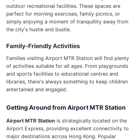
outdoor recreational facilities. These spaces are
perfect for morning exercises, family picnics, or
simply enjoying a moment of tranquillity away from
the city's hustle and bustle.
Family-Friendly Activities
Families visiting Airport MTR Station will find plenty
of activities suitable for all ages. From playgrounds
and sports facilities to educational centres and
libraries, there's always something to keep children
entertained and engaged.
Getting Around from Airport MTR Station
Airport MTR Station
is strategically located on the
Airport Express, providing excellent connectivity to
major destinations across Hong Kong. Popular