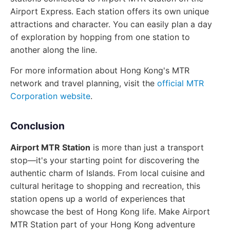
Airport Express. Each station offers its own unique
attractions and character. You can easily plan a day
of exploration by hopping from one station to
another along the line.
For more information about Hong Kong's MTR
network and travel planning, visit the
official MTR
Corporation website
.
Conclusion
Airport MTR Station
is more than just a transport
stop—it's your starting point for discovering the
authentic charm of Islands. From local cuisine and
cultural heritage to shopping and recreation, this
station opens up a world of experiences that
showcase the best of Hong Kong life. Make Airport
MTR Station part of your Hong Kong adventure