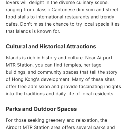
lovers will delight in the diverse culinary scene,
ranging from classic Cantonese dim sum and street
food stalls to international restaurants and trendy
cafes. Don't miss the chance to try local specialities
that Islands is known for.
Cultural and Historical Attractions
Islands is rich in history and culture. Near Airport
MTR Station, you can find temples, heritage
buildings, and community spaces that tell the story
of Hong Kong's development. Many of these sites
offer free admission and provide fascinating insights
into the traditions and daily life of local residents.
Parks and Outdoor Spaces
For those seeking greenery and relaxation, the
Airport MTR Station area offers several parks and