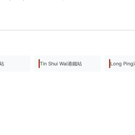
鐵站
Tin Shui Wai港鐵站
Long Pi