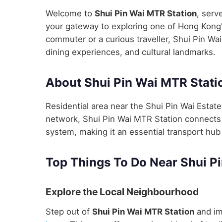
Welcome to
Shui Pin Wai MTR Station
, serv
your gateway to exploring one of Hong Kong's
commuter or a curious traveller, Shui Pin Wai
dining experiences, and cultural landmarks.
About Shui Pin Wai MTR Stati
Residential area near the Shui Pin Wai Estat
network, Shui Pin Wai MTR Station connects y
system, making it an essential transport hub 
Top Things To Do Near Shui P
Explore the Local Neighbourhood
Step out of
Shui Pin Wai MTR Station
and im