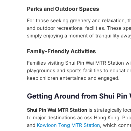
Parks and Outdoor Spaces
For those seeking greenery and relaxation, t
and outdoor recreational facilities. These sp
simply enjoying a moment of tranquillity away
Family-Friendly Activities
Families visiting Shui Pin Wai MTR Station will
playgrounds and sports facilities to educatio
keep children entertained and engaged.
Getting Around from Shui Pin
Shui Pin Wai MTR Station
is strategically lo
to major destinations across Hong Kong. Pop
and
Kowloon Tong MTR Station
, which conne