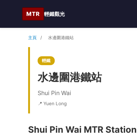
MTR
輕鐵觀光
主頁
/
水邊圍港鐵站
輕鐵
水邊圍港鐵站
Shui Pin Wai
📍 Yuen Long
Shui Pin Wai MTR Station