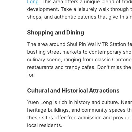
Long
. This area offers a unique blend of tr
development. Take a leisurely walk through t
shops, and authentic eateries that give this 
Shopping and Dining
The area around Shui Pin Wai MTR Station fe
bustling street markets to contemporary shop
culinary scene, ranging from classic Cantone
restaurants and trendy cafes. Don't miss the 
for.
Cultural and Historical Attractions
Yuen Long is rich in history and culture. Nea
heritage buildings, and community spaces th
these sites offer free admission and provide fa
local residents.