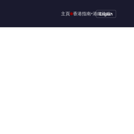
主頁
香港指南
港鐵路線
▾
English
▾