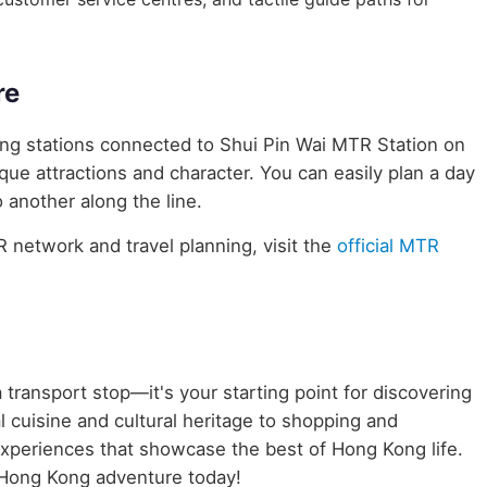
re
ring stations connected to Shui Pin Wai MTR Station on
ique attractions and character. You can easily plan a day
 another along the line.
network and travel planning, visit the
official MTR
 transport stop—it's your starting point for discovering
 cuisine and cultural heritage to shopping and
 experiences that showcase the best of Hong Kong life.
 Hong Kong adventure today!