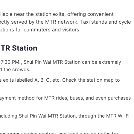
lable near the station exits, offering convenient
irectly served by the MTR network. Taxi stands and cycle
options for commuters and visitors.
MTR Station
7:30 PM), Shui Pin Wai MTR Station can be extremely
id the crowds.
exits labelled A, B, C, etc. Check the station map to
ayment method for MTR rides, buses, and even purchases
 including Shui Pin Wai MTR Station, through the MTR Wi-Fi
, customer service centres, and tactile guide paths for