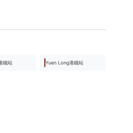
ng港鐵站
Yuen Long港鐵站