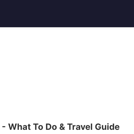
 - What To Do & Travel Guide