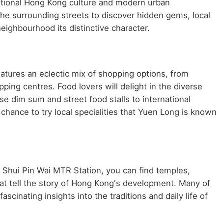
aditional Hong Kong culture and modern urban
he surrounding streets to discover hidden gems, local
neighbourhood its distinctive character.
atures an eclectic mix of shopping options, from
ping centres. Food lovers will delight in the diverse
se dim sum and street food stalls to international
chance to try local specialities that Yuen Long is known
r Shui Pin Wai MTR Station, you can find temples,
at tell the story of Hong Kong's development. Many of
scinating insights into the traditions and daily life of