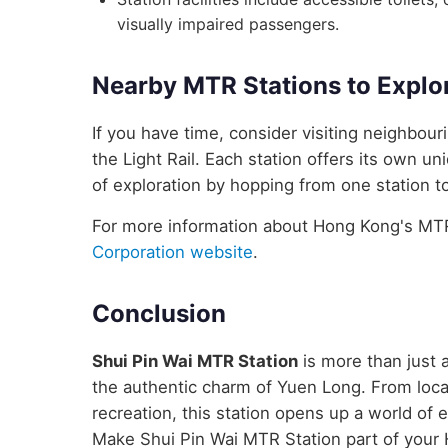
visually impaired passengers.
Nearby MTR Stations to Explo
If you have time, consider visiting neighbou
the Light Rail. Each station offers its own un
of exploration by hopping from one station to
For more information about Hong Kong's MTR 
Corporation website
.
Conclusion
Shui Pin Wai MTR Station
is more than just a
the authentic charm of Yuen Long. From local
recreation, this station opens up a world of
Make Shui Pin Wai MTR Station part of your