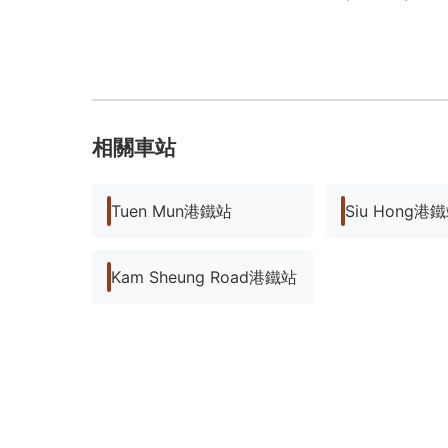
相關車站
Tuen Mun港鐵站
Siu Hong港
Kam Sheung Road港鐵站