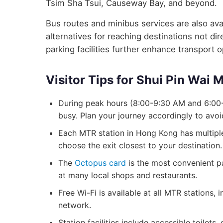
Tsim Sha Tsui, Causeway Bay, and beyond.
Bus routes and minibus services are also avai
alternatives for reaching destinations not d
parking facilities further enhance transport 
Visitor Tips for Shui Pin Wai 
During peak hours (8:00-9:30 AM and 6:00-
busy. Plan your journey accordingly to avo
Each MTR station in Hong Kong has multiple 
choose the exit closest to your destination.
The
Octopus card
is the most convenient p
at many local shops and restaurants.
Free Wi-Fi is available at all MTR stations,
network.
Station facilities include accessible toilets