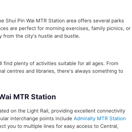
he Shui Pin Wai MTR Station area offers several parks
aces are perfect for morning exercises, family picnics, or
 from the city's hustle and bustle.
 find plenty of activities suitable for all ages. From
nal centres and libraries, there's always something to
 Wai MTR Station
cated on the Light Rail, providing excellent connectivity
ular interchange points include
Admiralty MTR Station
ct you to multiple lines for easy access to Central,