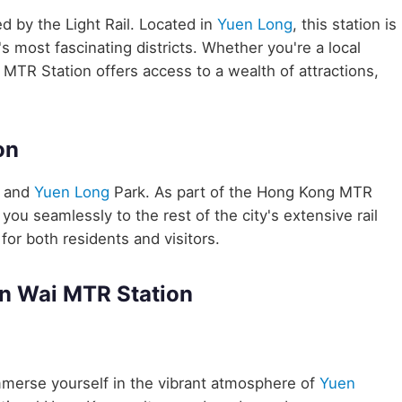
ed by the Light Rail. Located in
Yuen Long
, this station is
 most fascinating districts. Whether you're a local
 MTR Station offers access to a wealth of attractions,
on
e and
Yuen Long
Park. As part of the Hong Kong MTR
ou seamlessly to the rest of the city's extensive rail
for both residents and visitors.
in Wai MTR Station
merse yourself in the vibrant atmosphere of
Yuen