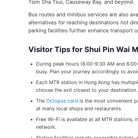
Tsim Sha Tsui, Causeway Bay, and beyond.
Bus routes and minibus services are also avai
alternatives for reaching destinations not d
parking facilities further enhance transport 
Visitor Tips for Shui Pin Wai 
During peak hours (8:00-9:30 AM and 6:00-
busy. Plan your journey accordingly to avo
Each MTR station in Hong Kong has multiple 
choose the exit closest to your destination.
The
Octopus card
is the most convenient p
at many local shops and restaurants.
Free Wi-Fi is available at all MTR stations,
network.
Station facilities include accessible toilets