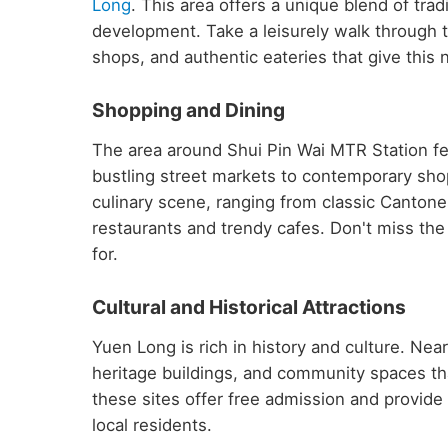
Long
. This area offers a unique blend of tr
development. Take a leisurely walk through t
shops, and authentic eateries that give this 
Shopping and Dining
The area around Shui Pin Wai MTR Station fe
bustling street markets to contemporary shop
culinary scene, ranging from classic Cantone
restaurants and trendy cafes. Don't miss the 
for.
Cultural and Historical Attractions
Yuen Long is rich in history and culture. Nea
heritage buildings, and community spaces th
these sites offer free admission and provide fa
local residents.