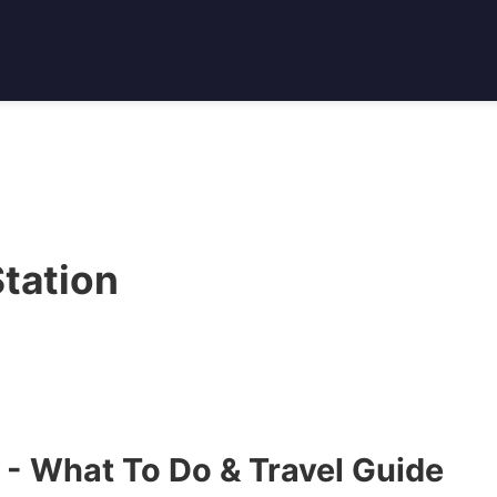
tation
 - What To Do & Travel Guide