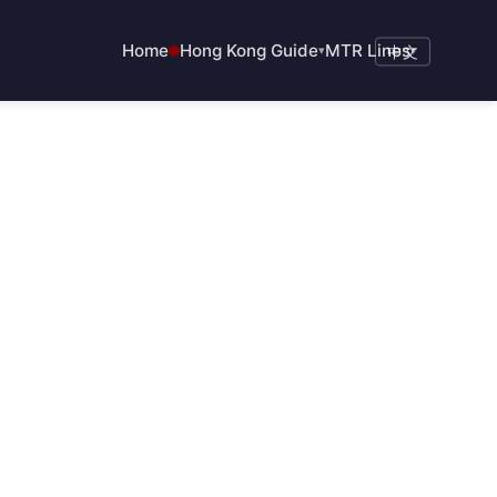
Home
Hong Kong Guide
MTR Lines
▾
中文
▾