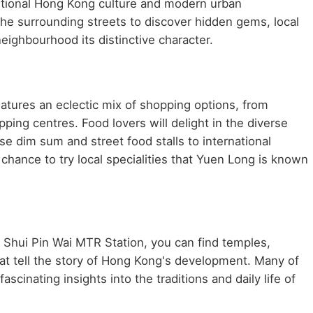
aditional Hong Kong culture and modern urban
he surrounding streets to discover hidden gems, local
neighbourhood its distinctive character.
atures an eclectic mix of shopping options, from
ping centres. Food lovers will delight in the diverse
se dim sum and street food stalls to international
chance to try local specialities that Yuen Long is known
r Shui Pin Wai MTR Station, you can find temples,
at tell the story of Hong Kong's development. Many of
scinating insights into the traditions and daily life of