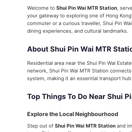
Welcome to
Shui Pin Wai MTR Station
, serv
your gateway to exploring one of Hong Kong's
commuter or a curious traveller, Shui Pin Wai
dining experiences, and cultural landmarks.
About Shui Pin Wai MTR Stati
Residential area near the Shui Pin Wai Estat
network, Shui Pin Wai MTR Station connects y
system, making it an essential transport hub 
Top Things To Do Near Shui P
Explore the Local Neighbourhood
Step out of
Shui Pin Wai MTR Station
and im