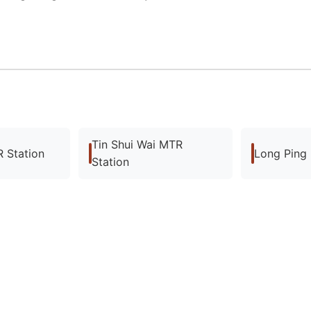
Tin Shui Wai MTR
 Station
Long Ping
Station