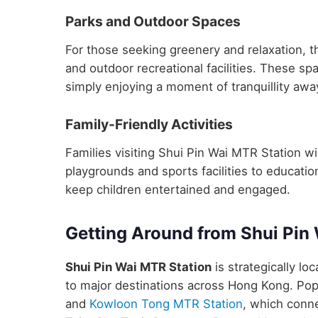
Parks and Outdoor Spaces
For those seeking greenery and relaxation, t
and outdoor recreational facilities. These sp
simply enjoying a moment of tranquillity away
Family-Friendly Activities
Families visiting Shui Pin Wai MTR Station will
playgrounds and sports facilities to educatio
keep children entertained and engaged.
Getting Around from Shui Pin
Shui Pin Wai MTR Station
is strategically lo
to major destinations across Hong Kong. Pop
and
Kowloon Tong MTR Station
, which conne