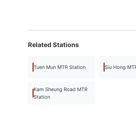
Related Stations
Tuen Mun MTR Station
Siu Hong MTR
Kam Sheung Road MTR
Station