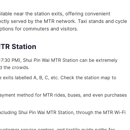
lable near the station exits, offering convenient
irectly served by the MTR network. Taxi stands and cycle
options for commuters and visitors.
MTR Station
7:30 PM), Shui Pin Wai MTR Station can be extremely
id the crowds.
exits labelled A, B, C, etc. Check the station map to
ayment method for MTR rides, buses, and even purchases
 including Shui Pin Wai MTR Station, through the MTR Wi-Fi
, customer service centres, and tactile guide paths for