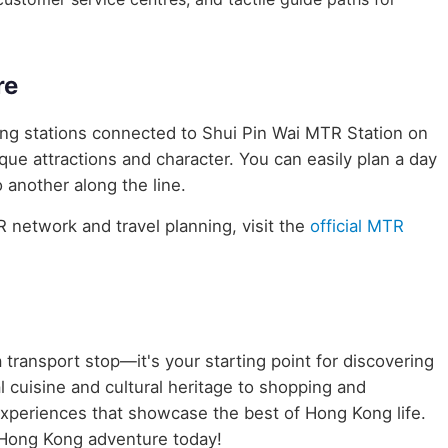
re
ring stations connected to Shui Pin Wai MTR Station on
ique attractions and character. You can easily plan a day
 another along the line.
network and travel planning, visit the
official MTR
 transport stop—it's your starting point for discovering
 cuisine and cultural heritage to shopping and
 experiences that showcase the best of Hong Kong life.
 Hong Kong adventure today!