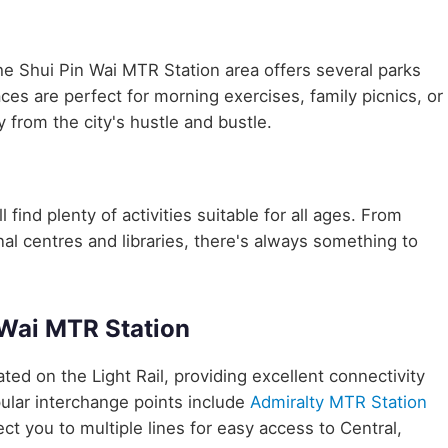
he Shui Pin Wai MTR Station area offers several parks
aces are perfect for morning exercises, family picnics, or
 from the city's hustle and bustle.
 find plenty of activities suitable for all ages. From
nal centres and libraries, there's always something to
 Wai MTR Station
cated on the Light Rail, providing excellent connectivity
ular interchange points include
Admiralty MTR Station
ct you to multiple lines for easy access to Central,