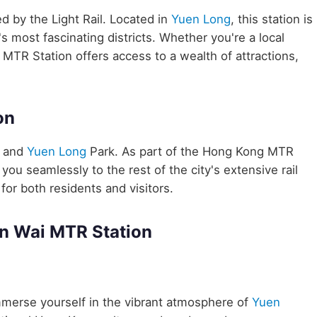
ed by the Light Rail. Located in
Yuen Long
, this station is
 most fascinating districts. Whether you're a local
 MTR Station offers access to a wealth of attractions,
on
e and
Yuen Long
Park. As part of the Hong Kong MTR
ou seamlessly to the rest of the city's extensive rail
for both residents and visitors.
in Wai MTR Station
merse yourself in the vibrant atmosphere of
Yuen