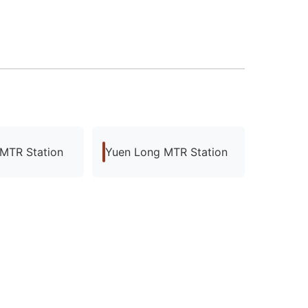
 MTR Station
Yuen Long MTR Station