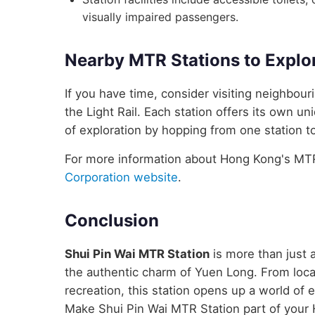
visually impaired passengers.
Nearby MTR Stations to Explo
If you have time, consider visiting neighbou
the Light Rail. Each station offers its own un
of exploration by hopping from one station to
For more information about Hong Kong's MTR 
Corporation website
.
Conclusion
Shui Pin Wai MTR Station
is more than just a
the authentic charm of Yuen Long. From local
recreation, this station opens up a world of
Make Shui Pin Wai MTR Station part of your