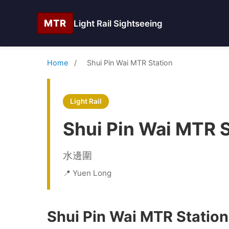
MTR
Light Rail Sightseeing
Home
/
Shui Pin Wai MTR Station
Light Rail
Shui Pin Wai MTR S
水邊圍
📍 Yuen Long
Shui Pin Wai MTR Station