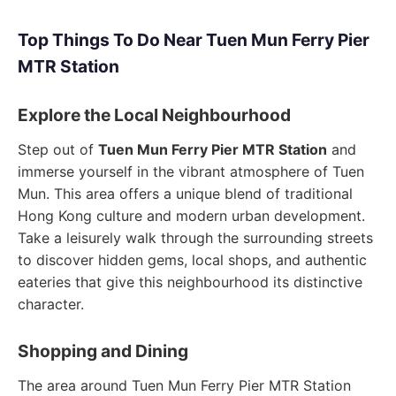
Top Things To Do Near Tuen Mun Ferry Pier
MTR Station
Explore the Local Neighbourhood
Step out of
Tuen Mun Ferry Pier MTR Station
and
immerse yourself in the vibrant atmosphere of Tuen
Mun. This area offers a unique blend of traditional
Hong Kong culture and modern urban development.
Take a leisurely walk through the surrounding streets
to discover hidden gems, local shops, and authentic
eateries that give this neighbourhood its distinctive
character.
Shopping and Dining
The area around Tuen Mun Ferry Pier MTR Station