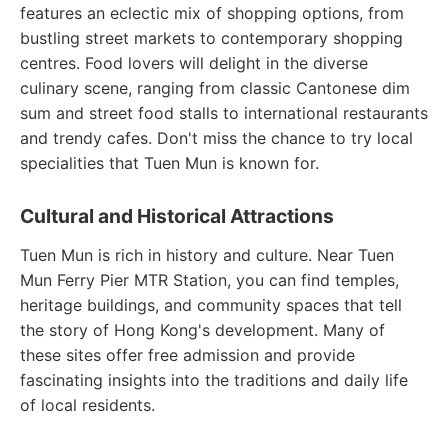
features an eclectic mix of shopping options, from
bustling street markets to contemporary shopping
centres. Food lovers will delight in the diverse
culinary scene, ranging from classic Cantonese dim
sum and street food stalls to international restaurants
and trendy cafes. Don't miss the chance to try local
specialities that Tuen Mun is known for.
Cultural and Historical Attractions
Tuen Mun is rich in history and culture. Near Tuen
Mun Ferry Pier MTR Station, you can find temples,
heritage buildings, and community spaces that tell
the story of Hong Kong's development. Many of
these sites offer free admission and provide
fascinating insights into the traditions and daily life
of local residents.