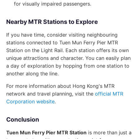
for visually impaired passengers.
Nearby MTR Stations to Explore
If you have time, consider visiting neighbouring
stations connected to Tuen Mun Ferry Pier MTR
Station on the Light Rail. Each station offers its own
unique attractions and character. You can easily plan
a day of exploration by hopping from one station to
another along the line.
For more information about Hong Kong's MTR
network and travel planning, visit the
official MTR
Corporation website
.
Conclusion
Tuen Mun Ferry Pier MTR Station
is more than just a