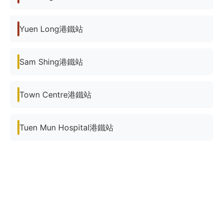
Yuen Long港鐵站
Sam Shing港鐵站
Town Centre港鐵站
Tuen Mun Hospital港鐵站