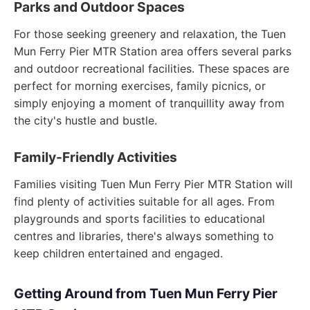
Parks and Outdoor Spaces
For those seeking greenery and relaxation, the Tuen
Mun Ferry Pier MTR Station area offers several parks
and outdoor recreational facilities. These spaces are
perfect for morning exercises, family picnics, or
simply enjoying a moment of tranquillity away from
the city's hustle and bustle.
Family-Friendly Activities
Families visiting Tuen Mun Ferry Pier MTR Station will
find plenty of activities suitable for all ages. From
playgrounds and sports facilities to educational
centres and libraries, there's always something to
keep children entertained and engaged.
Getting Around from Tuen Mun Ferry Pier