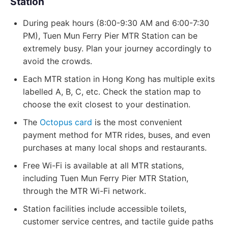
Station
During peak hours (8:00-9:30 AM and 6:00-7:30
PM), Tuen Mun Ferry Pier MTR Station can be
extremely busy. Plan your journey accordingly to
avoid the crowds.
Each MTR station in Hong Kong has multiple exits
labelled A, B, C, etc. Check the station map to
choose the exit closest to your destination.
The
Octopus card
is the most convenient
payment method for MTR rides, buses, and even
purchases at many local shops and restaurants.
Free Wi-Fi is available at all MTR stations,
including Tuen Mun Ferry Pier MTR Station,
through the MTR Wi-Fi network.
Station facilities include accessible toilets,
customer service centres, and tactile guide paths