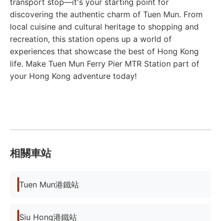
transport stop—it's your starting point for
discovering the authentic charm of Tuen Mun. From
local cuisine and cultural heritage to shopping and
recreation, this station opens up a world of
experiences that showcase the best of Hong Kong
life. Make Tuen Mun Ferry Pier MTR Station part of
your Hong Kong adventure today!
相關車站
Tuen Mun港鐵站
Siu Hong港鐵站