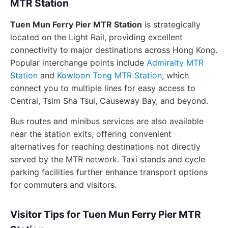
MTR Station
Tuen Mun Ferry Pier MTR Station
is strategically
located on the Light Rail, providing excellent
connectivity to major destinations across Hong Kong.
Popular interchange points include
Admiralty MTR
Station
and
Kowloon Tong MTR Station
, which
connect you to multiple lines for easy access to
Central, Tsim Sha Tsui, Causeway Bay, and beyond.
Bus routes and minibus services are also available
near the station exits, offering convenient
alternatives for reaching destinations not directly
served by the MTR network. Taxi stands and cycle
parking facilities further enhance transport options
for commuters and visitors.
Visitor Tips for Tuen Mun Ferry Pier MTR