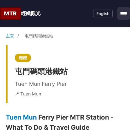
MTR
輕鐵觀光
English
主頁
/
屯門碼頭港鐵站
輕鐵
屯門碼頭港鐵站
Tuen Mun Ferry Pier
📍 Tuen Mun
Tuen Mun
Ferry Pier MTR Station -
What To Do & Travel Guide