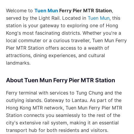
Welcome to
Tuen Mun
Ferry Pier MTR Station
,
served by the Light Rail. Located in
Tuen Mun
, this
station is your gateway to exploring one of Hong
Kong's most fascinating districts. Whether you're a
local commuter or a curious traveller, Tuen Mun Ferry
Pier MTR Station offers access to a wealth of
attractions, dining experiences, and cultural
landmarks.
About Tuen Mun Ferry Pier MTR Station
Ferry terminal with services to Tung Chung and the
outlying islands. Gateway to Lantau. As part of the
Hong Kong MTR network, Tuen Mun Ferry Pier MTR
Station connects you seamlessly to the rest of the
city's extensive rail system, making it an essential
transport hub for both residents and visitors.