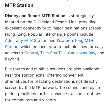
MTR Station
Disneyland Resort MTR Station
is strategically
located on the Disneyland Resort Line, providing
excellent connectivity to major destinations across
Hong Kong. Popular interchange points include
Admiralty MTR Station
and
Kowloon Tong MTR
Station
, which connect you to multiple lines for easy
access to
Central
,
Tsim Sha Tsui
,
Causeway Bay
, and
beyond.
Bus routes and minibus services are also available
near the station exits, offering convenient
alternatives for reaching destinations not directly
served by the MTR network. Taxi stands and cycle
parking facilities further enhance transport options
for commuters and visitors.