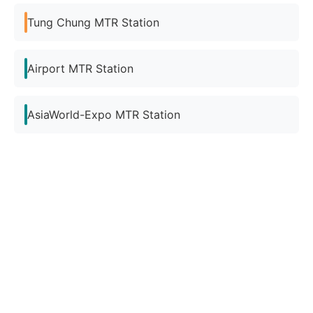
Tung Chung MTR Station
Airport MTR Station
AsiaWorld-Expo MTR Station