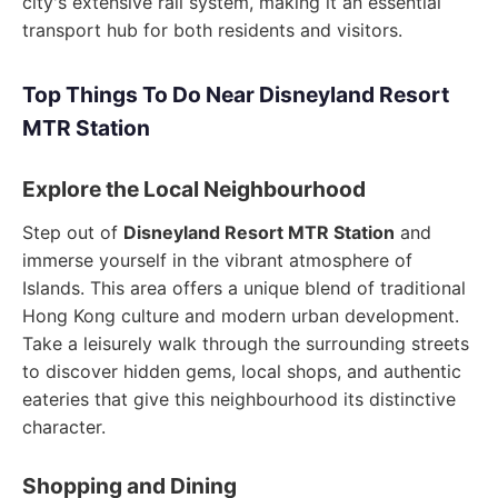
city's extensive rail system, making it an essential
transport hub for both residents and visitors.
Top Things To Do Near Disneyland Resort
MTR Station
Explore the Local Neighbourhood
Step out of
Disneyland Resort MTR Station
and
immerse yourself in the vibrant atmosphere of
Islands. This area offers a unique blend of traditional
Hong Kong culture and modern urban development.
Take a leisurely walk through the surrounding streets
to discover hidden gems, local shops, and authentic
eateries that give this neighbourhood its distinctive
character.
Shopping and Dining