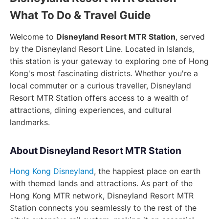
What To Do & Travel Guide
Welcome to
Disneyland Resort MTR Station
, served
by the Disneyland Resort Line. Located in Islands,
this station is your gateway to exploring one of Hong
Kong's most fascinating districts. Whether you're a
local commuter or a curious traveller, Disneyland
Resort MTR Station offers access to a wealth of
attractions, dining experiences, and cultural
landmarks.
About Disneyland Resort MTR Station
Hong Kong Disneyland
, the happiest place on earth
with themed lands and attractions. As part of the
Hong Kong MTR network, Disneyland Resort MTR
Station connects you seamlessly to the rest of the