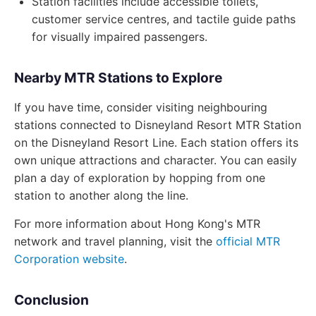
Station facilities include accessible toilets,
customer service centres, and tactile guide paths
for visually impaired passengers.
Nearby MTR Stations to Explore
If you have time, consider visiting neighbouring
stations connected to Disneyland Resort MTR Station
on the Disneyland Resort Line. Each station offers its
own unique attractions and character. You can easily
plan a day of exploration by hopping from one
station to another along the line.
For more information about Hong Kong's MTR
network and travel planning, visit the
official MTR
Corporation website
.
Conclusion