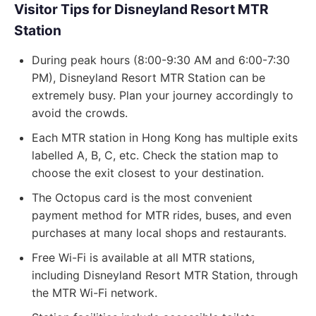
Visitor Tips for Disneyland Resort MTR
Station
During peak hours (8:00-9:30 AM and 6:00-7:30
PM), Disneyland Resort MTR Station can be
extremely busy. Plan your journey accordingly to
avoid the crowds.
Each MTR station in Hong Kong has multiple exits
labelled A, B, C, etc. Check the station map to
choose the exit closest to your destination.
The Octopus card is the most convenient
payment method for MTR rides, buses, and even
purchases at many local shops and restaurants.
Free Wi-Fi is available at all MTR stations,
including Disneyland Resort MTR Station, through
the MTR Wi-Fi network.