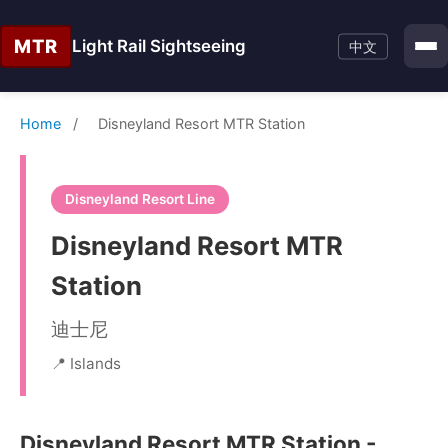
MTR
Light Rail Sightseeing
中文
Home
/
Disneyland Resort MTR Station
Disneyland Resort Line
Disneyland Resort MTR
Station
迪士尼
📍 Islands
Disneyland Resort MTR Station -