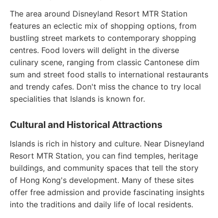
The area around Disneyland Resort MTR Station
features an eclectic mix of shopping options, from
bustling street markets to contemporary shopping
centres. Food lovers will delight in the diverse
culinary scene, ranging from classic Cantonese dim
sum and street food stalls to international restaurants
and trendy cafes. Don't miss the chance to try local
specialities that Islands is known for.
Cultural and Historical Attractions
Islands is rich in history and culture. Near Disneyland
Resort MTR Station, you can find temples, heritage
buildings, and community spaces that tell the story
of Hong Kong's development. Many of these sites
offer free admission and provide fascinating insights
into the traditions and daily life of local residents.