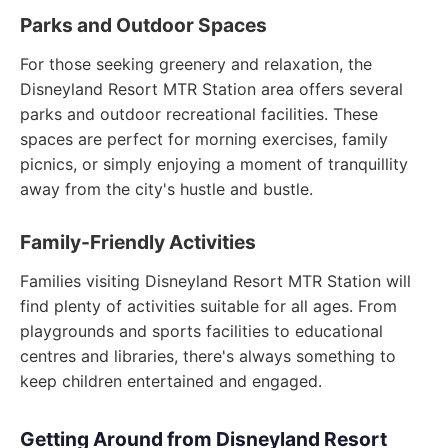
Parks and Outdoor Spaces
For those seeking greenery and relaxation, the
Disneyland Resort MTR Station area offers several
parks and outdoor recreational facilities. These
spaces are perfect for morning exercises, family
picnics, or simply enjoying a moment of tranquillity
away from the city's hustle and bustle.
Family-Friendly Activities
Families visiting Disneyland Resort MTR Station will
find plenty of activities suitable for all ages. From
playgrounds and sports facilities to educational
centres and libraries, there's always something to
keep children entertained and engaged.
Getting Around from Disneyland Resort