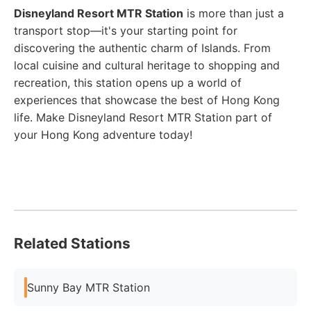
Disneyland Resort MTR Station
is more than just a
transport stop—it's your starting point for
discovering the authentic charm of Islands. From
local cuisine and cultural heritage to shopping and
recreation, this station opens up a world of
experiences that showcase the best of Hong Kong
life. Make Disneyland Resort MTR Station part of
your Hong Kong adventure today!
Related Stations
Sunny Bay MTR Station