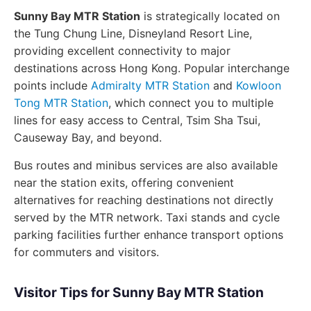
Sunny Bay MTR Station
is strategically located on
the Tung Chung Line, Disneyland Resort Line,
providing excellent connectivity to major
destinations across Hong Kong. Popular interchange
points include
Admiralty MTR Station
and
Kowloon
Tong MTR Station
, which connect you to multiple
lines for easy access to Central, Tsim Sha Tsui,
Causeway Bay, and beyond.
Bus routes and minibus services are also available
near the station exits, offering convenient
alternatives for reaching destinations not directly
served by the MTR network. Taxi stands and cycle
parking facilities further enhance transport options
for commuters and visitors.
Visitor Tips for Sunny Bay MTR Station