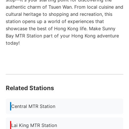
authentic charm of Tsuen Wan. From local cuisine and
cultural heritage to shopping and recreation, this
station opens up a world of experiences that
showcase the best of Hong Kong life. Make Sunny
Bay MTR Station part of your Hong Kong adventure
today!
Related Stations
Central MTR Station
Lai King MTR Station