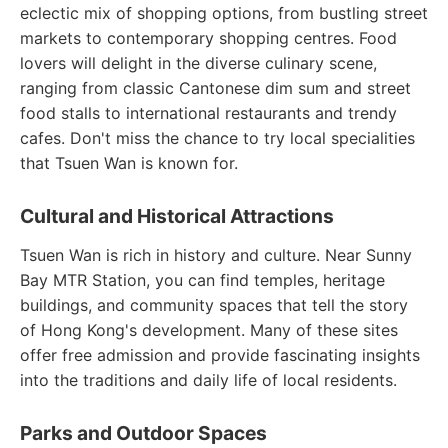
eclectic mix of shopping options, from bustling street
markets to contemporary shopping centres. Food
lovers will delight in the diverse culinary scene,
ranging from classic Cantonese dim sum and street
food stalls to international restaurants and trendy
cafes. Don't miss the chance to try local specialities
that Tsuen Wan is known for.
Cultural and Historical Attractions
Tsuen Wan is rich in history and culture. Near Sunny
Bay MTR Station, you can find temples, heritage
buildings, and community spaces that tell the story
of Hong Kong's development. Many of these sites
offer free admission and provide fascinating insights
into the traditions and daily life of local residents.
Parks and Outdoor Spaces