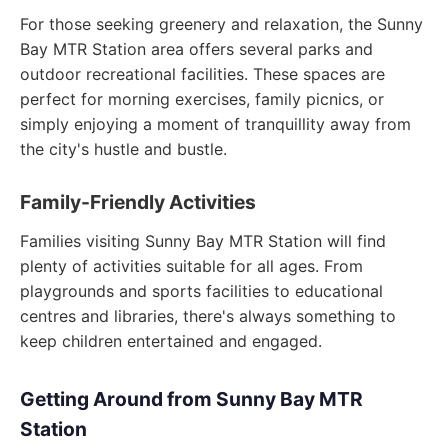
For those seeking greenery and relaxation, the Sunny
Bay MTR Station area offers several parks and
outdoor recreational facilities. These spaces are
perfect for morning exercises, family picnics, or
simply enjoying a moment of tranquillity away from
the city's hustle and bustle.
Family-Friendly Activities
Families visiting Sunny Bay MTR Station will find
plenty of activities suitable for all ages. From
playgrounds and sports facilities to educational
centres and libraries, there's always something to
keep children entertained and engaged.
Getting Around from Sunny Bay MTR
Station