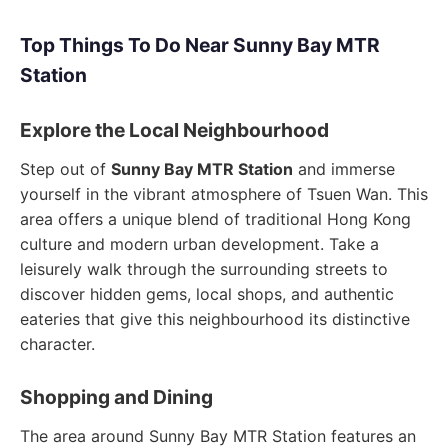
Top Things To Do Near Sunny Bay MTR
Station
Explore the Local Neighbourhood
Step out of
Sunny Bay MTR Station
and immerse
yourself in the vibrant atmosphere of Tsuen Wan. This
area offers a unique blend of traditional Hong Kong
culture and modern urban development. Take a
leisurely walk through the surrounding streets to
discover hidden gems, local shops, and authentic
eateries that give this neighbourhood its distinctive
character.
Shopping and Dining
The area around Sunny Bay MTR Station features an