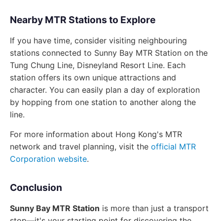
Nearby MTR Stations to Explore
If you have time, consider visiting neighbouring
stations connected to Sunny Bay MTR Station on the
Tung Chung Line, Disneyland Resort Line. Each
station offers its own unique attractions and
character. You can easily plan a day of exploration
by hopping from one station to another along the
line.
For more information about Hong Kong's MTR
network and travel planning, visit the
official MTR
Corporation website
.
Conclusion
Sunny Bay MTR Station
is more than just a transport
stop—it's your starting point for discovering the