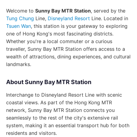
Welcome to
Sunny Bay MTR Station
, served by the
Tung Chung
Line,
Disneyland Resort
Line. Located in
Tsuen Wan
, this station is your gateway to exploring
one of Hong Kong's most fascinating districts.
Whether you're a local commuter or a curious
traveller, Sunny Bay MTR Station offers access to a
wealth of attractions, dining experiences, and cultural
landmarks.
About Sunny Bay MTR Station
Interchange to Disneyland Resort Line with scenic
coastal views. As part of the Hong Kong MTR
network, Sunny Bay MTR Station connects you
seamlessly to the rest of the city's extensive rail
system, making it an essential transport hub for both
residents and visitors.