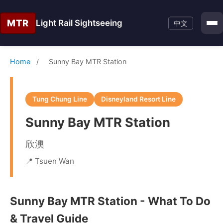
MTR
Light Rail Sightseeing
中文
Home
/
Sunny Bay MTR Station
Tung Chung Line
Disneyland Resort Line
Sunny Bay MTR Station
欣澳
📍 Tsuen Wan
Sunny Bay MTR Station - What To Do
& Travel Guide