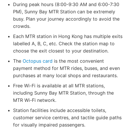
During peak hours (8:00-9:30 AM and 6:00-7:30
PM), Sunny Bay MTR Station can be extremely
busy. Plan your journey accordingly to avoid the
crowds.
Each MTR station in Hong Kong has multiple exits
labelled A, B, C, etc. Check the station map to
choose the exit closest to your destination.
The
Octopus card
is the most convenient
payment method for MTR rides, buses, and even
purchases at many local shops and restaurants.
Free Wi-Fi is available at all MTR stations,
including Sunny Bay MTR Station, through the
MTR Wi-Fi network.
Station facilities include accessible toilets,
customer service centres, and tactile guide paths
for visually impaired passengers.