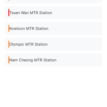
Tsuen Wan MTR Station
Kowloon MTR Station
Olympic MTR Station
Nam Cheong MTR Station