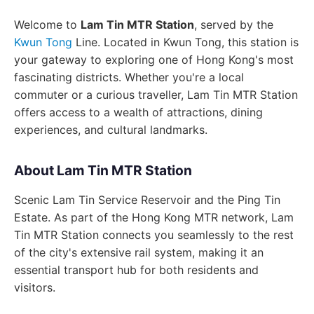
Welcome to
Lam Tin MTR Station
, served by the
Kwun Tong
Line. Located in Kwun Tong, this station is
your gateway to exploring one of Hong Kong's most
fascinating districts. Whether you're a local
commuter or a curious traveller, Lam Tin MTR Station
offers access to a wealth of attractions, dining
experiences, and cultural landmarks.
About Lam Tin MTR Station
Scenic Lam Tin Service Reservoir and the Ping Tin
Estate. As part of the Hong Kong MTR network, Lam
Tin MTR Station connects you seamlessly to the rest
of the city's extensive rail system, making it an
essential transport hub for both residents and
visitors.