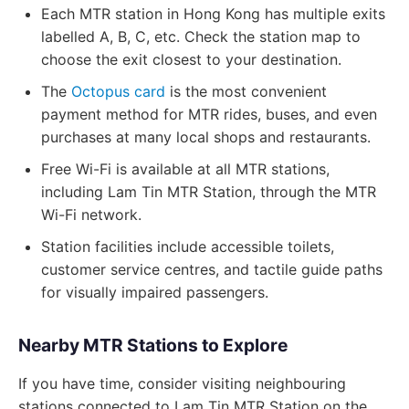
Each MTR station in Hong Kong has multiple exits
labelled A, B, C, etc. Check the station map to
choose the exit closest to your destination.
The
Octopus card
is the most convenient
payment method for MTR rides, buses, and even
purchases at many local shops and restaurants.
Free Wi-Fi is available at all MTR stations,
including Lam Tin MTR Station, through the MTR
Wi-Fi network.
Station facilities include accessible toilets,
customer service centres, and tactile guide paths
for visually impaired passengers.
Nearby MTR Stations to Explore
If you have time, consider visiting neighbouring
stations connected to Lam Tin MTR Station on the