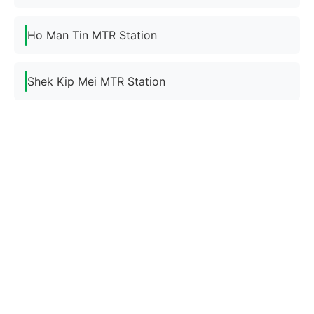
Ho Man Tin MTR Station
Shek Kip Mei MTR Station