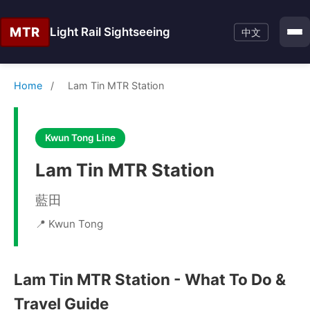
MTR
Light Rail Sightseeing
中文
Home
/
Lam Tin MTR Station
Kwun Tong Line
Lam Tin MTR Station
藍田
📍 Kwun Tong
Lam Tin MTR Station - What To Do &
Travel Guide