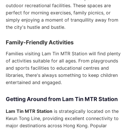
outdoor recreational facilities. These spaces are
perfect for morning exercises, family picnics, or
simply enjoying a moment of tranquillity away from
the city's hustle and bustle.
Family-Friendly Activities
Families visiting Lam Tin MTR Station will find plenty
of activities suitable for all ages. From playgrounds
and sports facilities to educational centres and
libraries, there's always something to keep children
entertained and engaged.
Getting Around from Lam Tin MTR Station
Lam Tin MTR Station
is strategically located on the
Kwun Tong Line, providing excellent connectivity to
major destinations across Hong Kong. Popular