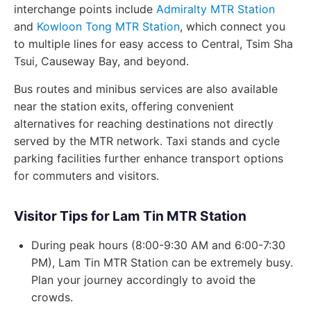
interchange points include
Admiralty MTR Station
and
Kowloon Tong MTR Station
, which connect you
to multiple lines for easy access to Central, Tsim Sha
Tsui, Causeway Bay, and beyond.
Bus routes and minibus services are also available
near the station exits, offering convenient
alternatives for reaching destinations not directly
served by the MTR network. Taxi stands and cycle
parking facilities further enhance transport options
for commuters and visitors.
Visitor Tips for Lam Tin MTR Station
During peak hours (8:00-9:30 AM and 6:00-7:30
PM), Lam Tin MTR Station can be extremely busy.
Plan your journey accordingly to avoid the
crowds.