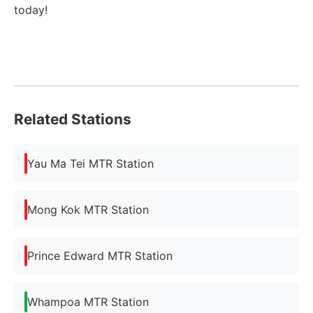
today!
Related Stations
Yau Ma Tei MTR Station
Mong Kok MTR Station
Prince Edward MTR Station
Whampoa MTR Station