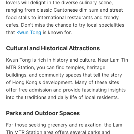
lovers will delight in the diverse culinary scene,
ranging from classic Cantonese dim sum and street
food stalls to international restaurants and trendy
cafes. Don't miss the chance to try local specialities
that
Kwun Tong
is known for.
Cultural and Historical Attractions
Kwun Tong is rich in history and culture. Near Lam Tin
MTR Station, you can find temples, heritage
buildings, and community spaces that tell the story
of Hong Kong's development. Many of these sites
offer free admission and provide fascinating insights
into the traditions and daily life of local residents.
Parks and Outdoor Spaces
For those seeking greenery and relaxation, the Lam
Tin MTR Station area offers several parks and