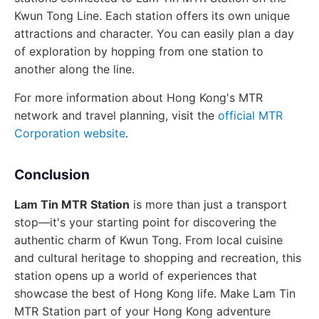
Kwun Tong Line. Each station offers its own unique
attractions and character. You can easily plan a day
of exploration by hopping from one station to
another along the line.
For more information about Hong Kong's MTR
network and travel planning, visit the
official MTR
Corporation website
.
Conclusion
Lam Tin MTR Station
is more than just a transport
stop—it's your starting point for discovering the
authentic charm of Kwun Tong. From local cuisine
and cultural heritage to shopping and recreation, this
station opens up a world of experiences that
showcase the best of Hong Kong life. Make Lam Tin
MTR Station part of your Hong Kong adventure