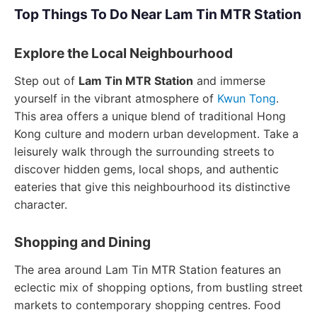
Top Things To Do Near Lam Tin MTR Station
Explore the Local Neighbourhood
Step out of
Lam Tin MTR Station
and immerse
yourself in the vibrant atmosphere of
Kwun Tong
.
This area offers a unique blend of traditional Hong
Kong culture and modern urban development. Take a
leisurely walk through the surrounding streets to
discover hidden gems, local shops, and authentic
eateries that give this neighbourhood its distinctive
character.
Shopping and Dining
The area around Lam Tin MTR Station features an
eclectic mix of shopping options, from bustling street
markets to contemporary shopping centres. Food