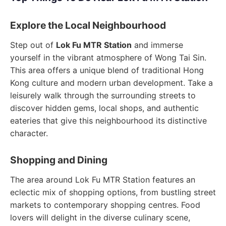
Explore the Local Neighbourhood
Step out of
Lok Fu MTR Station
and immerse
yourself in the vibrant atmosphere of Wong Tai Sin.
This area offers a unique blend of traditional Hong
Kong culture and modern urban development. Take a
leisurely walk through the surrounding streets to
discover hidden gems, local shops, and authentic
eateries that give this neighbourhood its distinctive
character.
Shopping and Dining
The area around Lok Fu MTR Station features an
eclectic mix of shopping options, from bustling street
markets to contemporary shopping centres. Food
lovers will delight in the diverse culinary scene,