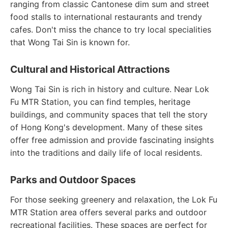
ranging from classic Cantonese dim sum and street
food stalls to international restaurants and trendy
cafes. Don't miss the chance to try local specialities
that Wong Tai Sin is known for.
Cultural and Historical Attractions
Wong Tai Sin is rich in history and culture. Near Lok
Fu MTR Station, you can find temples, heritage
buildings, and community spaces that tell the story
of Hong Kong's development. Many of these sites
offer free admission and provide fascinating insights
into the traditions and daily life of local residents.
Parks and Outdoor Spaces
For those seeking greenery and relaxation, the Lok Fu
MTR Station area offers several parks and outdoor
recreational facilities. These spaces are perfect for