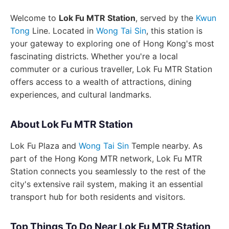
Welcome to
Lok Fu MTR Station
, served by the
Kwun
Tong
Line. Located in
Wong Tai Sin
, this station is
your gateway to exploring one of Hong Kong's most
fascinating districts. Whether you're a local
commuter or a curious traveller, Lok Fu MTR Station
offers access to a wealth of attractions, dining
experiences, and cultural landmarks.
About Lok Fu MTR Station
Lok Fu Plaza and
Wong Tai Sin
Temple nearby. As
part of the Hong Kong MTR network, Lok Fu MTR
Station connects you seamlessly to the rest of the
city's extensive rail system, making it an essential
transport hub for both residents and visitors.
Top Things To Do Near Lok Fu MTR Station