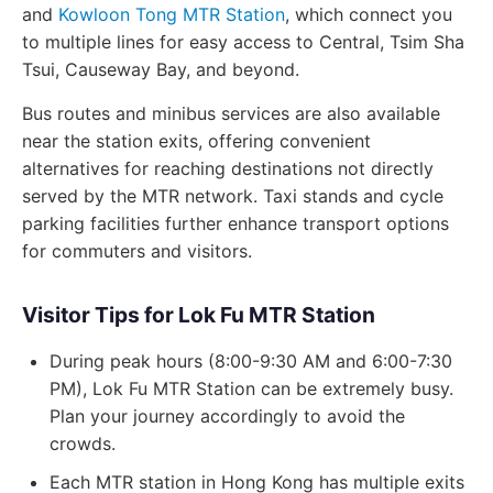
and
Kowloon Tong MTR Station
, which connect you
to multiple lines for easy access to Central, Tsim Sha
Tsui, Causeway Bay, and beyond.
Bus routes and minibus services are also available
near the station exits, offering convenient
alternatives for reaching destinations not directly
served by the MTR network. Taxi stands and cycle
parking facilities further enhance transport options
for commuters and visitors.
Visitor Tips for Lok Fu MTR Station
During peak hours (8:00-9:30 AM and 6:00-7:30
PM), Lok Fu MTR Station can be extremely busy.
Plan your journey accordingly to avoid the
crowds.
Each MTR station in Hong Kong has multiple exits