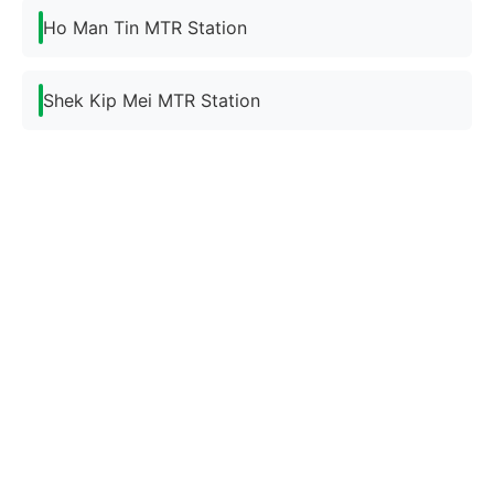
Ho Man Tin MTR Station
Shek Kip Mei MTR Station