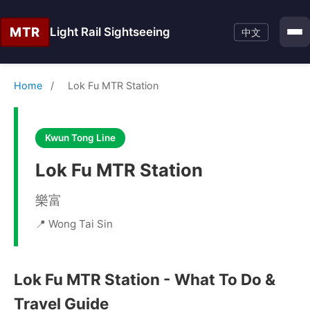
MTR
Light Rail Sightseeing
中文
Home
/
Lok Fu MTR Station
Kwun Tong Line
Lok Fu MTR Station
樂富
📍 Wong Tai Sin
Lok Fu MTR Station - What To Do &
Travel Guide