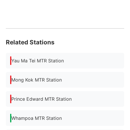
Related Stations
Yau Ma Tei MTR Station
Mong Kok MTR Station
Prince Edward MTR Station
Whampoa MTR Station