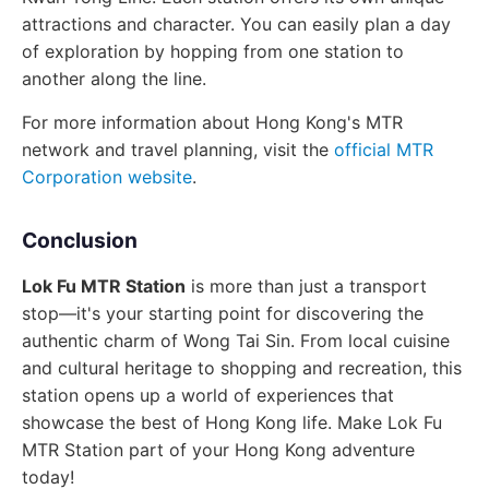
attractions and character. You can easily plan a day
of exploration by hopping from one station to
another along the line.
For more information about Hong Kong's MTR
network and travel planning, visit the
official MTR
Corporation website
.
Conclusion
Lok Fu MTR Station
is more than just a transport
stop—it's your starting point for discovering the
authentic charm of Wong Tai Sin. From local cuisine
and cultural heritage to shopping and recreation, this
station opens up a world of experiences that
showcase the best of Hong Kong life. Make Lok Fu
MTR Station part of your Hong Kong adventure
today!