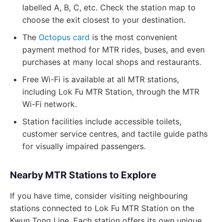
labelled A, B, C, etc. Check the station map to
choose the exit closest to your destination.
The
Octopus card
is the most convenient
payment method for MTR rides, buses, and even
purchases at many local shops and restaurants.
Free Wi-Fi is available at all MTR stations,
including Lok Fu MTR Station, through the MTR
Wi-Fi network.
Station facilities include accessible toilets,
customer service centres, and tactile guide paths
for visually impaired passengers.
Nearby MTR Stations to Explore
If you have time, consider visiting neighbouring
stations connected to Lok Fu MTR Station on the
Kwun Tong Line. Each station offers its own unique