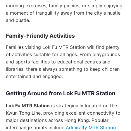
morning exercises, family picnics, or simply enjoying
a moment of tranquillity away from the city's hustle
and bustle.
Family-Friendly Activities
Families visiting Lok Fu MTR Station will find plenty
of activities suitable for all ages. From playgrounds
and sports facilities to educational centres and
libraries, there's always something to keep children
entertained and engaged.
Getting Around from Lok Fu MTR Station
Lok Fu MTR Station
is strategically located on the
Kwun Tong Line, providing excellent connectivity to
major destinations across Hong Kong. Popular
interchange points include
Admiralty MTR Station