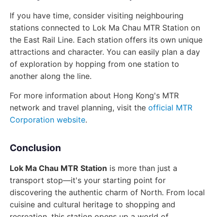
If you have time, consider visiting neighbouring
stations connected to Lok Ma Chau MTR Station on
the East Rail Line. Each station offers its own unique
attractions and character. You can easily plan a day
of exploration by hopping from one station to
another along the line.
For more information about Hong Kong's MTR
network and travel planning, visit the
official MTR
Corporation website
.
Conclusion
Lok Ma Chau MTR Station
is more than just a
transport stop—it's your starting point for
discovering the authentic charm of North. From local
cuisine and cultural heritage to shopping and
recreation, this station opens up a world of