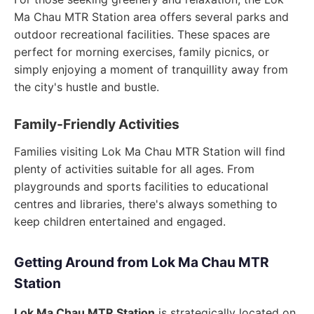
Ma Chau MTR Station area offers several parks and
outdoor recreational facilities. These spaces are
perfect for morning exercises, family picnics, or
simply enjoying a moment of tranquillity away from
the city's hustle and bustle.
Family-Friendly Activities
Families visiting Lok Ma Chau MTR Station will find
plenty of activities suitable for all ages. From
playgrounds and sports facilities to educational
centres and libraries, there's always something to
keep children entertained and engaged.
Getting Around from Lok Ma Chau MTR
Station
Lok Ma Chau MTR Station
is strategically located on