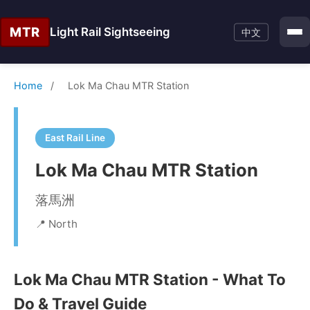
MTR
Light Rail Sightseeing
中文
Home
/
Lok Ma Chau MTR Station
East Rail Line
Lok Ma Chau MTR Station
落馬洲
📍 North
Lok Ma Chau MTR Station - What To
Do & Travel Guide