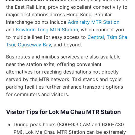
the East Rail Line, providing excellent connectivity to
major destinations across Hong Kong. Popular
interchange points include
Admiralty MTR Station
and
Kowloon Tong MTR Station
, which connect you
to multiple lines for easy access to
Central
,
Tsim Sha
Tsui
,
Causeway Bay
, and beyond.
Bus routes and minibus services are also available
near the station exits, offering convenient
alternatives for reaching destinations not directly
served by the MTR network. Taxi stands and cycle
parking facilities further enhance transport options
for commuters and visitors.
Visitor Tips for Lok Ma Chau MTR Station
During peak hours (8:00-9:30 AM and 6:00-7:30
PM), Lok Ma Chau MTR Station can be extremely