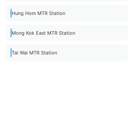
Hung Hom MTR Station
Mong Kok East MTR Station
Tai Wai MTR Station