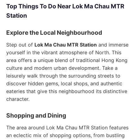
Top Things To Do Near Lok Ma Chau MTR
Station
Explore the Local Neighbourhood
Step out of
Lok Ma Chau MTR Station
and immerse
yourself in the vibrant atmosphere of North. This
area offers a unique blend of traditional Hong Kong
culture and modern urban development. Take a
leisurely walk through the surrounding streets to
discover hidden gems, local shops, and authentic
eateries that give this neighbourhood its distinctive
character.
Shopping and Dining
The area around Lok Ma Chau MTR Station features
an eclectic mix of shopping options, from bustling