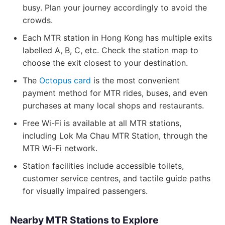
busy. Plan your journey accordingly to avoid the
crowds.
Each MTR station in Hong Kong has multiple exits
labelled A, B, C, etc. Check the station map to
choose the exit closest to your destination.
The
Octopus card
is the most convenient
payment method for MTR rides, buses, and even
purchases at many local shops and restaurants.
Free Wi-Fi is available at all MTR stations,
including Lok Ma Chau MTR Station, through the
MTR Wi-Fi network.
Station facilities include accessible toilets,
customer service centres, and tactile guide paths
for visually impaired passengers.
Nearby MTR Stations to Explore