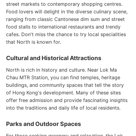
street markets to contemporary shopping centres.
Food lovers will delight in the diverse culinary scene,
ranging from classic Cantonese dim sum and street
food stalls to international restaurants and trendy
cafes. Don't miss the chance to try local specialities
that North is known for.
Cultural and Historical Attractions
North is rich in history and culture. Near Lok Ma
Chau MTR Station, you can find temples, heritage
buildings, and community spaces that tell the story
of Hong Kong's development. Many of these sites
offer free admission and provide fascinating insights
into the traditions and daily life of local residents.
Parks and Outdoor Spaces
For those seeking greenery and relaxation, the Lok