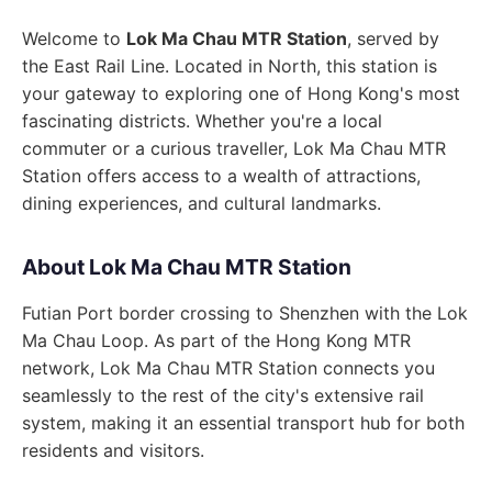
Welcome to
Lok Ma Chau MTR Station
, served by
the East Rail Line. Located in North, this station is
your gateway to exploring one of Hong Kong's most
fascinating districts. Whether you're a local
commuter or a curious traveller, Lok Ma Chau MTR
Station offers access to a wealth of attractions,
dining experiences, and cultural landmarks.
About Lok Ma Chau MTR Station
Futian Port border crossing to Shenzhen with the Lok
Ma Chau Loop. As part of the Hong Kong MTR
network, Lok Ma Chau MTR Station connects you
seamlessly to the rest of the city's extensive rail
system, making it an essential transport hub for both
residents and visitors.