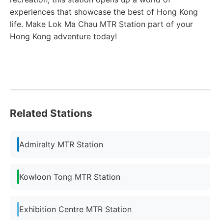
experiences that showcase the best of Hong Kong
life. Make Lok Ma Chau MTR Station part of your
Hong Kong adventure today!
Related Stations
Admiralty MTR Station
Kowloon Tong MTR Station
Exhibition Centre MTR Station