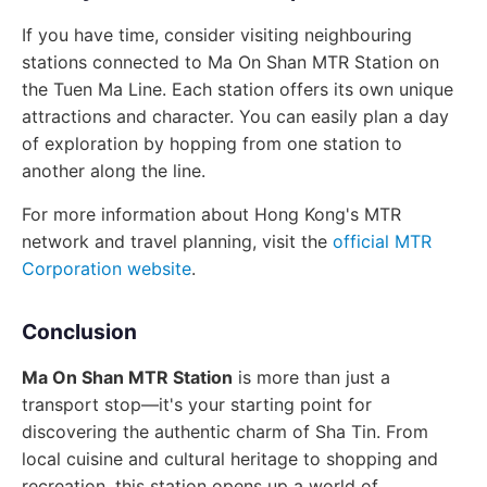
If you have time, consider visiting neighbouring
stations connected to Ma On Shan MTR Station on
the Tuen Ma Line. Each station offers its own unique
attractions and character. You can easily plan a day
of exploration by hopping from one station to
another along the line.
For more information about Hong Kong's MTR
network and travel planning, visit the
official MTR
Corporation website
.
Conclusion
Ma On Shan MTR Station
is more than just a
transport stop—it's your starting point for
discovering the authentic charm of Sha Tin. From
local cuisine and cultural heritage to shopping and
recreation, this station opens up a world of