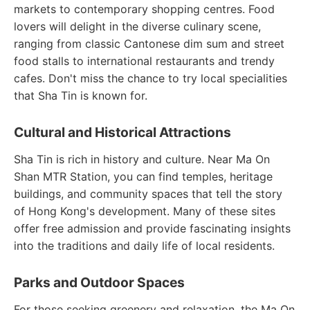
markets to contemporary shopping centres. Food
lovers will delight in the diverse culinary scene,
ranging from classic Cantonese dim sum and street
food stalls to international restaurants and trendy
cafes. Don't miss the chance to try local specialities
that Sha Tin is known for.
Cultural and Historical Attractions
Sha Tin is rich in history and culture. Near Ma On
Shan MTR Station, you can find temples, heritage
buildings, and community spaces that tell the story
of Hong Kong's development. Many of these sites
offer free admission and provide fascinating insights
into the traditions and daily life of local residents.
Parks and Outdoor Spaces
For those seeking greenery and relaxation, the Ma On