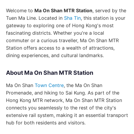
Welcome to
Ma On Shan MTR Station
, served by the
Tuen Ma Line. Located in
Sha Tin
, this station is your
gateway to exploring one of Hong Kong's most
fascinating districts. Whether you're a local
commuter or a curious traveller, Ma On Shan MTR
Station offers access to a wealth of attractions,
dining experiences, and cultural landmarks.
About Ma On Shan MTR Station
Ma On Shan
Town Centre
, the Ma On Shan
Promenade, and hiking to Sai Kung. As part of the
Hong Kong MTR network, Ma On Shan MTR Station
connects you seamlessly to the rest of the city's
extensive rail system, making it an essential transport
hub for both residents and visitors.