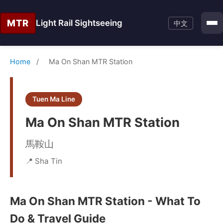
MTR
Light Rail Sightseeing
中文
Home
/
Ma On Shan MTR Station
Tuen Ma Line
Ma On Shan MTR Station
馬鞍山
📍 Sha Tin
Ma On Shan MTR Station - What To
Do & Travel Guide