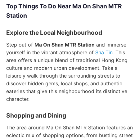
Top Things To Do Near Ma On Shan MTR
Station
Explore the Local Neighbourhood
Step out of
Ma On Shan MTR Station
and immerse
yourself in the vibrant atmosphere of
Sha Tin
. This
area offers a unique blend of traditional Hong Kong
culture and modern urban development. Take a
leisurely walk through the surrounding streets to
discover hidden gems, local shops, and authentic
eateries that give this neighbourhood its distinctive
character.
Shopping and Dining
The area around Ma On Shan MTR Station features an
eclectic mix of shopping options, from bustling street