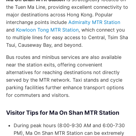
the Tuen Ma Line, providing excellent connectivity to
major destinations across Hong Kong. Popular
interchange points include
Admiralty MTR Station
and
Kowloon Tong MTR Station
, which connect you
to multiple lines for easy access to Central, Tsim Sha
Tsui, Causeway Bay, and beyond.
Bus routes and minibus services are also available
near the station exits, offering convenient
alternatives for reaching destinations not directly
served by the MTR network. Taxi stands and cycle
parking facilities further enhance transport options
for commuters and visitors.
Visitor Tips for Ma On Shan MTR Station
During peak hours (8:00-9:30 AM and 6:00-7:30
PM), Ma On Shan MTR Station can be extremely