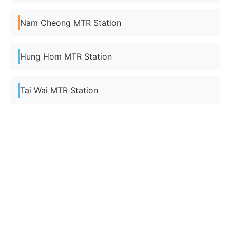
Nam Cheong MTR Station
Hung Hom MTR Station
Tai Wai MTR Station