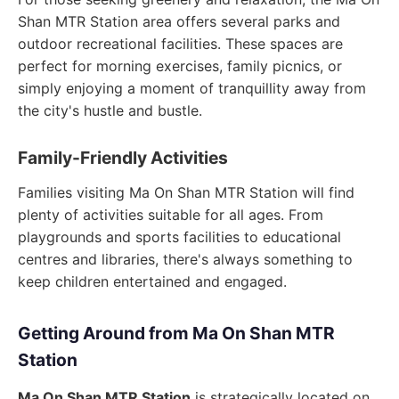
Shan MTR Station area offers several parks and
outdoor recreational facilities. These spaces are
perfect for morning exercises, family picnics, or
simply enjoying a moment of tranquillity away from
the city's hustle and bustle.
Family-Friendly Activities
Families visiting Ma On Shan MTR Station will find
plenty of activities suitable for all ages. From
playgrounds and sports facilities to educational
centres and libraries, there's always something to
keep children entertained and engaged.
Getting Around from Ma On Shan MTR
Station
Ma On Shan MTR Station
is strategically located on