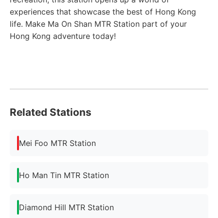
experiences that showcase the best of Hong Kong
life. Make Ma On Shan MTR Station part of your
Hong Kong adventure today!
Related Stations
Mei Foo MTR Station
Ho Man Tin MTR Station
Diamond Hill MTR Station