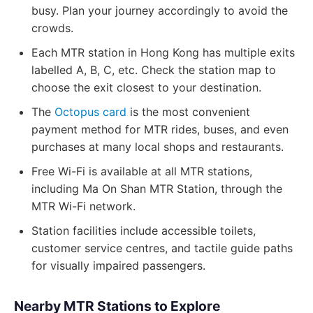
busy. Plan your journey accordingly to avoid the
crowds.
Each MTR station in Hong Kong has multiple exits
labelled A, B, C, etc. Check the station map to
choose the exit closest to your destination.
The
Octopus card
is the most convenient
payment method for MTR rides, buses, and even
purchases at many local shops and restaurants.
Free Wi-Fi is available at all MTR stations,
including Ma On Shan MTR Station, through the
MTR Wi-Fi network.
Station facilities include accessible toilets,
customer service centres, and tactile guide paths
for visually impaired passengers.
Nearby MTR Stations to Explore