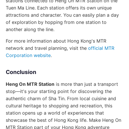
stations connected to Heng On MTR Station on the
Tuen Ma Line. Each station offers its own unique
attractions and character. You can easily plan a day
of exploration by hopping from one station to
another along the line.
For more information about Hong Kong's MTR
network and travel planning, visit the
official MTR
Corporation website
.
Conclusion
Heng On MTR Station
is more than just a transport
stop—it's your starting point for discovering the
authentic charm of Sha Tin. From local cuisine and
cultural heritage to shopping and recreation, this
station opens up a world of experiences that
showcase the best of Hong Kong life. Make Heng On
MTR Station part of your Hong Kong adventure