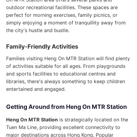
outdoor recreational facilities. These spaces are
perfect for morning exercises, family picnics, or
simply enjoying a moment of tranquillity away from
the city's hustle and bustle.
Family-Friendly Activities
Families visiting Heng On MTR Station will find plenty
of activities suitable for all ages. From playgrounds
and sports facilities to educational centres and
libraries, there's always something to keep children
entertained and engaged.
Getting Around from Heng On MTR Station
Heng On MTR Station
is strategically located on the
Tuen Ma Line, providing excellent connectivity to
major destinations across Hong Kong. Popular