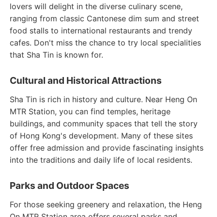
lovers will delight in the diverse culinary scene,
ranging from classic Cantonese dim sum and street
food stalls to international restaurants and trendy
cafes. Don't miss the chance to try local specialities
that Sha Tin is known for.
Cultural and Historical Attractions
Sha Tin is rich in history and culture. Near Heng On
MTR Station, you can find temples, heritage
buildings, and community spaces that tell the story
of Hong Kong's development. Many of these sites
offer free admission and provide fascinating insights
into the traditions and daily life of local residents.
Parks and Outdoor Spaces
For those seeking greenery and relaxation, the Heng
On MTR Station area offers several parks and