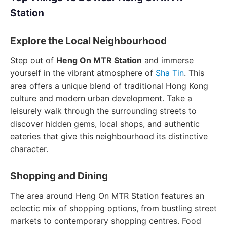
Station
Explore the Local Neighbourhood
Step out of
Heng On MTR Station
and immerse
yourself in the vibrant atmosphere of
Sha Tin
. This
area offers a unique blend of traditional Hong Kong
culture and modern urban development. Take a
leisurely walk through the surrounding streets to
discover hidden gems, local shops, and authentic
eateries that give this neighbourhood its distinctive
character.
Shopping and Dining
The area around Heng On MTR Station features an
eclectic mix of shopping options, from bustling street
markets to contemporary shopping centres. Food