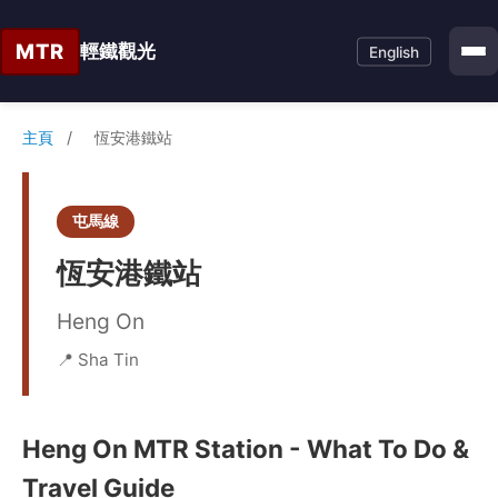
MTR
輕鐵觀光
English
主頁
/
恆安港鐵站
屯馬線
恆安港鐵站
Heng On
📍 Sha Tin
Heng On MTR Station - What To Do &
Travel Guide