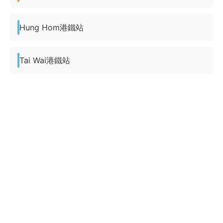
Hung Hom港鐵站
Tai Wai港鐵站