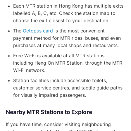
Each MTR station in Hong Kong has multiple exits
labelled A, B, C, etc. Check the station map to
choose the exit closest to your destination.
The
Octopus card
is the most convenient
payment method for MTR rides, buses, and even
purchases at many local shops and restaurants.
Free Wi-Fi is available at all MTR stations,
including Heng On MTR Station, through the MTR
Wi-Fi network.
Station facilities include accessible toilets,
customer service centres, and tactile guide paths
for visually impaired passengers.
Nearby MTR Stations to Explore
If you have time, consider visiting neighbouring