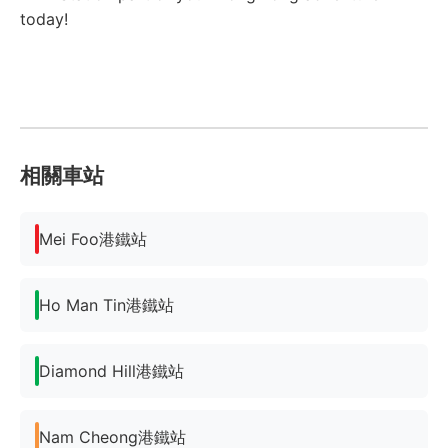
today!
相關車站
Mei Foo港鐵站
Ho Man Tin港鐵站
Diamond Hill港鐵站
Nam Cheong港鐵站