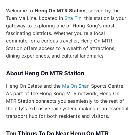
Welcome to
Heng On MTR Station
, served by the
Tuen Ma Line. Located in
Sha Tin
, this station is your
gateway to exploring one of Hong Kong's most
fascinating districts. Whether you're a local
commuter or a curious traveller, Heng On MTR
Station offers access to a wealth of attractions,
dining experiences, and cultural landmarks.
About Heng On MTR Station
Heng On Estate and the
Ma On Shan
Sports Centre.
As part of the Hong Kong MTR network, Heng On
MTR Station connects you seamlessly to the rest of
the city's extensive rail system, making it an essential
transport hub for both residents and visitors.
Top Things To Do Near Heng On MTR