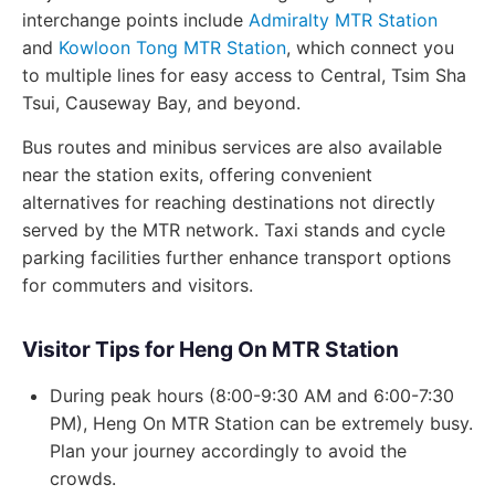
interchange points include
Admiralty MTR Station
and
Kowloon Tong MTR Station
, which connect you
to multiple lines for easy access to Central, Tsim Sha
Tsui, Causeway Bay, and beyond.
Bus routes and minibus services are also available
near the station exits, offering convenient
alternatives for reaching destinations not directly
served by the MTR network. Taxi stands and cycle
parking facilities further enhance transport options
for commuters and visitors.
Visitor Tips for Heng On MTR Station
During peak hours (8:00-9:30 AM and 6:00-7:30
PM), Heng On MTR Station can be extremely busy.
Plan your journey accordingly to avoid the
crowds.